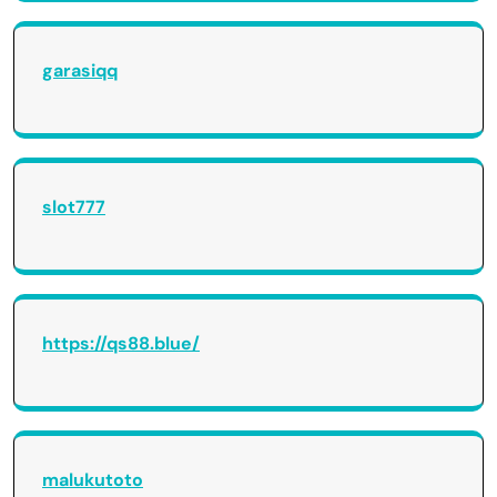
garasiqq
slot777
https://qs88.blue/
malukutoto