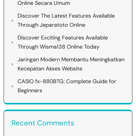
Online Secara Umum
Discover The Latest Features Available
Through Jeparatoto Online
Discover Exciting Features Available
Through Wisma138 Online Today
Jaringan Modern Membantu Meningkatkan
Kecepatan Akses Website
CASIO fx-880BTG: Complete Guide for
Beginners
Recent Comments