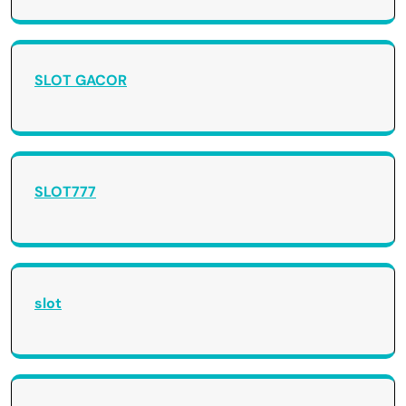
SLOT GACOR
SLOT777
slot