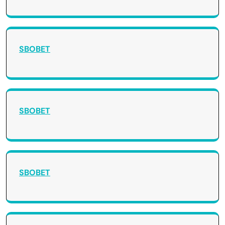
SBOBET
SBOBET
SBOBET