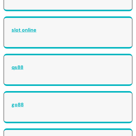
slot online
qs88
go88