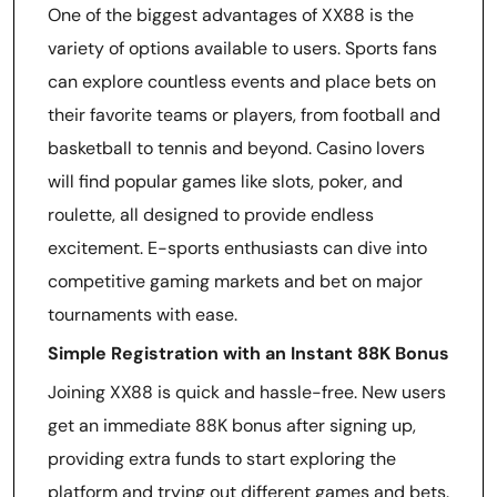
One of the biggest advantages of XX88 is the
variety of options available to users. Sports fans
can explore countless events and place bets on
their favorite teams or players, from football and
basketball to tennis and beyond. Casino lovers
will find popular games like slots, poker, and
roulette, all designed to provide endless
excitement. E-sports enthusiasts can dive into
competitive gaming markets and bet on major
tournaments with ease.
Simple Registration with an Instant 88K Bonus
Joining XX88 is quick and hassle-free. New users
get an immediate 88K bonus after signing up,
providing extra funds to start exploring the
platform and trying out different games and bets.