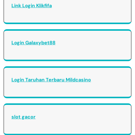
Link Login Klikfifa
Login Galaxybet88
Login Taruhan Terbaru Mildcasino
slot gacor