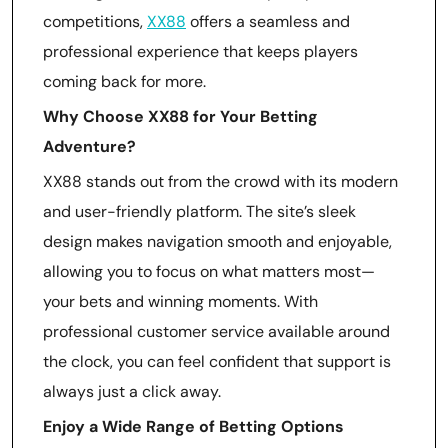
competitions,
XX88
offers a seamless and
professional experience that keeps players
coming back for more.
Why Choose XX88 for Your Betting
Adventure?
XX88 stands out from the crowd with its modern
and user-friendly platform. The site’s sleek
design makes navigation smooth and enjoyable,
allowing you to focus on what matters most—
your bets and winning moments. With
professional customer service available around
the clock, you can feel confident that support is
always just a click away.
Enjoy a Wide Range of Betting Options