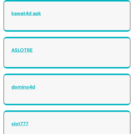
kawat4d apk
ASLOTRE
domino4d
slot777