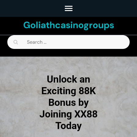
Skip
to
Goliathcasinogroups
content
(Press
Search
Enter)
for:
Unlock an
Exciting 88K
Bonus by
Joining XX88
Today