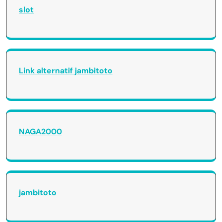
slot
Link alternatif jambitoto
NAGA2000
jambitoto