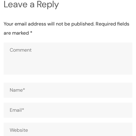
Leave a Reply
Your email address will not be published.
Required fields
are marked
*