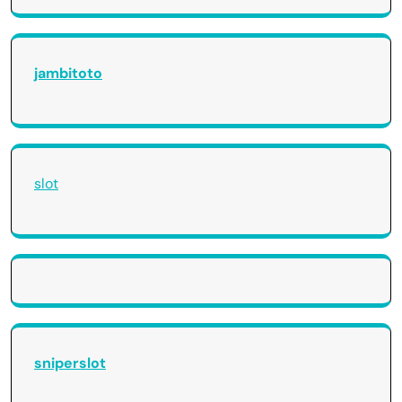
jambitoto
slot
sniperslot