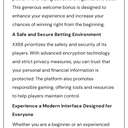
This generous welcome bonus is designed to
enhance your experience and increase your
chances of winning right from the beginning.
A Safe and Secure Betting Environment
XX88 prioritizes the safety and security of its
players. With advanced encryption technology
and strict privacy measures, you can trust that
your personal and financial information is
protected. The platform also promotes
responsible gaming, offering tools and resources
to help players maintain control.
Experience a Modern Interface Designed for
Everyone
Whether you are a beginner or an experienced