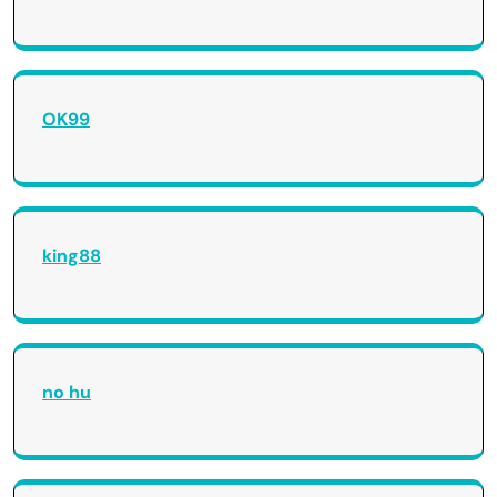
OK99
king88
no hu