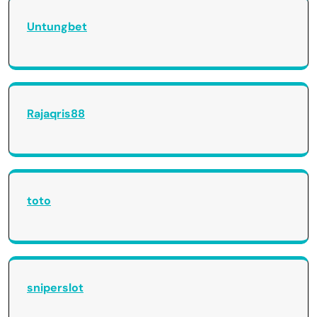
Untungbet
Rajaqris88
toto
sniperslot