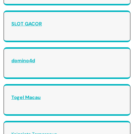
SLOT GACOR
domino4d
Togel Macau