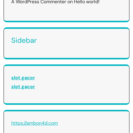
A WordPress Commenter
on
Hello world!
Sidebar
slot gacor
slot gacor
https://ambon4d.com