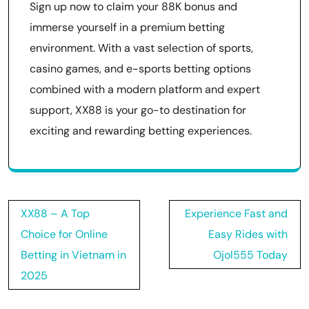
Sign up now to claim your 88K bonus and
immerse yourself in a premium betting
environment. With a vast selection of sports,
casino games, and e-sports betting options
combined with a modern platform and expert
support, XX88 is your go-to destination for
exciting and rewarding betting experiences.
Post
XX88 – A Top
Experience Fast and
navigation
Choice for Online
Easy Rides with
Betting in Vietnam in
Ojol555 Today
2025