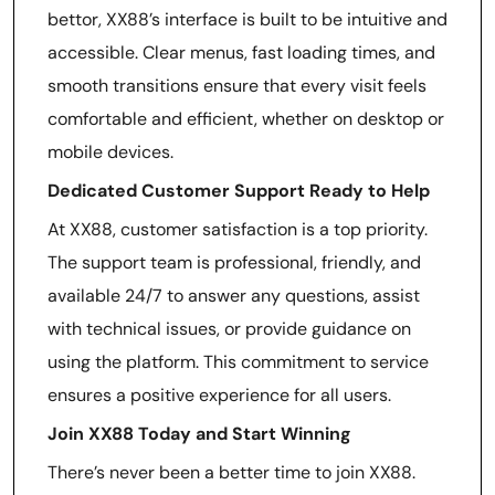
bettor, XX88’s interface is built to be intuitive and
accessible. Clear menus, fast loading times, and
smooth transitions ensure that every visit feels
comfortable and efficient, whether on desktop or
mobile devices.
Dedicated Customer Support Ready to Help
At XX88, customer satisfaction is a top priority.
The support team is professional, friendly, and
available 24/7 to answer any questions, assist
with technical issues, or provide guidance on
using the platform. This commitment to service
ensures a positive experience for all users.
Join XX88 Today and Start Winning
There’s never been a better time to join XX88.