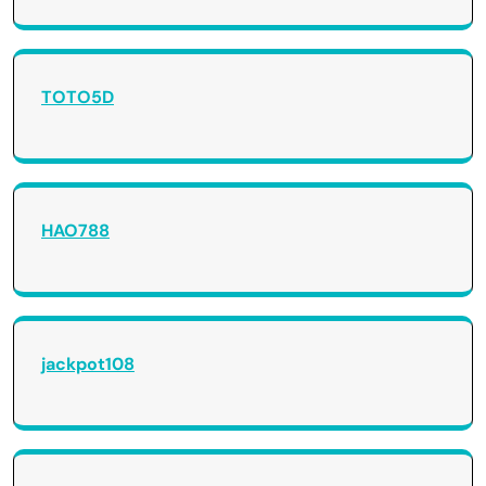
TOTO5D
HAO788
jackpot108