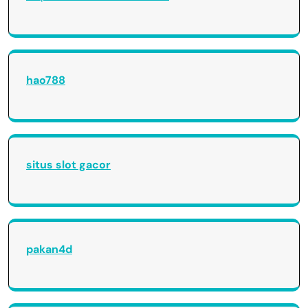
hao788
situs slot gacor
pakan4d