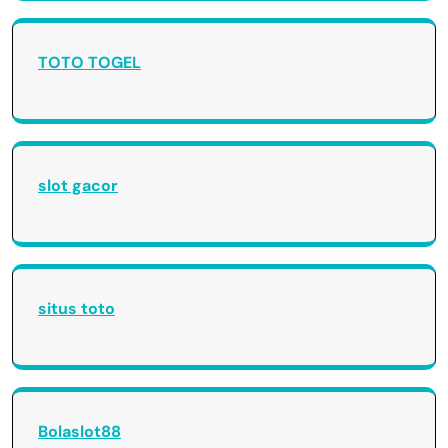
TOTO TOGEL
slot gacor
situs toto
Bolaslot88