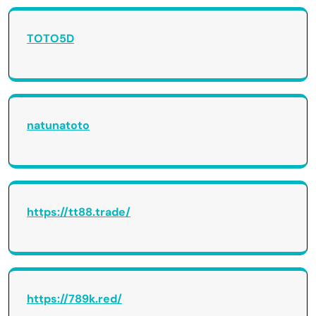
TOTO5D
natunatoto
https://tt88.trade/
https://789k.red/