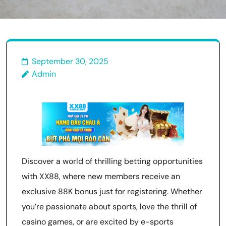
September 30, 2025
Admin
Discover a world of thrilling betting opportunities
with XX88, where new members receive an
exclusive 88K bonus just for registering. Whether
you’re passionate about sports, love the thrill of
casino games, or are excited by e-sports