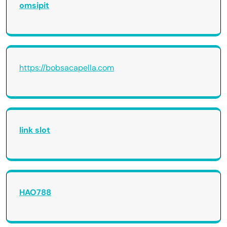
omsipit
https://bobsacapella.com
link slot
HAO788