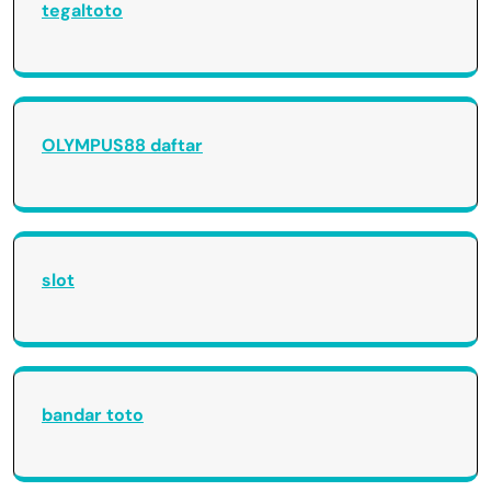
tegaltoto
OLYMPUS88 daftar
slot
bandar toto