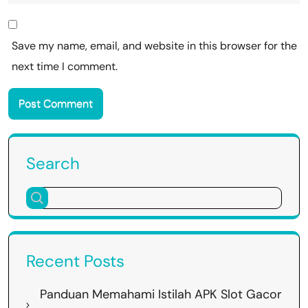
Save my name, email, and website in this browser for the
next time I comment.
Search
Recent Posts
Panduan Memahami Istilah APK Slot Gacor