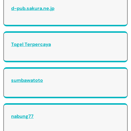
d-pub.sakura.ne.jp
Togel Terpercaya
sumbawatoto
nabung77