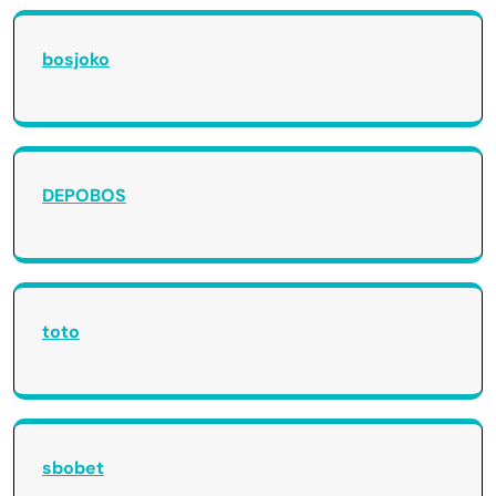
bosjoko
DEPOBOS
toto
sbobet