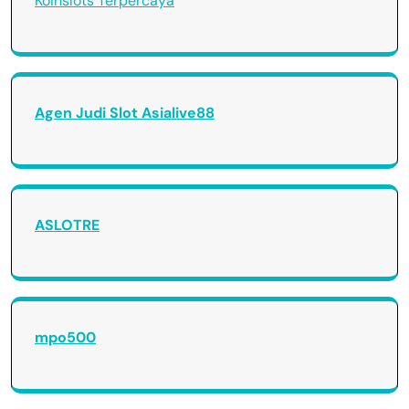
Koinslots Terpercaya
Agen Judi Slot Asialive88
ASLOTRE
mpo500