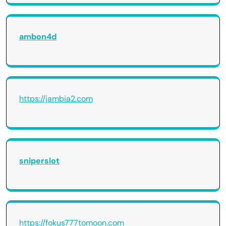
ambon4d
https://jambia2.com
sniperslot
https://fokus777tomoon.com