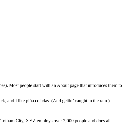
emes). Most people start with an About page that introduces them to
k, and I like piña coladas. (And gettin’ caught in the rain.)
 Gotham City, XYZ employs over 2,000 people and does all