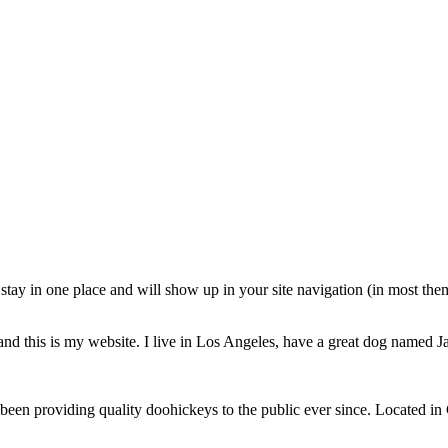
ll stay in one place and will show up in your site navigation (in most th
and this is my website. I live in Los Angeles, have a great dog named Jac
 providing quality doohickeys to the public ever since. Located in