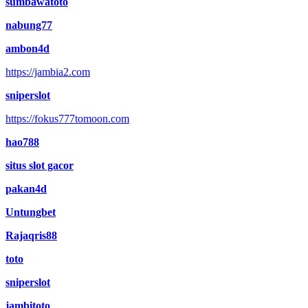
sumbawatoto
nabung77
ambon4d
https://jambia2.com
sniperslot
https://fokus777tomoon.com
hao788
situs slot gacor
pakan4d
Untungbet
Rajaqris88
toto
sniperslot
jambitoto