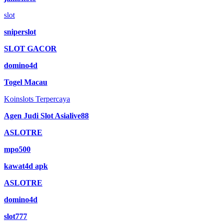
slot
sniperslot
SLOT GACOR
domino4d
Togel Macau
Koinslots Terpercaya
Agen Judi Slot Asialive88
ASLOTRE
mpo500
kawat4d apk
ASLOTRE
domino4d
slot777