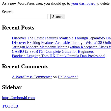
As a new WordPress user, you should go to
your dashboard
to delete
Search
Search
Recent Posts
Discover The Latest Features Available Through Jeparatoto On
Discover Exciting Features Available Through Wisma138 Onli
Jaringan Modern Membantu Meningkatkan Kecepatan Akses W
CASIO fx-880BTG: Complete Guide for Beginners
Panduan Lengkap Toto HK Untuk Pemula Dan Profesional
Recent Comments
A WordPress Commenter
on
Hello world!
Sidebar
https://ambon4d.com
TOTO5D