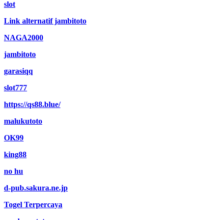
slot
Link alternatif jambitoto
NAGA2000
jambitoto
garasiqq
slot777
https://qs88.blue/
malukutoto
OK99
king88
no hu
d-pub.sakura.ne.jp
Togel Terpercaya