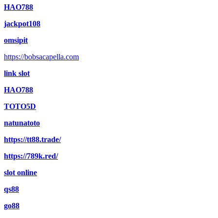
HAO788
jackpot108
omsipit
https://bobsacapella.com
link slot
HAO788
TOTO5D
natunatoto
https://tt88.trade/
https://789k.red/
slot online
qs88
go88