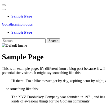
Skip
to
content
Sample Page
(Press
Enter)
Goliathcasinogroups
Sample Page
Search
for:
Sample Page
This is an example page. It’s different from a blog post because it wi
potential site visitors. It might say something like this:
Hi there! I’m a bike messenger by day, aspiring actor by night, 
…or something like this:
The XYZ Doohickey Company was founded in 1971, and has been
kinds of awesome things for the Gotham community.