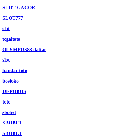
SLOT GACOR
SLOT777
slot
tegaltoto
OLYMPUS88 daftar
slot
bandar toto
bosjoko
DEPOBOS
toto
sbobet
SBOBET
SBOBET