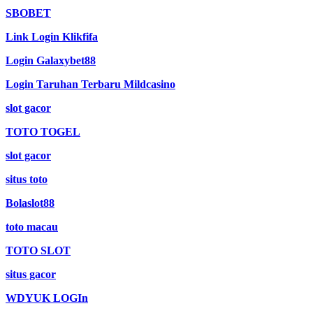
SBOBET
Link Login Klikfifa
Login Galaxybet88
Login Taruhan Terbaru Mildcasino
slot gacor
TOTO TOGEL
slot gacor
situs toto
Bolaslot88
toto macau
TOTO SLOT
situs gacor
WDYUK LOGIn