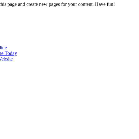
 this page and create new pages for your content. Have fun!
line
ne Today
ebsite