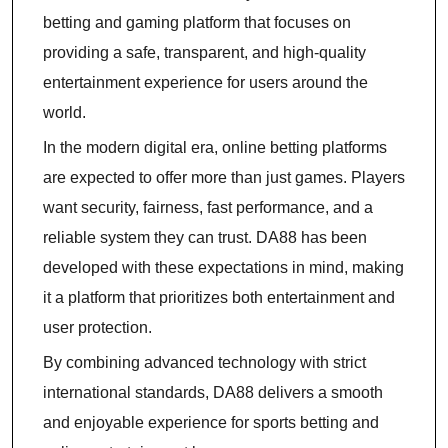
betting and gaming platform that focuses on
providing a safe, transparent, and high-quality
entertainment experience for users around the
world.
In the modern digital era, online betting platforms
are expected to offer more than just games. Players
want security, fairness, fast performance, and a
reliable system they can trust. DA88 has been
developed with these expectations in mind, making
it a platform that prioritizes both entertainment and
user protection.
By combining advanced technology with strict
international standards, DA88 delivers a smooth
and enjoyable experience for sports betting and