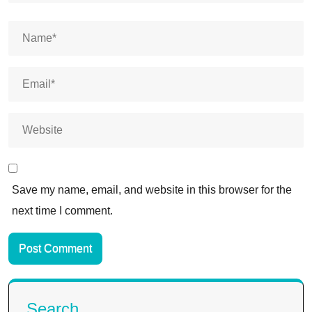
Save my name, email, and website in this browser for the
next time I comment.
Search