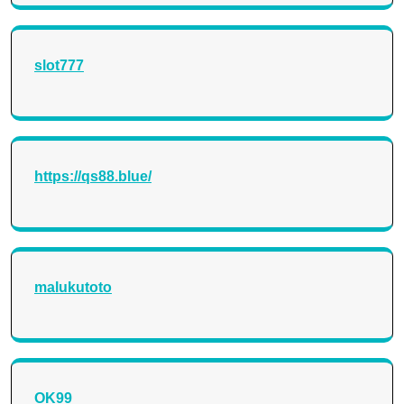
slot777
https://qs88.blue/
malukutoto
OK99