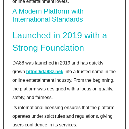
online entertainment lovers.
A Modern Platform with
International Standards
Launched in 2019 with a
Strong Foundation
DA88 was launched in 2019 and has quickly
grown
https://da88z.net/
into a trusted name in the
online entertainment industry. From the beginning,
the platform was designed with a focus on quality,
safety, and fairness.
Its international licensing ensures that the platform
operates under strict rules and regulations, giving
users confidence in its services.