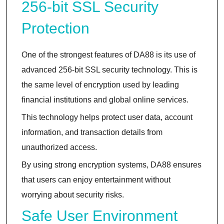
256-bit SSL Security
Protection
One of the strongest features of DA88 is its use of
advanced 256-bit SSL security technology. This is
the same level of encryption used by leading
financial institutions and global online services.
This technology helps protect user data, account
information, and transaction details from
unauthorized access.
By using strong encryption systems, DA88 ensures
that users can enjoy entertainment without
worrying about security risks.
Safe User Environment