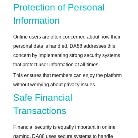
Protection of Personal
Information
Online users are often concerned about how their
personal data is handled. DA88 addresses this
concern by implementing strong security systems
that protect user information at all times.
This ensures that members can enjoy the platform
without worrying about privacy issues.
Safe Financial
Transactions
Financial security is equally important in online
gaming. DA88 uses secure systems to handle