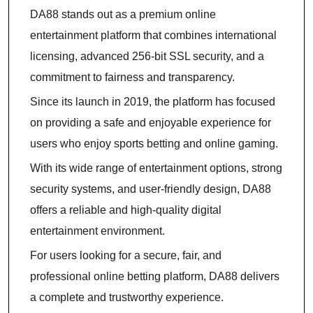
DA88 stands out as a premium online
entertainment platform that combines international
licensing, advanced 256-bit SSL security, and a
commitment to fairness and transparency.
Since its launch in 2019, the platform has focused
on providing a safe and enjoyable experience for
users who enjoy sports betting and online gaming.
With its wide range of entertainment options, strong
security systems, and user-friendly design, DA88
offers a reliable and high-quality digital
entertainment environment.
For users looking for a secure, fair, and
professional online betting platform, DA88 delivers
a complete and trustworthy experience.