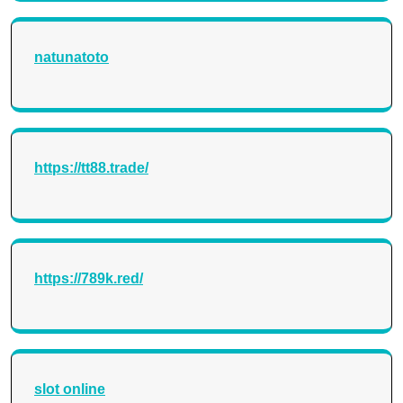
natunatoto
https://tt88.trade/
https://789k.red/
slot online