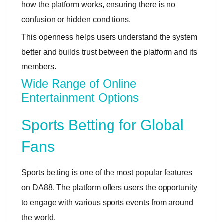
how the platform works, ensuring there is no
confusion or hidden conditions.
This openness helps users understand the system
better and builds trust between the platform and its
members.
Wide Range of Online
Entertainment Options
Sports Betting for Global
Fans
Sports betting is one of the most popular features
on DA88. The platform offers users the opportunity
to engage with various sports events from around
the world.