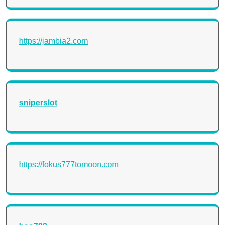
https://jambia2.com
sniperslot
https://fokus777tomoon.com