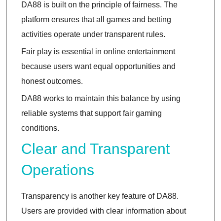
DA88 is built on the principle of fairness. The
platform ensures that all games and betting
activities operate under transparent rules.
Fair play is essential in online entertainment
because users want equal opportunities and
honest outcomes.
DA88 works to maintain this balance by using
reliable systems that support fair gaming
conditions.
Clear and Transparent
Operations
Transparency is another key feature of DA88.
Users are provided with clear information about