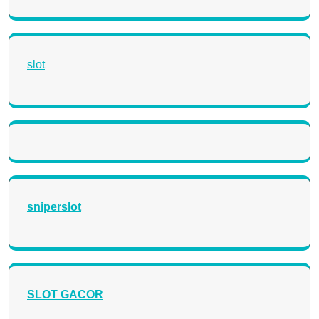
slot
sniperslot
SLOT GACOR