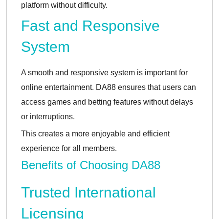
platform without difficulty.
Fast and Responsive
System
A smooth and responsive system is important for
online entertainment. DA88 ensures that users can
access games and betting features without delays
or interruptions.
This creates a more enjoyable and efficient
experience for all members.
Benefits of Choosing DA88
Trusted International
Licensing