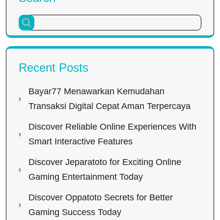
Recent Posts
Bayar77 Menawarkan Kemudahan
Transaksi Digital Cepat Aman Terpercaya
Discover Reliable Online Experiences With
Smart Interactive Features
Discover Jeparatoto for Exciting Online
Gaming Entertainment Today
Discover Oppatoto Secrets for Better
Gaming Success Today