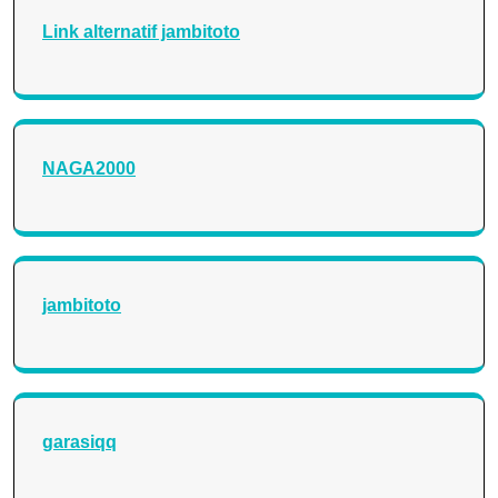
Link alternatif jambitoto
NAGA2000
jambitoto
garasiqq