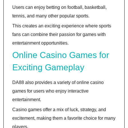
Users can enjoy betting on football, basketball,
tennis, and many other popular sports.
This creates an exciting experience where sports
fans can combine their passion for games with
entertainment opportunities.
Online Casino Games for
Exciting Gameplay
DA88 also provides a variety of online casino
games for users who enjoy interactive
entertainment.
Casino games offer a mix of luck, strategy, and
excitement, making them a favorite choice for many
players.