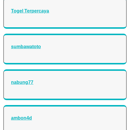
Togel Terpercaya
sumbawatoto
nabung77
ambon4d