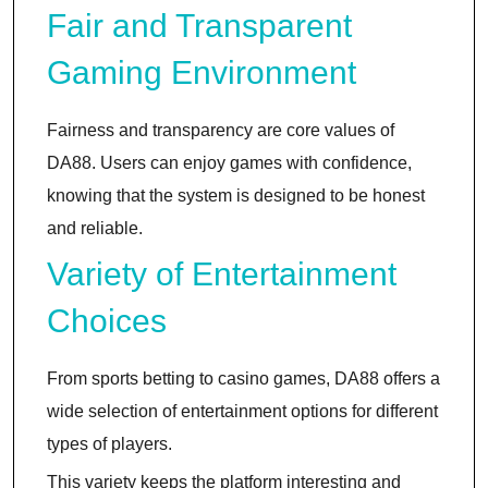
Fair and Transparent
Gaming Environment
Fairness and transparency are core values of
DA88. Users can enjoy games with confidence,
knowing that the system is designed to be honest
and reliable.
Variety of Entertainment
Choices
From sports betting to casino games, DA88 offers a
wide selection of entertainment options for different
types of players.
This variety keeps the platform interesting and