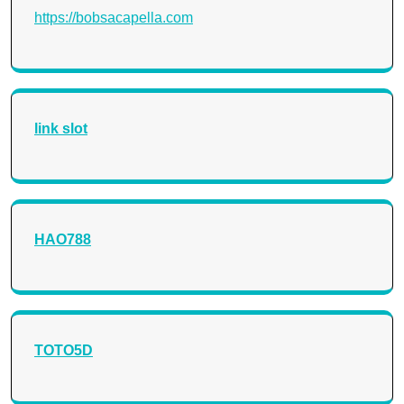
https://bobsacapella.com
link slot
HAO788
TOTO5D