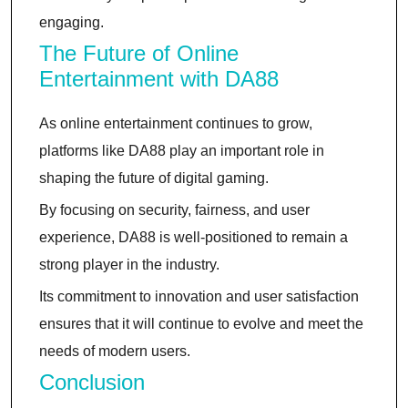
engaging.
The Future of Online
Entertainment with DA88
As online entertainment continues to grow,
platforms like DA88 play an important role in
shaping the future of digital gaming.
By focusing on security, fairness, and user
experience, DA88 is well-positioned to remain a
strong player in the industry.
Its commitment to innovation and user satisfaction
ensures that it will continue to evolve and meet the
needs of modern users.
Conclusion