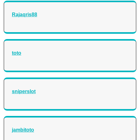
Rajaqris88
toto
sniperslot
jambitoto