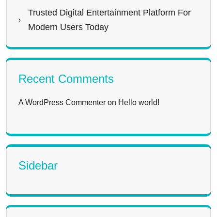
Trusted Digital Entertainment Platform For
Modern Users Today
Recent Comments
A WordPress Commenter
on
Hello world!
Sidebar