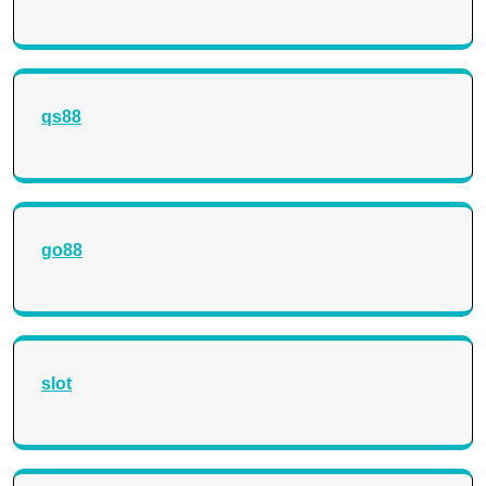
qs88
go88
slot