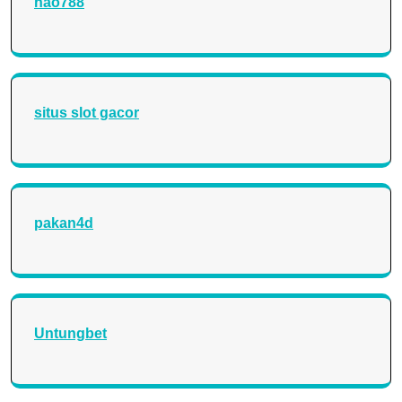
hao788
situs slot gacor
pakan4d
Untungbet