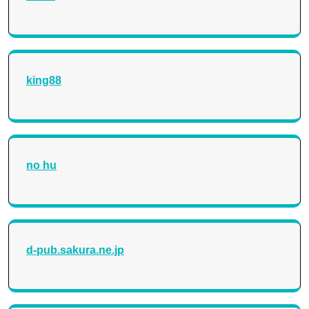
king88
no hu
d-pub.sakura.ne.jp