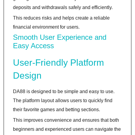
deposits and withdrawals safely and efficiently.
This reduces risks and helps create a reliable
financial environment for users.
Smooth User Experience and
Easy Access
User-Friendly Platform
Design
DA88 is designed to be simple and easy to use.
The platform layout allows users to quickly find
their favorite games and betting sections.
This improves convenience and ensures that both
beginners and experienced users can navigate the