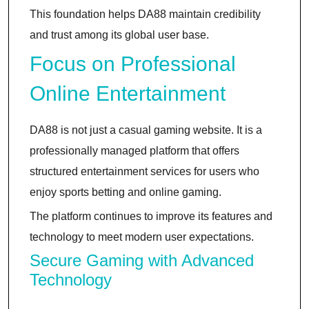
This foundation helps DA88 maintain credibility
and trust among its global user base.
Focus on Professional
Online Entertainment
DA88 is not just a casual gaming website. It is a
professionally managed platform that offers
structured entertainment services for users who
enjoy sports betting and online gaming.
The platform continues to improve its features and
technology to meet modern user expectations.
Secure Gaming with Advanced
Technology