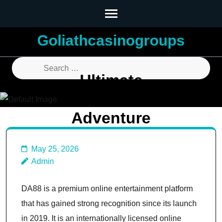
Skip
to
content
Goliathcasinogroups
(Press
Search
Enter)
Ultimate
for:
Online Casino
Adventure
May 25, 2026
Admin
DA88 is a premium online entertainment platform
that has gained strong recognition since its launch
in 2019. It is an internationally licensed online