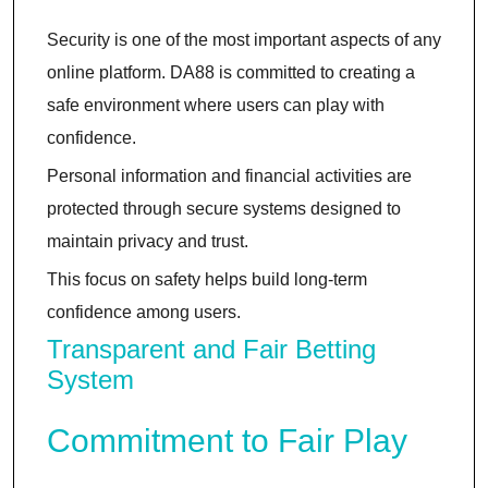
Security is one of the most important aspects of any
online platform. DA88 is committed to creating a
safe environment where users can play with
confidence.
Personal information and financial activities are
protected through secure systems designed to
maintain privacy and trust.
This focus on safety helps build long-term
confidence among users.
Transparent and Fair Betting
System
Commitment to Fair Play