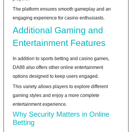
The platform ensures smooth gameplay and an
engaging experience for casino enthusiasts.
Additional Gaming and
Entertainment Features
In addition to sports betting and casino games,
DA88 also offers other online entertainment
options designed to keep users engaged.
This variety allows players to explore different
gaming styles and enjoy a more complete
entertainment experience.
Why Security Matters in Online
Betting