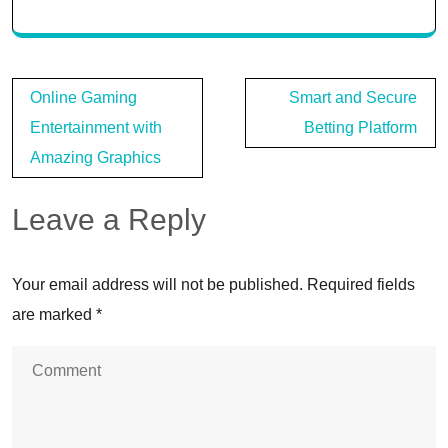
Post
Online Gaming
Smart and Secure
navigation
Entertainment with
Betting Platform
Amazing Graphics
Leave a Reply
Your email address will not be published.
Required fields
are marked
*