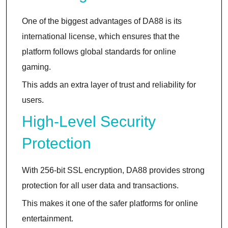
One of the biggest advantages of DA88 is its
international license, which ensures that the
platform follows global standards for online
gaming.
This adds an extra layer of trust and reliability for
users.
High-Level Security
Protection
With 256-bit SSL encryption, DA88 provides strong
protection for all user data and transactions.
This makes it one of the safer platforms for online
entertainment.