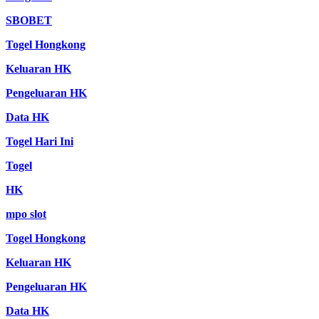
SBOBET
Togel Hongkong
Keluaran HK
Pengeluaran HK
Data HK
Togel Hari Ini
Togel
HK
mpo slot
Togel Hongkong
Keluaran HK
Pengeluaran HK
Data HK