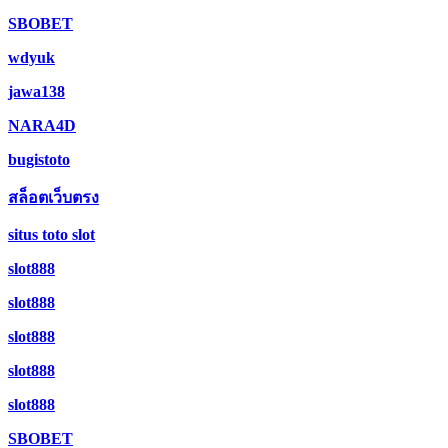
SBOBET
wdyuk
jawa138
NARA4D
bugistoto
สล็อตเว็บตรง
situs toto slot
slot888
slot888
slot888
slot888
slot888
SBOBET