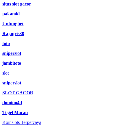
situs slot gacor
pakan4d
Untungbet
Rajaqris88
toto
sniperslot
jambitoto
slot
sniperslot
SLOT GACOR
domino4d
Togel Macau
Koinslots Terpercaya