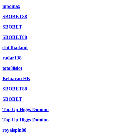
mpomax
SBOBET88
SBOBET
SBOBET88
slot thailand
radar138
toto88slot
Keluaran HK
SBOBET88
SBOBET
Top Up Higgs Domino
Top Up Higgs Domino
royalspin88