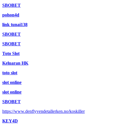
SBOBET
pohon4d
link tunai138
SBOBET
SBOBET
Toto Slot
Keluaran HK
toto slot
slot online
slot online
SBOBET
https://www.denflyvendetallerken.no/koskiller
KEY4D