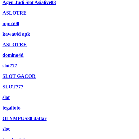
Agen Judi Slot Asialive88
ASLOTRE
mpo500
kawat4d apk
ASLOTRE
domino4d
slot777
SLOT GACOR
SLOT777
slot
tegaltoto
OLYMPUS88 daftar
slot