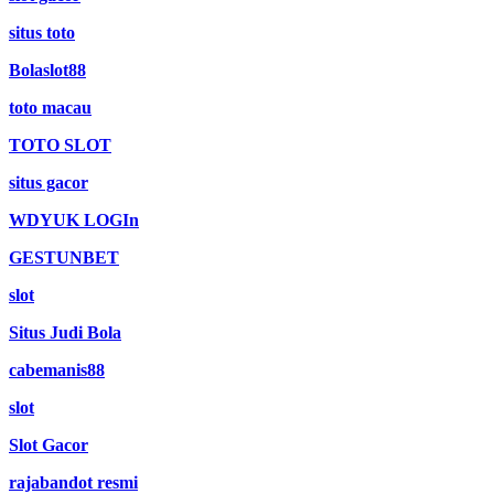
situs toto
Bolaslot88
toto macau
TOTO SLOT
situs gacor
WDYUK LOGIn
GESTUNBET
slot
Situs Judi Bola
cabemanis88
slot
Slot Gacor
rajabandot resmi