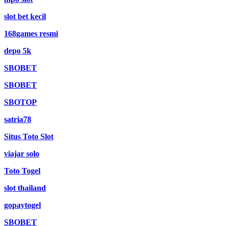
slot bet kecil
168games resmi
depo 5k
SBOBET
SBOBET
SBOTOP
satria78
Situs Toto Slot
viajar solo
Toto Togel
slot thailand
gopaytogel
SBOBET