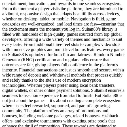
entertainment, innovation, and rewards in one seamless ecosystem.
From the moment a player visits the platform, they are introduced to
a vibrant, responsive design that adapts beautifully across devices,
whether on desktop, tablet, or mobile. Navigation is fluid, game
categories are well-organized, and load times are fast—ensuring that
the excitement starts the moment you log in. Sultan88’s library is
filled with hundreds of high-quality games sourced from top global
developers, offering a wide variety of themes and mechanics to suit
every taste. From traditional three-reel slots to complex video slots
with immersive graphics and multi-level bonus features, every game
on Sultan88 is optimized for both fun and fairness. Random Number
Generator (RNG) certification and regular audits ensure that
outcomes are fair, giving players full confidence in the platform’s
integrity. Financial transactions are just as smooth and secure, with a
wide range of deposit and withdrawal methods that process quickly
and safely thanks to the site’s use of modern encryption
technologies. Whether players prefer using local bank transfers,
digital wallets, or other online payment solutions, Sultan88 ensures a
seamless transaction experience from start to finish. But Sultan88 is
not just about the games—it’s about creating a complete ecosystem
where users feel rewarded, supported, and part of a growing
community. The platform offers an array of promotions and
bonuses, including welcome packages, reload bonuses, cashback
offers, and exclusive tournaments with exciting prize pools that
enhance the thrill of competition. These rewards are designed to