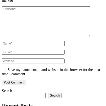
marked
*
Comment
Name
*
Email
*
Website
Save my name, email, and website in this browser for the next
time I comment.
Search
Search
Recent Posts