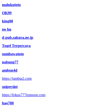
malukutoto
OK99
king88
no hu
d-pub.sakura.ne.jp
Togel Terpercaya
sumbawatoto
nabung77
ambon4d
https://jambia2.com
sniperslot
https://fokus777tomoon.com
hao788