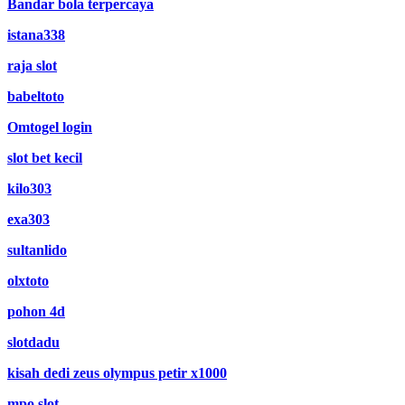
Bandar bola terpercaya
istana338
raja slot
babeltoto
Omtogel login
slot bet kecil
kilo303
exa303
sultanlido
olxtoto
pohon 4d
slotdadu
kisah dedi zeus olympus petir x1000
mpo slot