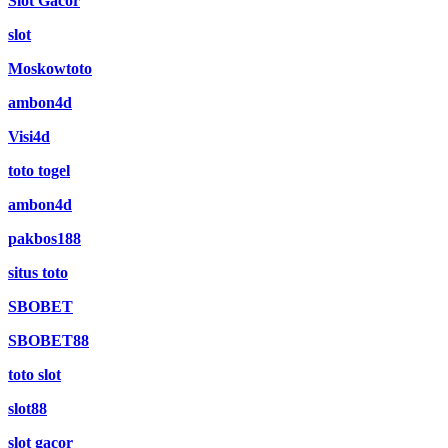
Slot Gacor
slot
Moskowtoto
ambon4d
Visi4d
toto togel
ambon4d
pakbos188
situs toto
SBOBET
SBOBET88
toto slot
slot88
slot gacor