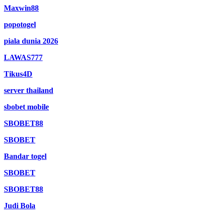
Maxwin88
popotogel
piala dunia 2026
LAWAS777
Tikus4D
server thailand
sbobet mobile
SBOBET88
SBOBET
Bandar togel
SBOBET
SBOBET88
Judi Bola