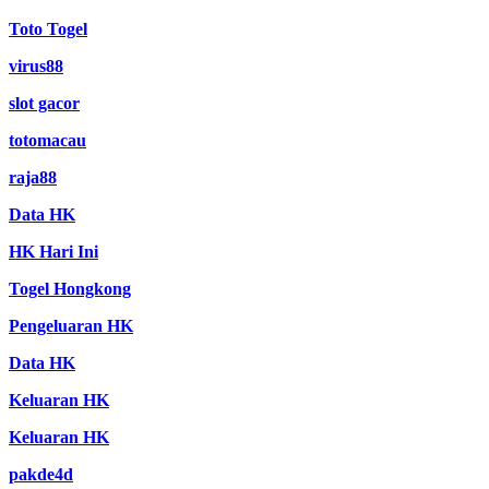
Toto Togel
virus88
slot gacor
totomacau
raja88
Data HK
HK Hari Ini
Togel Hongkong
Pengeluaran HK
Data HK
Keluaran HK
Keluaran HK
pakde4d