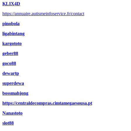
KLIX4D
https://annuaire.autismeinfoservice.fr/contact
pinobola
ligabintang
kargototo
geber88
goco88
dewartp
superdewa
bossmahjong
https://centraldecompras.cimtamegaesousa.pt
Nanastoto
slot88