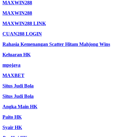
MAXWIN288
MAXWIN288
MAXWIN288 LINK
CUAN288 LOGIN
Rahasia Kemenangan Scatter Hitam Mahjong Wins
Keluaran HK
mpojaya
MAXBET
Situs Judi Bola
Situs Judi Bola
Angka Main HK
Paito HK
Syair HK