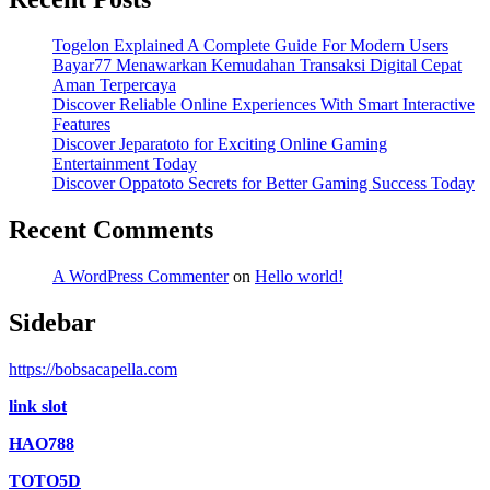
Togelon Explained A Complete Guide For Modern Users
Bayar77 Menawarkan Kemudahan Transaksi Digital Cepat
Aman Terpercaya
Discover Reliable Online Experiences With Smart Interactive
Features
Discover Jeparatoto for Exciting Online Gaming
Entertainment Today
Discover Oppatoto Secrets for Better Gaming Success Today
Recent Comments
A WordPress Commenter
on
Hello world!
Sidebar
https://bobsacapella.com
link slot
HAO788
TOTO5D