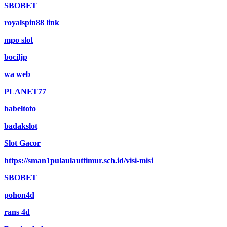
SBOBET
royalspin88 link
mpo slot
bociljp
wa web
PLANET77
babeltoto
badakslot
Slot Gacor
https://sman1pulaulauttimur.sch.id/visi-misi
SBOBET
pohon4d
rans 4d