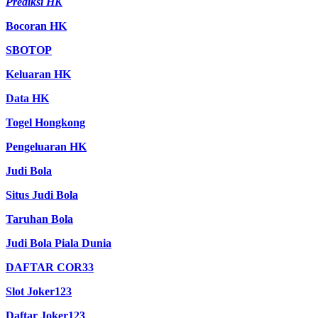
Prediksi HK
Bocoran HK
SBOTOP
Keluaran HK
Data HK
Togel Hongkong
Pengeluaran HK
Judi Bola
Situs Judi Bola
Taruhan Bola
Judi Bola Piala Dunia
DAFTAR COR33
Slot Joker123
Daftar Joker123