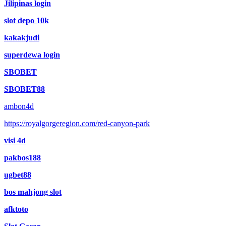
Jilipinas login
slot depo 10k
kakakjudi
superdewa login
SBOBET
SBOBET88
ambon4d
https://royalgorgeregion.com/red-canyon-park
visi 4d
pakbos188
ugbet88
bos mahjong slot
afktoto