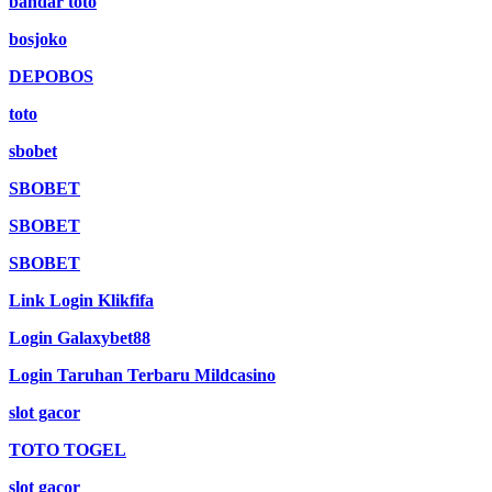
bandar toto
bosjoko
DEPOBOS
toto
sbobet
SBOBET
SBOBET
SBOBET
Link Login Klikfifa
Login Galaxybet88
Login Taruhan Terbaru Mildcasino
slot gacor
TOTO TOGEL
slot gacor