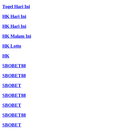
Togel Hari Ini
HK Hari Ini
HK Hari Ini
HK Malam Ini
HK Lotto
HK
SBOBET88
SBOBET88
SBOBET
SBOBET88
SBOBET
SBOBET88
SBOBET