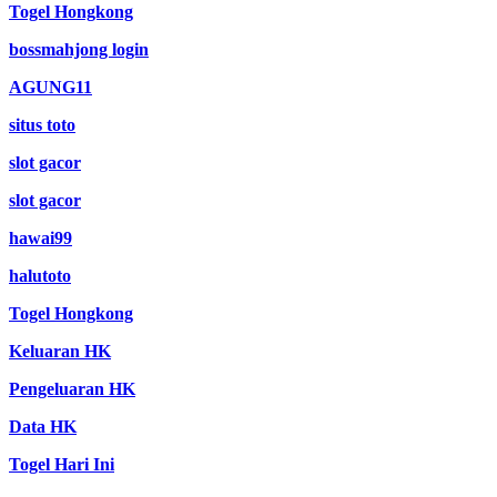
Togel Hongkong
bossmahjong login
AGUNG11
situs toto
slot gacor
slot gacor
hawai99
halutoto
Togel Hongkong
Keluaran HK
Pengeluaran HK
Data HK
Togel Hari Ini