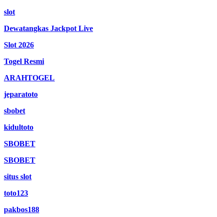
slot
Dewatangkas Jackpot Live
Slot 2026
Togel Resmi
ARAHTOGEL
jeparatoto
sbobet
kidultoto
SBOBET
SBOBET
situs slot
toto123
pakbos188