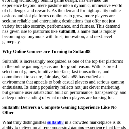
evolving technology behind game design, has elevated the
experience beyond mere pastime into a dynamic, immersive world
of challenges and rewards. As the demand for high-quality online
casinos and slot platforms continues to grow, more players are
seeking reliable and entertaining destinations that offer not just
variety but also security, performance, and fairness. This demand
has given rise to platforms like
sultan88
, a name that is rapidly
becoming synonymous with trust, innovation, and next-level
gameplay.
Why Online Gamers are Turning to Sultan88
Sultan88 is increasingly recognized as one of the top-tier platforms
in the online gaming space, and for good reason. With its broad
selection of games, intuitive interface, fast transactions, and
commitment to secure, fair play, Sultan88 has crafted an
environment that appeals to both casual players and serious gaming
enthusiasts. Its rising popularity reflects not just clever marketing,
but genuine user satisfaction built on performance, transparency, and
a deep understanding of what modern players are looking for.
Sultan88 Delivers a Complete Gaming Experience Like No
Other
What truly distinguishes
sultan88
in a crowded marketplace is its
ability to deliver an all-encompassing gaming experience that blends