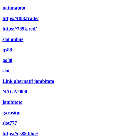
natunatoto
https://tt88.trade/
https://789k.red/
slot online
qs88
go88
slot
Link alternatif jambitoto
NAGA2000
jambitoto
garasiqq
slot777
https://qs88.blue/