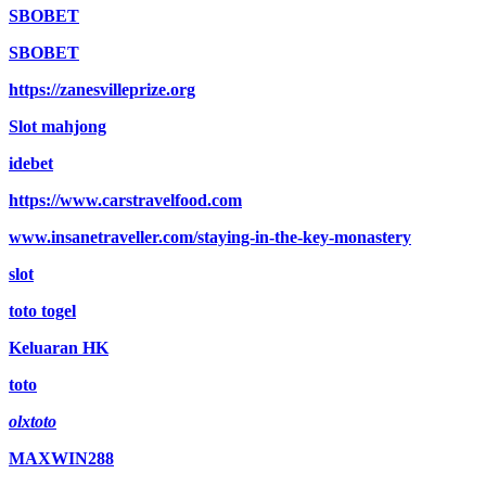
SBOBET
SBOBET
https://zanesvilleprize.org
Slot mahjong
idebet
https://www.carstravelfood.com
www.insanetraveller.com/staying-in-the-key-monastery
slot
toto togel
Keluaran HK
toto
olxtoto
MAXWIN288