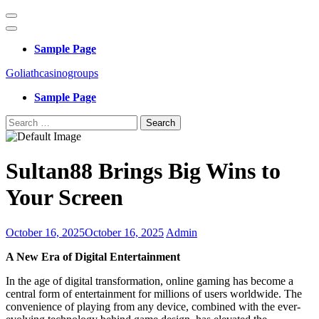
Skip
to
content
Sample Page
(Press
Enter)
Goliathcasinogroups
Sample Page
Search
for:
Sultan88 Brings Big Wins to
Your Screen
October 16, 2025
October 16, 2025
Admin
A New Era of Digital Entertainment
In the age of digital transformation, online gaming has become a
central form of entertainment for millions of users worldwide. The
convenience of playing from any device, combined with the ever-