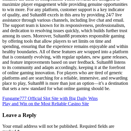
maximize player engagement while providing genuine opportunities
to win more. For any platform, customer support is a key indicator
of quality, and Sultan88 excels in this area by providing 24/7 live
assistance through various channels, including live chat and email.
The support team is known for its responsiveness, professionalism,
and dedication to resolving issues quickly, which builds further trust
among its users. Moreover, Sultan88 promotes responsible gaming
by offering tools that allow players to set limits on time and
spending, ensuring that the experience remains enjoyable and within
healthy boundaries. All of these features are wrapped into a platform
that is constantly evolving, with regular updates, new game releases,
and feature improvements based on user feedback. Sultan88 listens
to its community and adapts accordingly, keeping it at the forefront
of online gaming innovation. For players who are tired of generic
platforms and are searching for a reliable, immersive, and rewarding
place to play, Sultan88 is more than just an option—it’s a destination
that sets a new standard for what online gaming should be.
Post
Fungame777 Official Slot Site with Big Daily Wins
Play and Win on the Most Reliable Casino Site
navigation
Leave a Reply
Your email address will not be published.
Required fields are