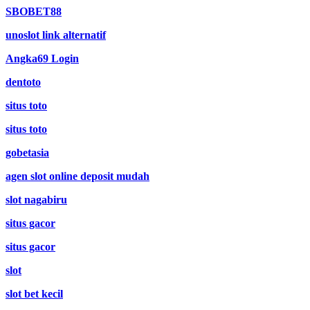
SBOBET88
unoslot link alternatif
Angka69 Login
dentoto
situs toto
situs toto
gobetasia
agen slot online deposit mudah
slot nagabiru
situs gacor
situs gacor
slot
slot bet kecil