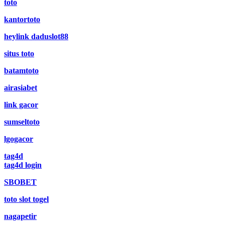
toto
kantortoto
heylink daduslot88
situs toto
batamtoto
airasiabet
link gacor
sumseltoto
lgogacor
tag4d
tag4d login
SBOBET
toto slot togel
nagapetir