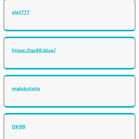
slot777
https://qs88.blue/
malukutoto
OK99