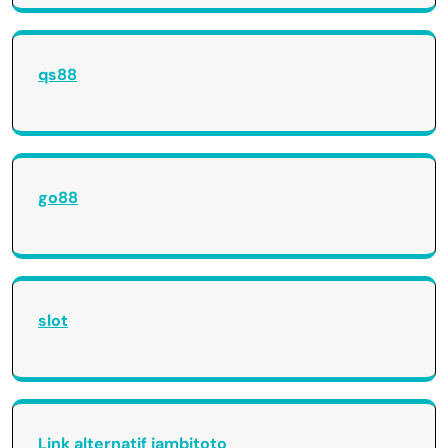
qs88
go88
slot
Link alternatif jambitoto