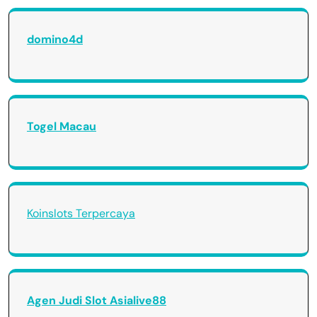
domino4d
Togel Macau
Koinslots Terpercaya
Agen Judi Slot Asialive88