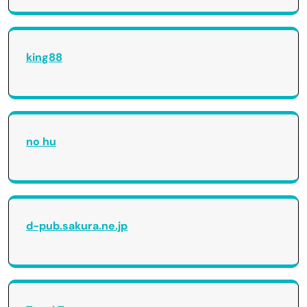
king88
no hu
d-pub.sakura.ne.jp