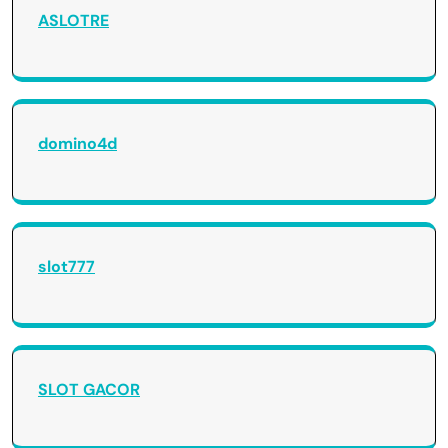
ASLOTRE
domino4d
slot777
SLOT GACOR