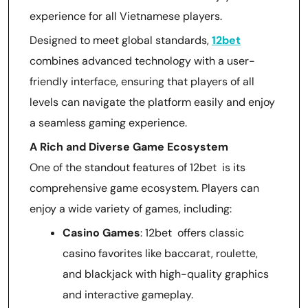
experience for all Vietnamese players.
Designed to meet global standards,
12bet
combines advanced technology with a user-
friendly interface, ensuring that players of all
levels can navigate the platform easily and enjoy
a seamless gaming experience.
A Rich and Diverse Game Ecosystem
One of the standout features of 12bet is its
comprehensive game ecosystem. Players can
enjoy a wide variety of games, including:
Casino Games
: 12bet offers classic
casino favorites like baccarat, roulette,
and blackjack with high-quality graphics
and interactive gameplay.