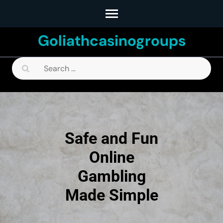
Skip
to
Goliathcasinogroups
content
(Press
Search
Enter)
for:
Safe and Fun
Online
Gambling
Made Simple