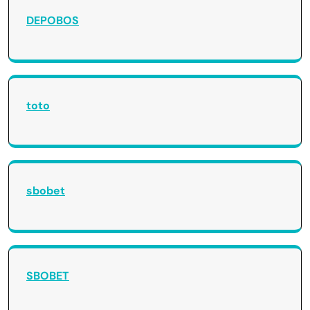
DEPOBOS
toto
sbobet
SBOBET