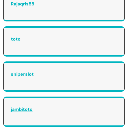
Rajaqris88
toto
sniperslot
jambitoto