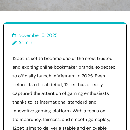
November 5, 2025
Admin
12bet is set to become one of the most trusted
and exciting online bookmaker brands, expected
to officially launch in Vietnam in 2025. Even
before its official debut, 12bet has already
captured the attention of gaming enthusiasts
thanks to its international standard and
innovative gaming platform. With a focus on
transparency, fairness, and smooth gameplay,
12bet aims to deliver a stable and enjoyable