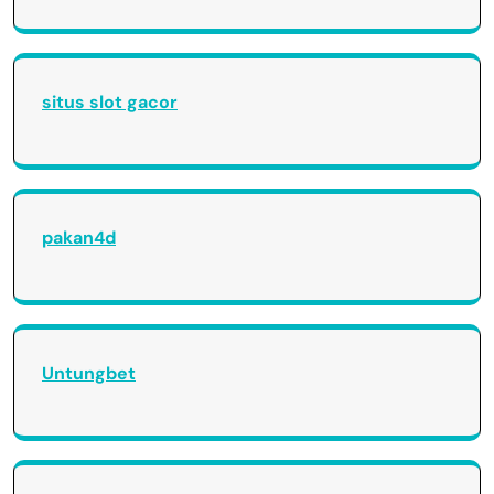
situs slot gacor
pakan4d
Untungbet