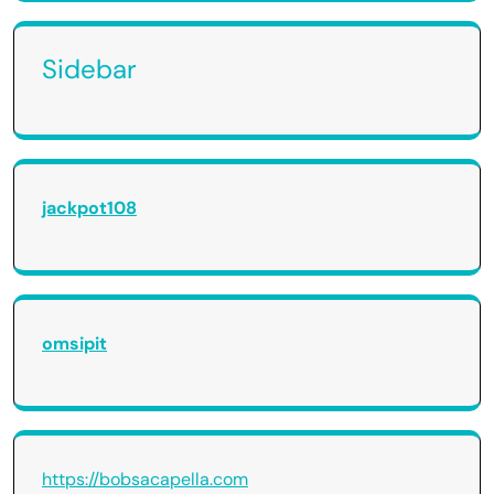
Sidebar
jackpot108
omsipit
https://bobsacapella.com