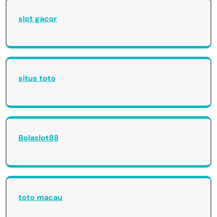
slot gacor
situs toto
Bolaslot88
toto macau