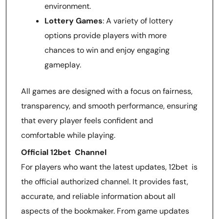
environment.
Lottery Games
: A variety of lottery
options provide players with more
chances to win and enjoy engaging
gameplay.
All games are designed with a focus on fairness,
transparency, and smooth performance, ensuring
that every player feels confident and
comfortable while playing.
Official 12bet Channel
For players who want the latest updates, 12bet is
the official authorized channel. It provides fast,
accurate, and reliable information about all
aspects of the bookmaker. From game updates