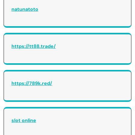
natunatoto
https://tt88.trade/
https://789k.red/
slot online