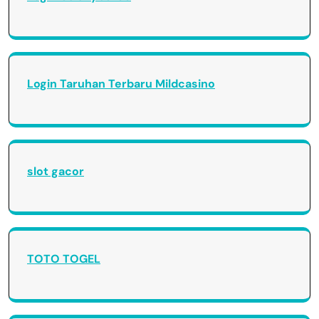
Login Taruhan Terbaru Mildcasino
slot gacor
TOTO TOGEL