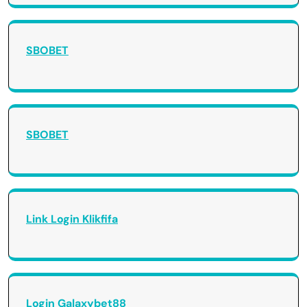
SBOBET
SBOBET
Link Login Klikfifa
Login Galaxybet88