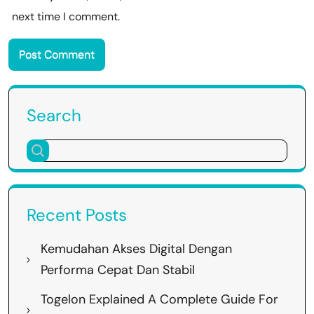
next time I comment.
Search
Recent Posts
Kemudahan Akses Digital Dengan
Performa Cepat Dan Stabil
Togelon Explained A Complete Guide For