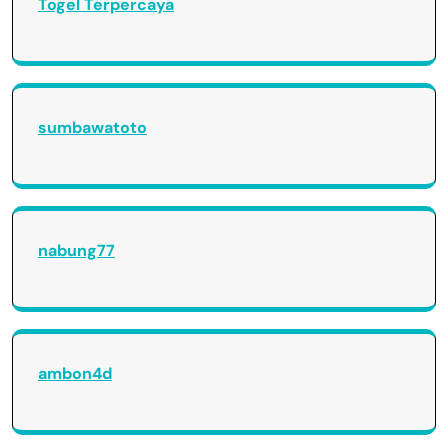
Togel Terpercaya
sumbawatoto
nabung77
ambon4d