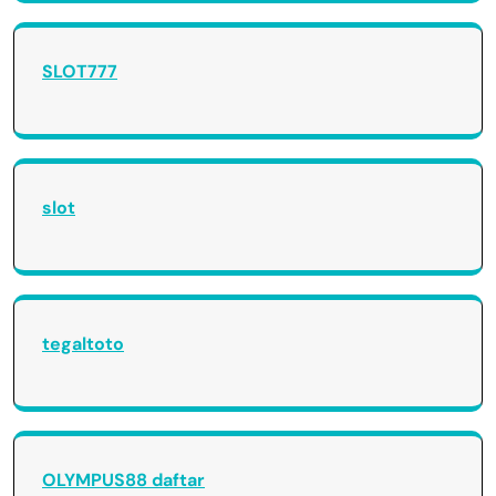
SLOT777
slot
tegaltoto
OLYMPUS88 daftar