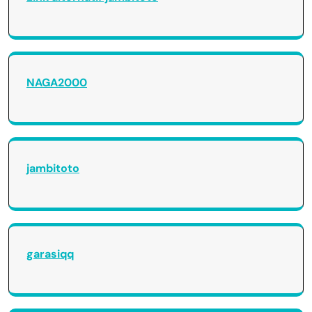
NAGA2000
jambitoto
garasiqq