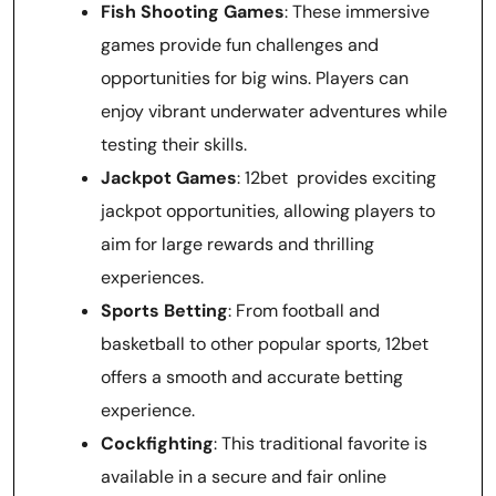
Fish Shooting Games
: These immersive
games provide fun challenges and
opportunities for big wins. Players can
enjoy vibrant underwater adventures while
testing their skills.
Jackpot Games
: 12bet provides exciting
jackpot opportunities, allowing players to
aim for large rewards and thrilling
experiences.
Sports Betting
: From football and
basketball to other popular sports, 12bet
offers a smooth and accurate betting
experience.
Cockfighting
: This traditional favorite is
available in a secure and fair online