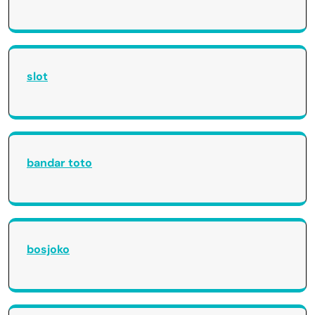
slot
bandar toto
bosjoko