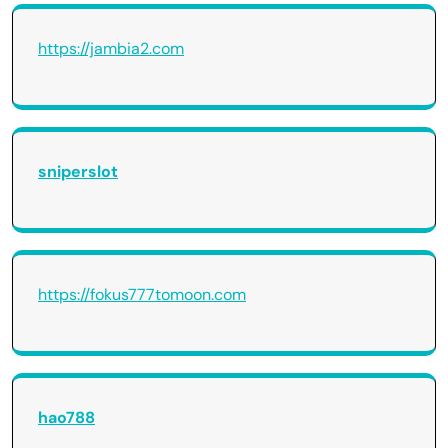
https://jambia2.com
sniperslot
https://fokus777tomoon.com
hao788