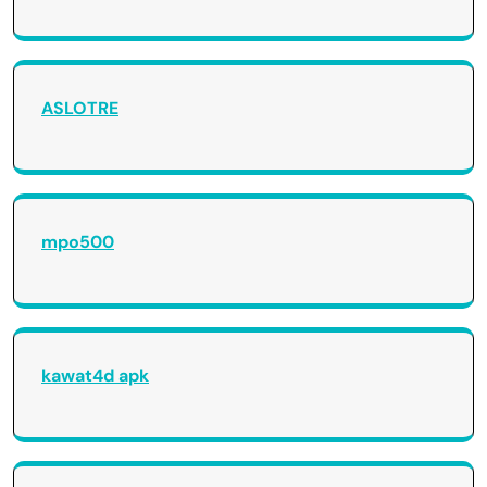
ASLOTRE
mpo500
kawat4d apk