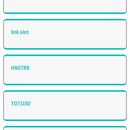
link slot
HAO788
TOTO5D