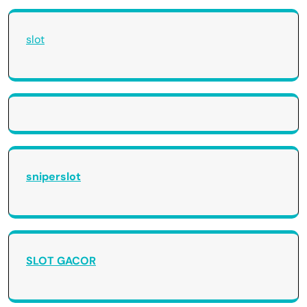
slot
sniperslot
SLOT GACOR