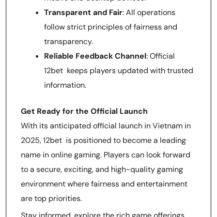
Transparent and Fair
: All operations
follow strict principles of fairness and
transparency.
Reliable Feedback Channel
: Official
12bet keeps players updated with trusted
information.
Get Ready for the Official Launch
With its anticipated official launch in Vietnam in
2025, 12bet is positioned to become a leading
name in online gaming. Players can look forward
to a secure, exciting, and high-quality gaming
environment where fairness and entertainment
are top priorities.
Stay informed, explore the rich game offerings,