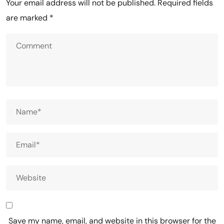
Your email address will not be published.
Required fields
are marked
*
Save my name, email, and website in this browser for the