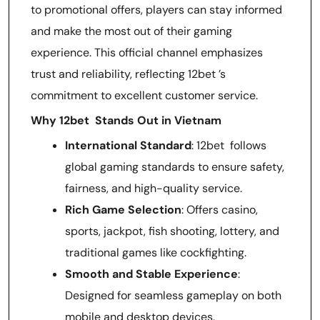
to promotional offers, players can stay informed
and make the most out of their gaming
experience. This official channel emphasizes
trust and reliability, reflecting 12bet ’s
commitment to excellent customer service.
Why 12bet Stands Out in Vietnam
International Standard
: 12bet follows
global gaming standards to ensure safety,
fairness, and high-quality service.
Rich Game Selection
: Offers casino,
sports, jackpot, fish shooting, lottery, and
traditional games like cockfighting.
Smooth and Stable Experience
:
Designed for seamless gameplay on both
mobile and desktop devices.