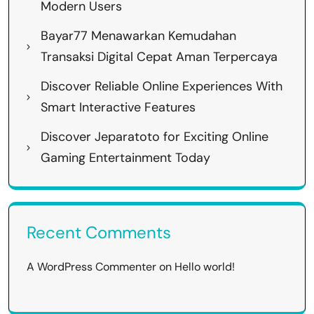
Modern Users
Bayar77 Menawarkan Kemudahan
Transaksi Digital Cepat Aman Terpercaya
Discover Reliable Online Experiences With
Smart Interactive Features
Discover Jeparatoto for Exciting Online
Gaming Entertainment Today
Recent Comments
A WordPress Commenter
on
Hello world!