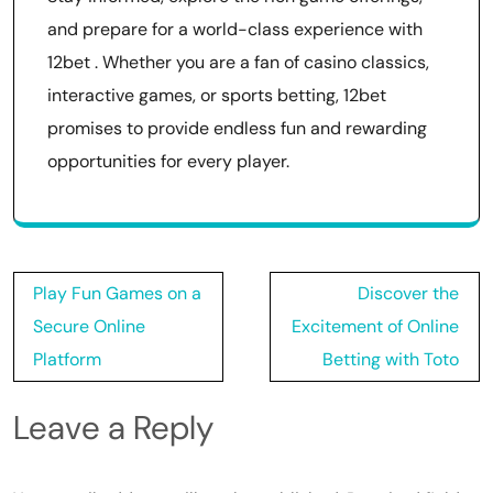
and prepare for a world-class experience with
12bet . Whether you are a fan of casino classics,
interactive games, or sports betting, 12bet
promises to provide endless fun and rewarding
opportunities for every player.
Post
Play Fun Games on a
Discover the
navigation
Secure Online
Excitement of Online
Platform
Betting with Toto
Leave a Reply