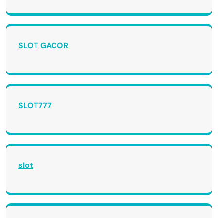
SLOT GACOR
SLOT777
slot