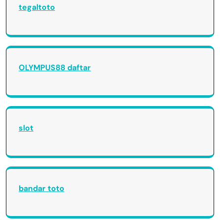
tegaltoto
OLYMPUS88 daftar
slot
bandar toto