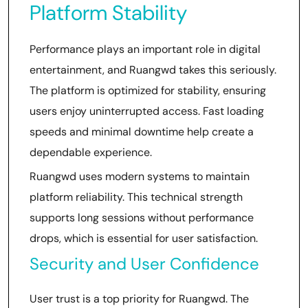
Platform Stability
Performance plays an important role in digital
entertainment, and Ruangwd takes this seriously.
The platform is optimized for stability, ensuring
users enjoy uninterrupted access. Fast loading
speeds and minimal downtime help create a
dependable experience.
Ruangwd uses modern systems to maintain
platform reliability. This technical strength
supports long sessions without performance
drops, which is essential for user satisfaction.
Security and User Confidence
User trust is a top priority for Ruangwd. The