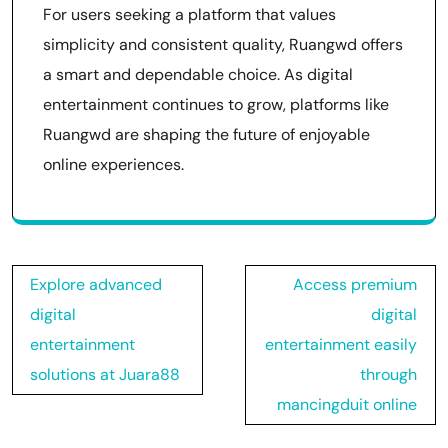
For users seeking a platform that values
simplicity and consistent quality, Ruangwd offers
a smart and dependable choice. As digital
entertainment continues to grow, platforms like
Ruangwd are shaping the future of enjoyable
online experiences.
Post
Explore advanced
Access premium
navigation
digital
digital
entertainment
entertainment easily
solutions at Juara88
through
mancingduit online