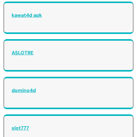
kawat4d apk
ASLOTRE
domino4d
slot777