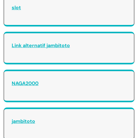
slot
Link alternatif jambitoto
NAGA2000
jambitoto