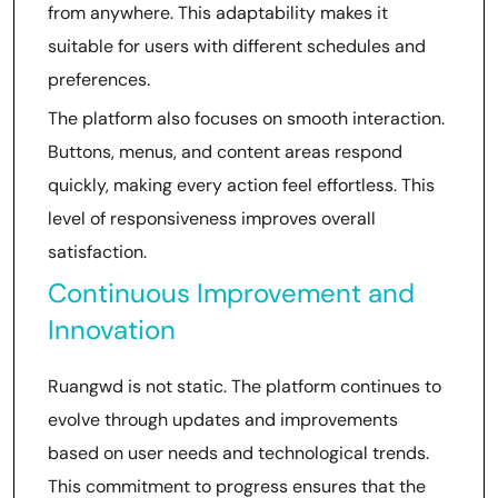
from anywhere. This adaptability makes it
suitable for users with different schedules and
preferences.
The platform also focuses on smooth interaction.
Buttons, menus, and content areas respond
quickly, making every action feel effortless. This
level of responsiveness improves overall
satisfaction.
Continuous Improvement and
Innovation
Ruangwd is not static. The platform continues to
evolve through updates and improvements
based on user needs and technological trends.
This commitment to progress ensures that the