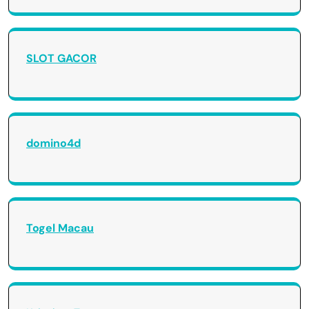
SLOT GACOR
domino4d
Togel Macau