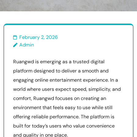
February 2, 2026
Admin
Ruangwd is emerging as a trusted digital
platform designed to deliver a smooth and
engaging online entertainment experience. In a
world where users expect speed, simplicity, and
comfort, Ruangwd focuses on creating an
environment that feels easy to use while still
offering reliable performance. The platform is
built for today’s users who value convenience
and quality in one place.