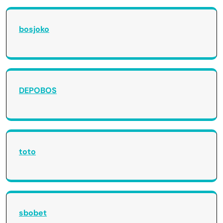
bosjoko
DEPOBOS
toto
sbobet