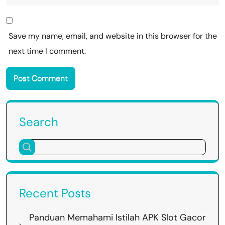
Save my name, email, and website in this browser for the
next time I comment.
Search
Recent Posts
Panduan Memahami Istilah APK Slot Gacor