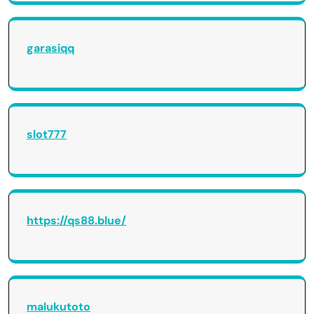
garasiqq
slot777
https://qs88.blue/
malukutoto