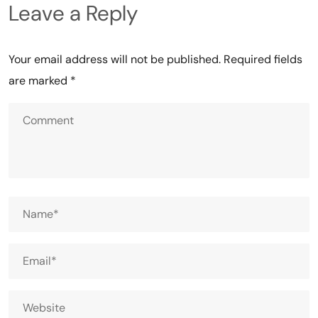
Leave a Reply
Your email address will not be published.
Required fields
are marked
*