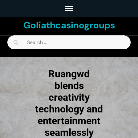
Skip
to
Goliathcasinogroups
content
(Press
Search
Enter)
for:
Ruangwd
blends
creativity
technology and
entertainment
seamlessly