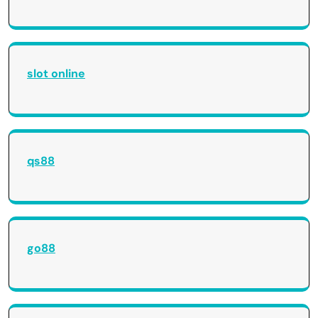
slot online
qs88
go88