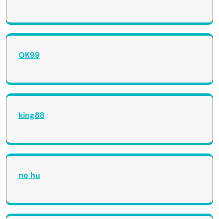
OK99
king88
no hu