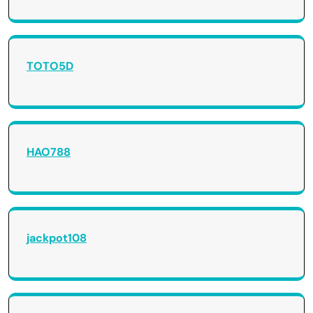
TOTO5D
HAO788
jackpot108