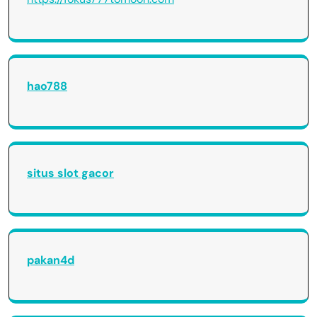
hao788
situs slot gacor
pakan4d