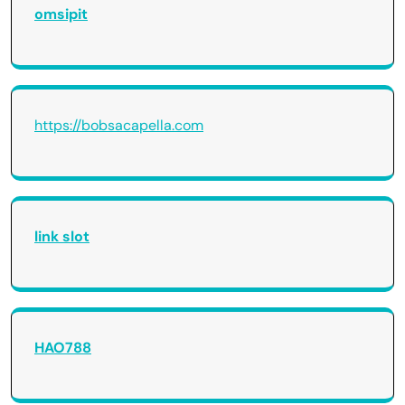
omsipit
https://bobsacapella.com
link slot
HAO788