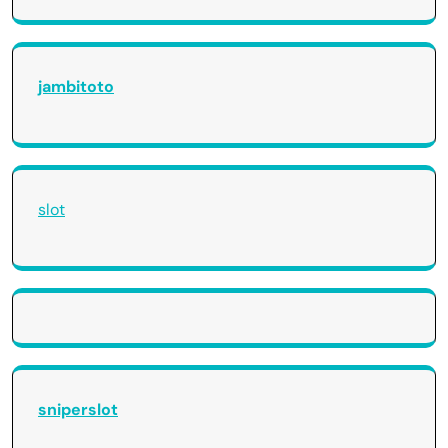
jambitoto
slot
sniperslot