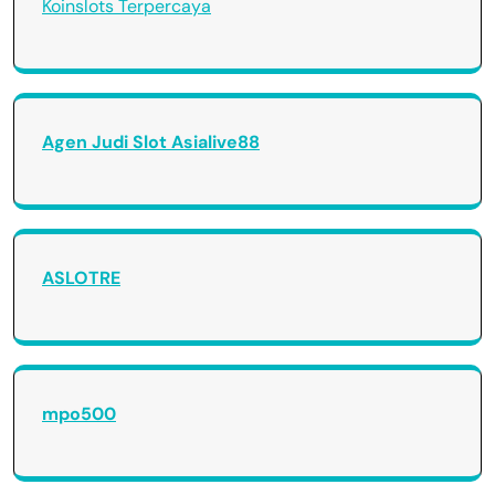
Koinslots Terpercaya
Agen Judi Slot Asialive88
ASLOTRE
mpo500