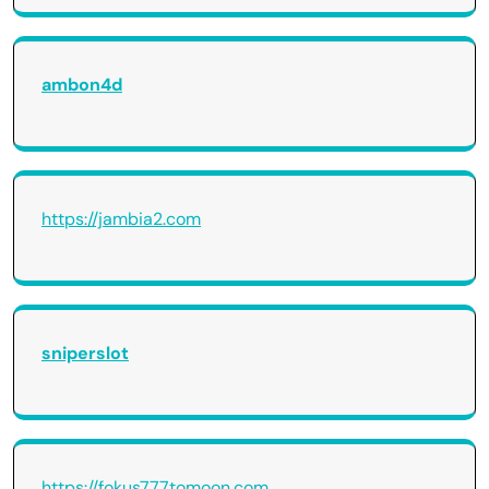
ambon4d
https://jambia2.com
sniperslot
https://fokus777tomoon.com