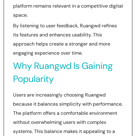
platform remains relevant in a competitive digital
space.
By listening to user feedback, Ruangwd refines
its features and enhances usability. This
approach helps create a stronger and more
engaging experience over time.
Why Ruangwd Is Gaining
Popularity
Users are increasingly choosing Ruangwd
because it balances simplicity with performance.
The platform offers a comfortable environment
without overwhelming users with complex
systems. This balance makes it appealing to a