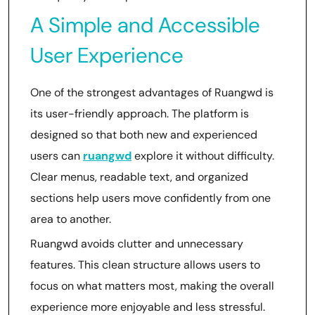
A Simple and Accessible
User Experience
One of the strongest advantages of Ruangwd is
its user-friendly approach. The platform is
designed so that both new and experienced
users can
ruangwd
explore it without difficulty.
Clear menus, readable text, and organized
sections help users move confidently from one
area to another.
Ruangwd avoids clutter and unnecessary
features. This clean structure allows users to
focus on what matters most, making the overall
experience more enjoyable and less stressful.