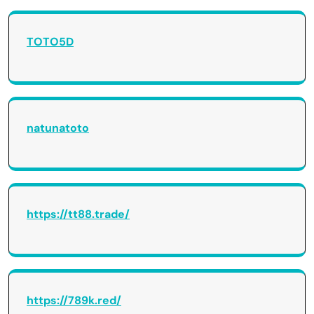
TOTO5D
natunatoto
https://tt88.trade/
https://789k.red/