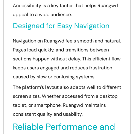
Accessibility is a key factor that helps Ruangwd
appeal to a wide audience.
Designed for Easy Navigation
Navigation on Ruangwd feels smooth and natural.
Pages load quickly, and transitions between
sections happen without delay. This efficient flow
keeps users engaged and reduces frustration
caused by slow or confusing systems.
The platform’s layout also adapts well to different
screen sizes. Whether accessed from a desktop,
tablet, or smartphone, Ruangwd maintains
consistent quality and usability.
Reliable Performance and