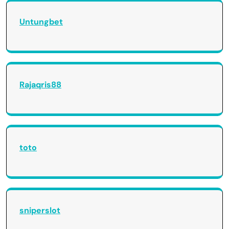
Untungbet
Rajaqris88
toto
sniperslot