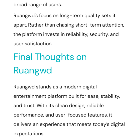
broad range of users.
Ruangwd’s focus on long-term quality sets it
apart. Rather than chasing short-term attention,
the platform invests in reliability, security, and
user satisfaction.
Final Thoughts on
Ruangwd
Ruangwd stands as a modern digital
entertainment platform built for ease, stability,
and trust. With its clean design, reliable
performance, and user-focused features, it
delivers an experience that meets today’s digital
expectations.