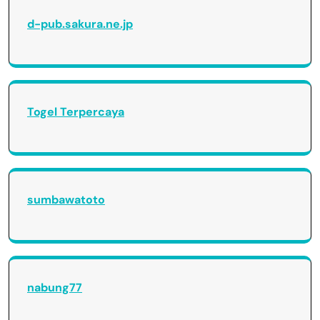
d-pub.sakura.ne.jp
Togel Terpercaya
sumbawatoto
nabung77