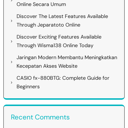
Online Secara Umum
Discover The Latest Features Available
Through Jeparatoto Online
Discover Exciting Features Available
Through Wisma138 Online Today
Jaringan Modern Membantu Meningkatkan
Kecepatan Akses Website
CASIO fx-880BTG: Complete Guide for
Beginners
Recent Comments