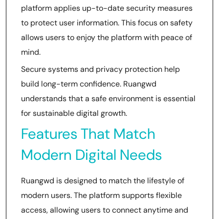
platform applies up-to-date security measures
to protect user information. This focus on safety
allows users to enjoy the platform with peace of
mind.
Secure systems and privacy protection help
build long-term confidence. Ruangwd
understands that a safe environment is essential
for sustainable digital growth.
Features That Match
Modern Digital Needs
Ruangwd is designed to match the lifestyle of
modern users. The platform supports flexible
access, allowing users to connect anytime and