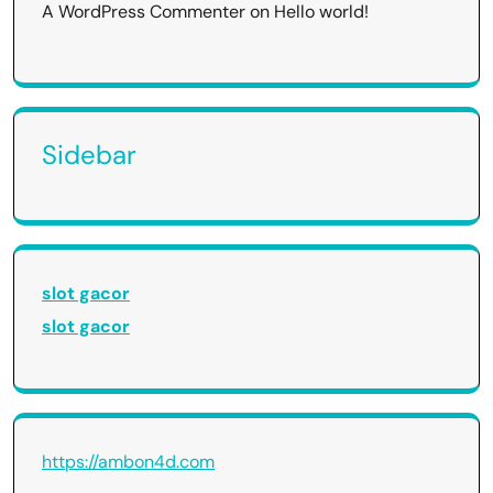
A WordPress Commenter
on
Hello world!
Sidebar
slot gacor
slot gacor
https://ambon4d.com