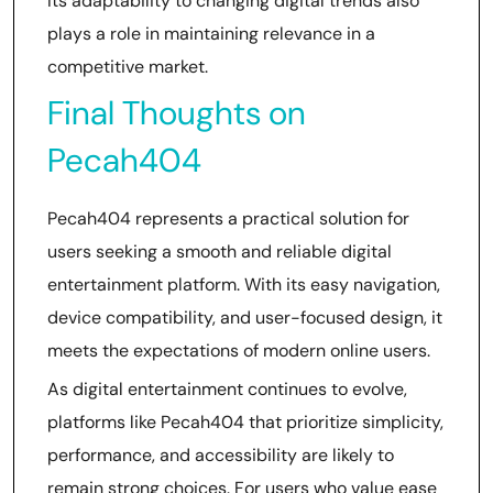
Its adaptability to changing digital trends also
plays a role in maintaining relevance in a
competitive market.
Final Thoughts on
Pecah404
Pecah404 represents a practical solution for
users seeking a smooth and reliable digital
entertainment platform. With its easy navigation,
device compatibility, and user-focused design, it
meets the expectations of modern online users.
As digital entertainment continues to evolve,
platforms like Pecah404 that prioritize simplicity,
performance, and accessibility are likely to
remain strong choices. For users who value ease