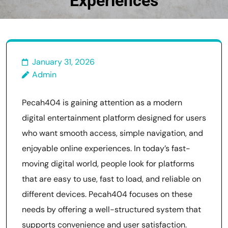
Experiences
January 31, 2026
Admin
Pecah404 is gaining attention as a modern
digital entertainment platform designed for users
who want smooth access, simple navigation, and
enjoyable online experiences. In today’s fast-
moving digital world, people look for platforms
that are easy to use, fast to load, and reliable on
different devices. Pecah404 focuses on these
needs by offering a well-structured system that
supports convenience and user satisfaction.