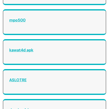
mpo500
kawat4d apk
ASLOTRE