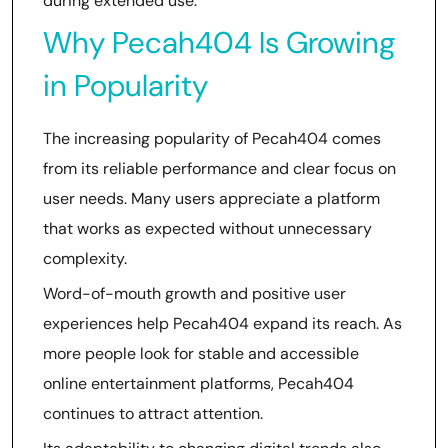
during extended use.
Why Pecah404 Is Growing
in Popularity
The increasing popularity of Pecah404 comes
from its reliable performance and clear focus on
user needs. Many users appreciate a platform
that works as expected without unnecessary
complexity.
Word-of-mouth growth and positive user
experiences help Pecah404 expand its reach. As
more people look for stable and accessible
online entertainment platforms, Pecah404
continues to attract attention.