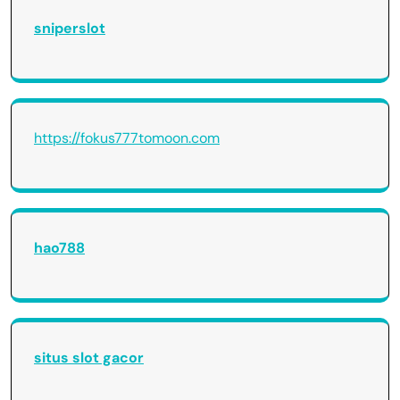
sniperslot
https://fokus777tomoon.com
hao788
situs slot gacor