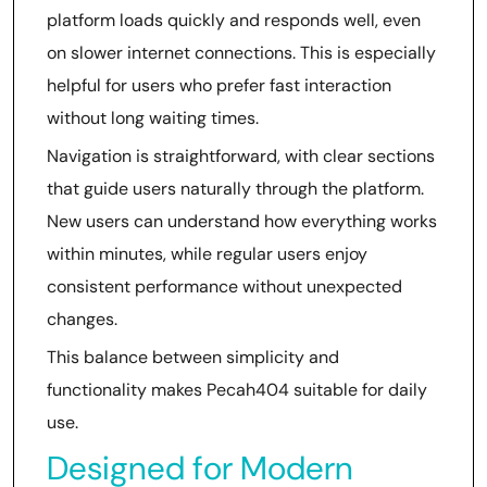
platform loads quickly and responds well, even
on slower internet connections. This is especially
helpful for users who prefer fast interaction
without long waiting times.
Navigation is straightforward, with clear sections
that guide users naturally through the platform.
New users can understand how everything works
within minutes, while regular users enjoy
consistent performance without unexpected
changes.
This balance between simplicity and
functionality makes Pecah404 suitable for daily
use.
Designed for Modern