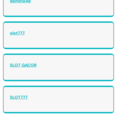
domino4d
slot777
SLOT GACOR
SLOT777