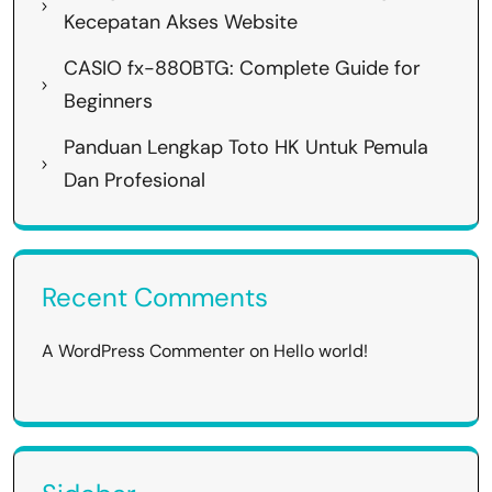
Kecepatan Akses Website
CASIO fx-880BTG: Complete Guide for
Beginners
Panduan Lengkap Toto HK Untuk Pemula
Dan Profesional
Recent Comments
A WordPress Commenter
on
Hello world!