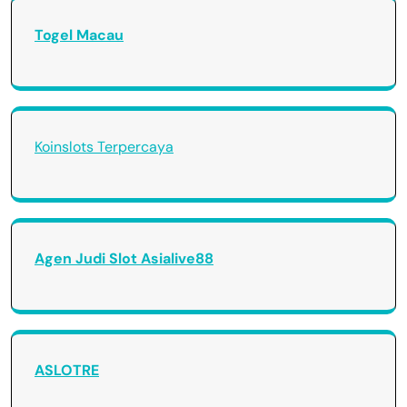
Togel Macau
Koinslots Terpercaya
Agen Judi Slot Asialive88
ASLOTRE