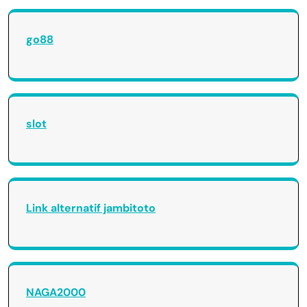
go88
slot
Link alternatif jambitoto
NAGA2000