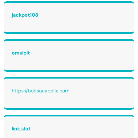
jackpot108
omsipit
https://bobsacapella.com
link slot