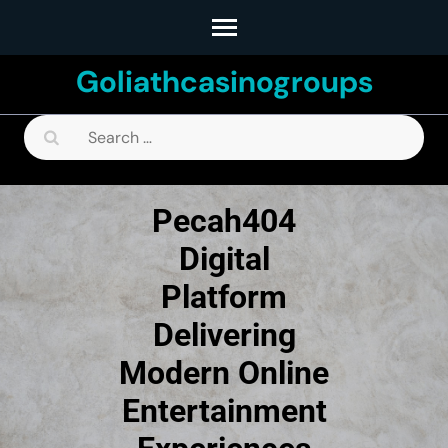
Skip
to
Goliathcasinogroups
content
(Press
Search
Enter)
for:
Pecah404
Digital
Platform
Delivering
Modern Online
Entertainment