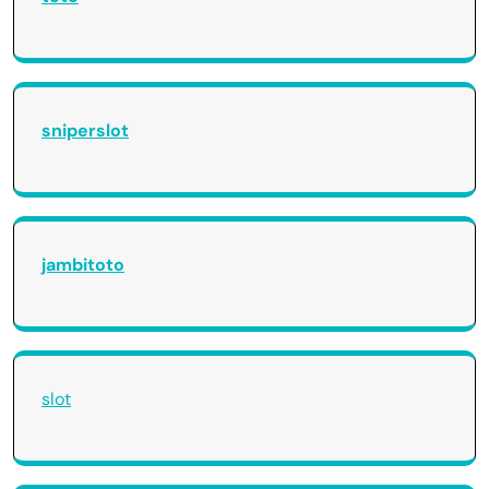
sniperslot
jambitoto
slot