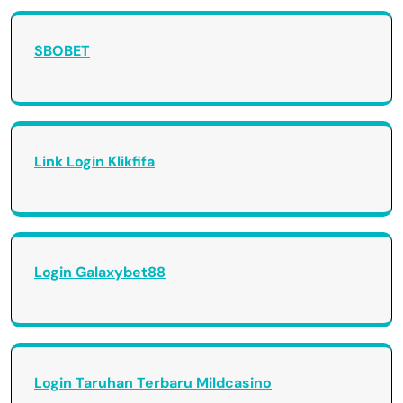
SBOBET
Link Login Klikfifa
Login Galaxybet88
Login Taruhan Terbaru Mildcasino