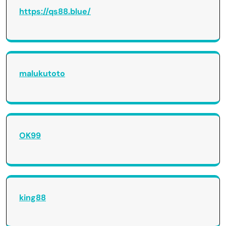
https://qs88.blue/
malukutoto
OK99
king88