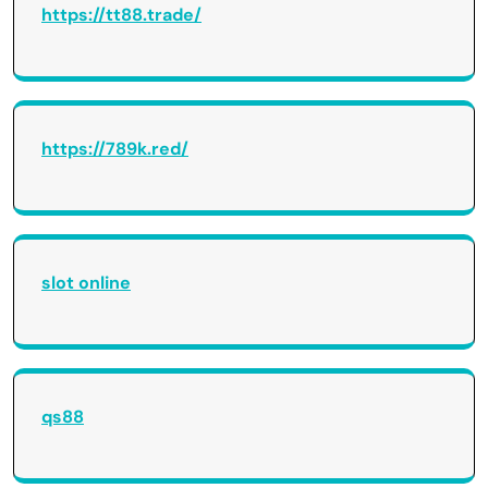
https://tt88.trade/
https://789k.red/
slot online
qs88