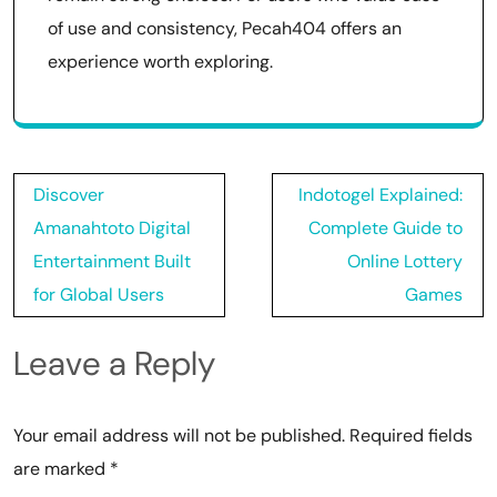
of use and consistency, Pecah404 offers an
experience worth exploring.
Post
Discover
Indotogel Explained:
navigation
Amanahtoto Digital
Complete Guide to
Entertainment Built
Online Lottery
for Global Users
Games
Leave a Reply
Your email address will not be published.
Required fields
are marked
*