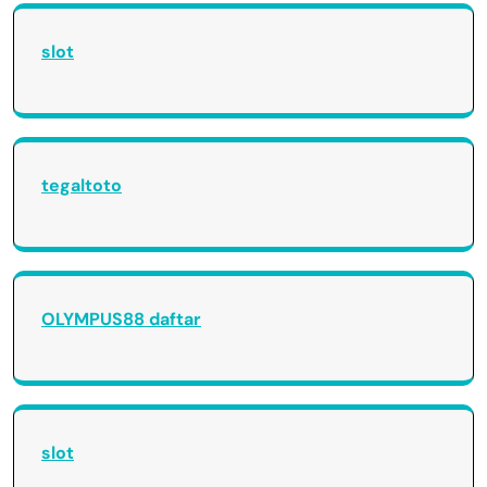
slot
tegaltoto
OLYMPUS88 daftar
slot