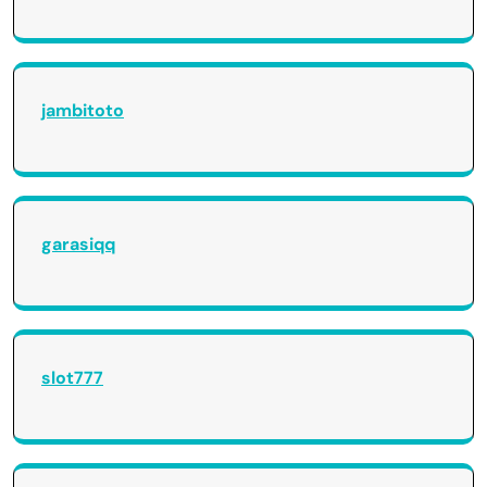
jambitoto
garasiqq
slot777