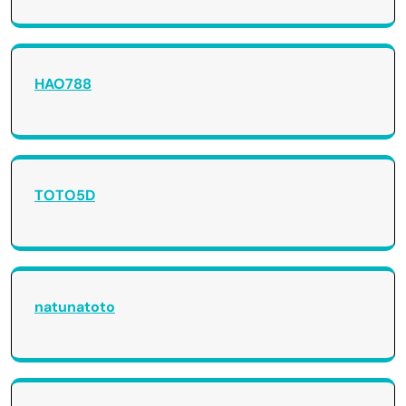
HAO788
TOTO5D
natunatoto