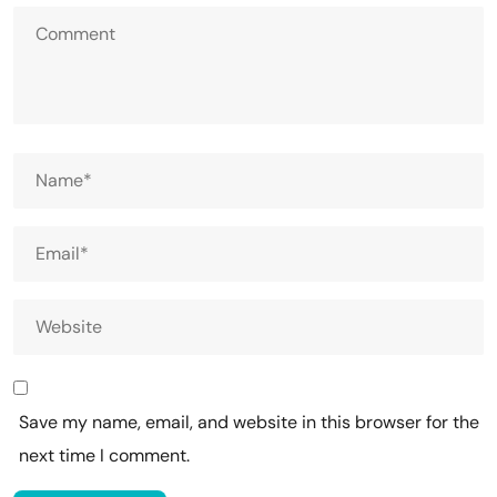
Save my name, email, and website in this browser for the
next time I comment.