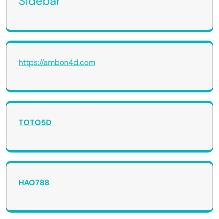
Sidebar
https://ambon4d.com
TOTO5D
HAO788