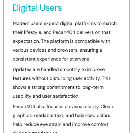
Digital Users
Modern users expect digital platforms to match
their lifestyle, and Pecah404 delivers on that
expectation. The platform is compatible with
various devices and browsers, ensuring a
consistent experience for everyone.
Updates are handled smoothly to improve
features without disturbing user activity. This
shows a strong commitment to long-term
usability and user satisfaction.
Pecah404 also focuses on visual clarity. Clean
graphics, readable text, and balanced colors
help reduce eye strain and improve comfort