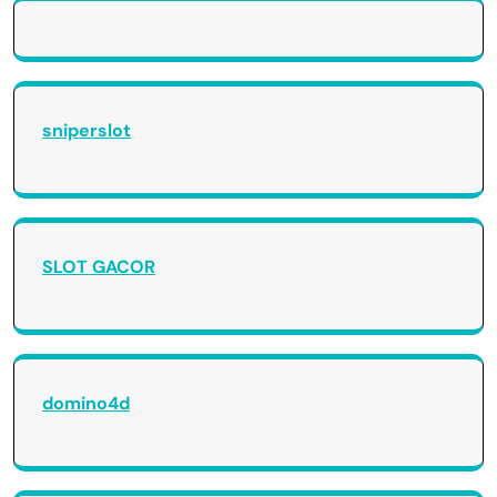
sniperslot
SLOT GACOR
domino4d