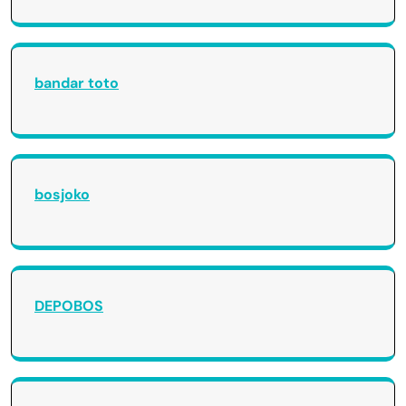
bandar toto
bosjoko
DEPOBOS