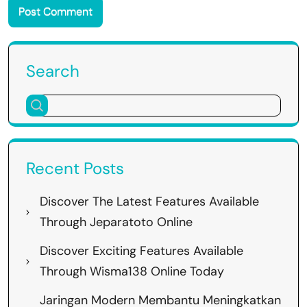
Search
Recent Posts
Discover The Latest Features Available
Through Jeparatoto Online
Discover Exciting Features Available
Through Wisma138 Online Today
Jaringan Modern Membantu Meningkatkan