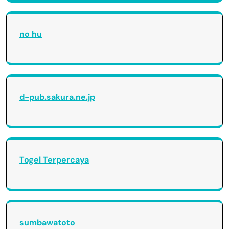
no hu
d-pub.sakura.ne.jp
Togel Terpercaya
sumbawatoto