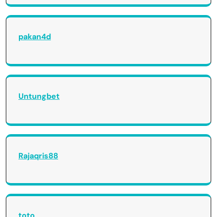
pakan4d
Untungbet
Rajaqris88
toto