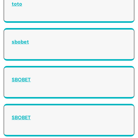
toto
sbobet
SBOBET
SBOBET