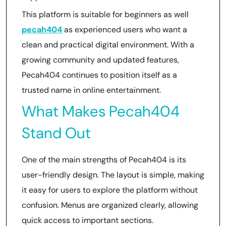
This platform is suitable for beginners as well
pecah404
as experienced users who want a
clean and practical digital environment. With a
growing community and updated features,
Pecah404 continues to position itself as a
trusted name in online entertainment.
What Makes Pecah404
Stand Out
One of the main strengths of Pecah404 is its
user-friendly design. The layout is simple, making
it easy for users to explore the platform without
confusion. Menus are organized clearly, allowing
quick access to important sections.