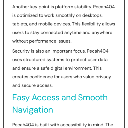
Another key point is platform stability. Pecah404
is optimized to work smoothly on desktops,
tablets, and mobile devices. This flexibility allows
users to stay connected anytime and anywhere
without performance issues.
Security is also an important focus. Pecah404
uses structured systems to protect user data
and ensure a safe digital environment. This
creates confidence for users who value privacy
and secure access.
Easy Access and Smooth
Navigation
Pecah404 is built with accessibility in mind. The