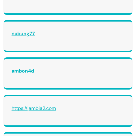
nabung77
ambon4d
https://jambia2.com