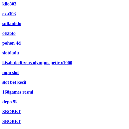
kilo303
exa303
sultanlido
olxtoto
pohon 4d
slotdadu
kisah dedi zeus olympus petir x1000
mpo slot
slot bet kecil
168games resmi
depo 5k
SBOBET
SBOBET