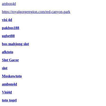
ambon4d
https://royalgorgeregion.com/red-canyon-park
visi 4d
pakbos188
ugbet88
bos mahjong slot
afktoto
Slot Gacor
slot
Moskowtoto
ambon4d
Visi4d
toto togel