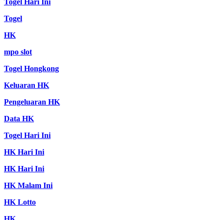
Togel Hari Ini
Togel
HK
mpo slot
Togel Hongkong
Keluaran HK
Pengeluaran HK
Data HK
Togel Hari Ini
HK Hari Ini
HK Hari Ini
HK Malam Ini
HK Lotto
HK