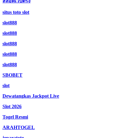
สล็อตเว็บตรง
situs toto slot
slot888
slot888
slot888
slot888
slot888
SBOBET
slot
Dewatangkas Jackpot Live
Slot 2026
Togel Resmi
ARAHTOGEL
jeparatoto