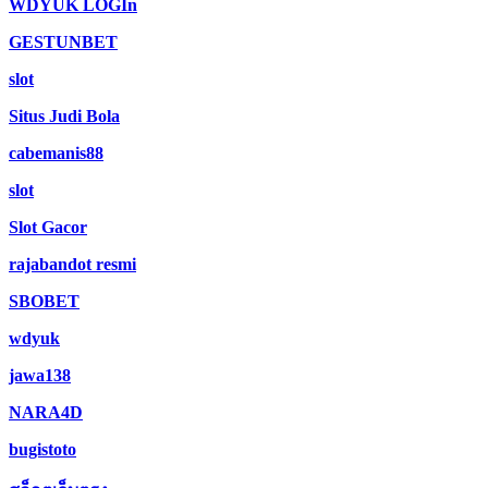
WDYUK LOGIn
GESTUNBET
slot
Situs Judi Bola
cabemanis88
slot
Slot Gacor
rajabandot resmi
SBOBET
wdyuk
jawa138
NARA4D
bugistoto