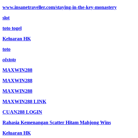
www.insanetraveller.com/staying-in-the-key-monastery
slot
toto togel
Keluaran HK
toto
olxtoto
MAXWIN288
MAXWIN288
MAXWIN288
MAXWIN288 LINK
CUAN288 LOGIN
Rahasia Kemenangan Scatter Hitam Mahjong Wins
Keluaran HK