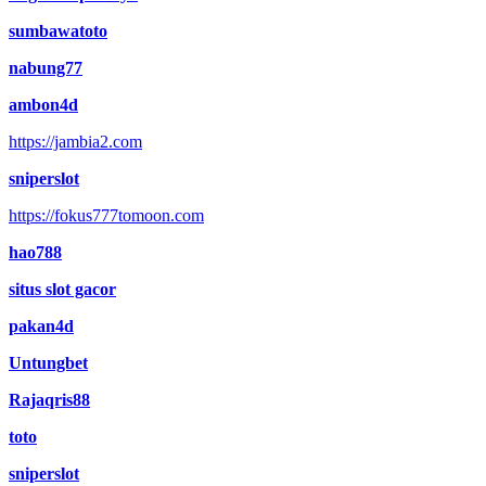
sumbawatoto
nabung77
ambon4d
https://jambia2.com
sniperslot
https://fokus777tomoon.com
hao788
situs slot gacor
pakan4d
Untungbet
Rajaqris88
toto
sniperslot