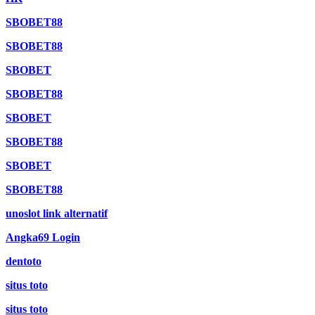
SBOBET88
SBOBET88
SBOBET
SBOBET88
SBOBET
SBOBET88
SBOBET
SBOBET88
unoslot link alternatif
Angka69 Login
dentoto
situs toto
situs toto