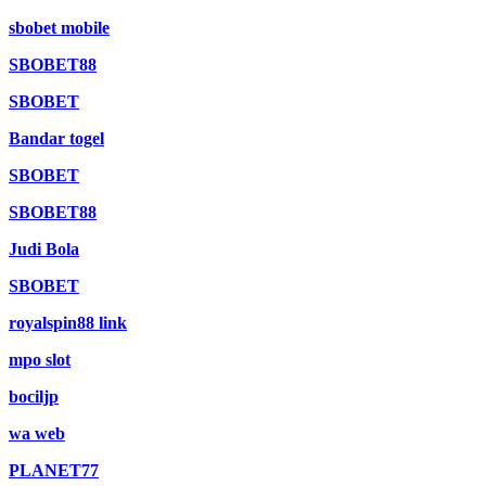
sbobet mobile
SBOBET88
SBOBET
Bandar togel
SBOBET
SBOBET88
Judi Bola
SBOBET
royalspin88 link
mpo slot
bociljp
wa web
PLANET77