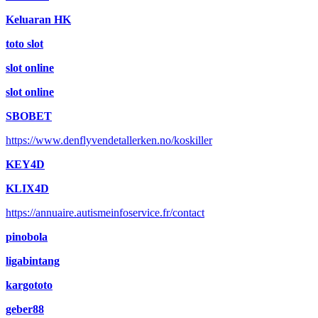
Keluaran HK
toto slot
slot online
slot online
SBOBET
https://www.denflyvendetallerken.no/koskiller
KEY4D
KLIX4D
https://annuaire.autismeinfoservice.fr/contact
pinobola
ligabintang
kargototo
geber88