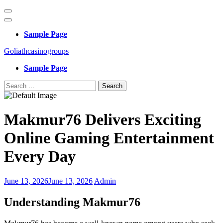
Skip
to
content
Sample Page
(Press
Enter)
Goliathcasinogroups
Sample Page
Search
for:
Makmur76 Delivers Exciting
Online Gaming Entertainment
Every Day
June 13, 2026
June 13, 2026
Admin
Understanding Makmur76