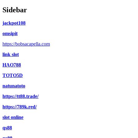
Sidebar
jackpot108
omsipit
https://bobsacapella.com
link slot
HAO788
TOTO5D
natunatoto
https://tt88.trade/
https://789k.red/
slot online
qs88