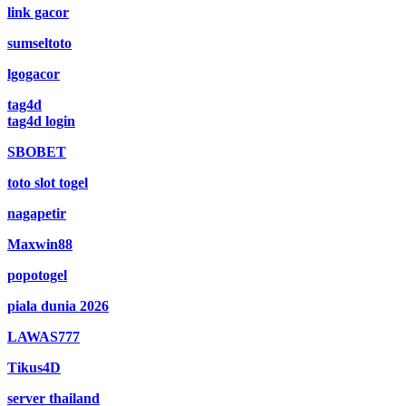
link gacor
sumseltoto
lgogacor
tag4d
tag4d login
SBOBET
toto slot togel
nagapetir
Maxwin88
popotogel
piala dunia 2026
LAWAS777
Tikus4D
server thailand