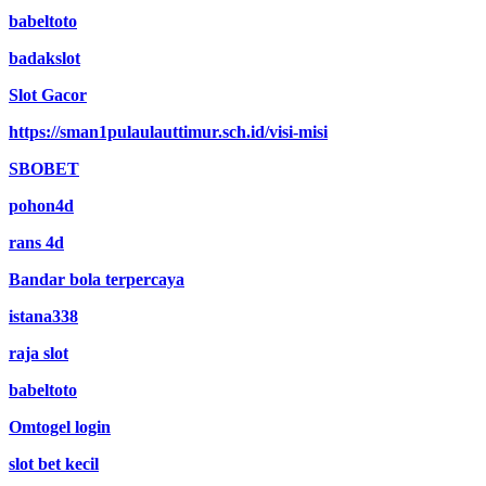
babeltoto
badakslot
Slot Gacor
https://sman1pulaulauttimur.sch.id/visi-misi
SBOBET
pohon4d
rans 4d
Bandar bola terpercaya
istana338
raja slot
babeltoto
Omtogel login
slot bet kecil