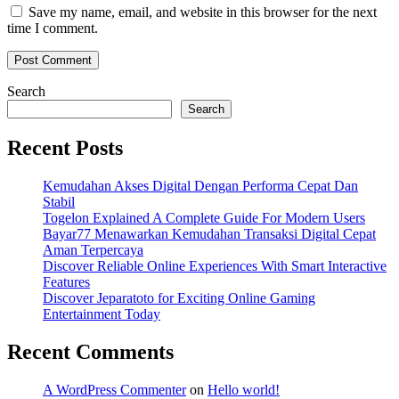
Save my name, email, and website in this browser for the next
time I comment.
Search
Search
Recent Posts
Kemudahan Akses Digital Dengan Performa Cepat Dan
Stabil
Togelon Explained A Complete Guide For Modern Users
Bayar77 Menawarkan Kemudahan Transaksi Digital Cepat
Aman Terpercaya
Discover Reliable Online Experiences With Smart Interactive
Features
Discover Jeparatoto for Exciting Online Gaming
Entertainment Today
Recent Comments
A WordPress Commenter
on
Hello world!