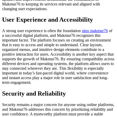
Makmur76 to keeping its services relevant and aligned with
changing user expectations.
User Experience and Accessibility
A strong user experience is often the foundation
situs makmur76
of
a successful digital platform, and Makmur76 recognizes this
important factor. The platform focuses on creating an environment
that is easy to access and simple to understand. Clear layouts,
organized menus, and intuitive design elements contribute to a
positive interaction for users. Accessibility is another key aspect that
supports the growth of Makmur76. By ensuring compatibility across
different devices and operating systems, the platform allows users to
stay connected wherever they are. This flexibility is especially
important in today’s fast-paced digital world, where convenience
and instant access play a major role in user satisfaction and long-
term engagement.
Security and Reliability
Security remains a major concern for anyone using online platforms,
and Makmur76 addresses this concern by prioritizing reliability and
user confidence. A trustworthy platform must provide a stable