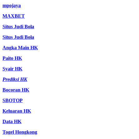
mpojaya
MAXBET
Situs Judi Bola
Situs Judi Bola
Angka Main HK
Paito HK
Syair HK
Prediksi HK
Bocoran HK
SBOTOP
Keluaran HK
Data HK
Togel Hongkong