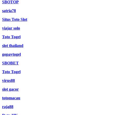
SBOTOP
satria78
Situs Toto Slot
viajar solo
Toto Togel
slot thailand
gopaytogel
SBOBET
Toto Togel
virus88
slot gacor
totomacau
raja88