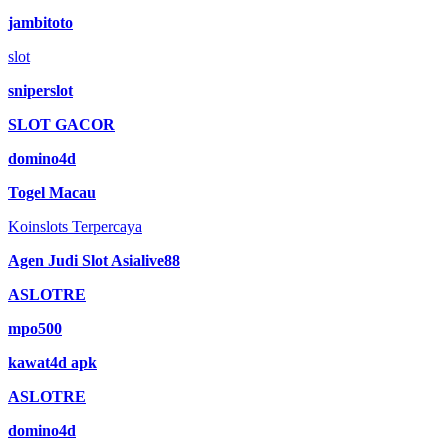
jambitoto
slot
sniperslot
SLOT GACOR
domino4d
Togel Macau
Koinslots Terpercaya
Agen Judi Slot Asialive88
ASLOTRE
mpo500
kawat4d apk
ASLOTRE
domino4d