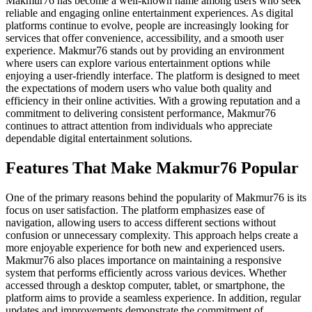
Makmur76 has become a well-known name among users who seek
reliable and engaging online entertainment experiences. As digital
platforms continue to evolve, people are increasingly looking for
services that offer convenience, accessibility, and a smooth user
experience. Makmur76 stands out by providing an environment
where users can explore various entertainment options while
enjoying a user-friendly interface. The platform is designed to meet
the expectations of modern users who value both quality and
efficiency in their online activities. With a growing reputation and a
commitment to delivering consistent performance, Makmur76
continues to attract attention from individuals who appreciate
dependable digital entertainment solutions.
Features That Make Makmur76 Popular
One of the primary reasons behind the popularity of Makmur76 is its
focus on user satisfaction. The platform emphasizes ease of
navigation, allowing users to access different sections without
confusion or unnecessary complexity. This approach helps create a
more enjoyable experience for both new and experienced users.
Makmur76 also places importance on maintaining a responsive
system that performs efficiently across various devices. Whether
accessed through a desktop computer, tablet, or smartphone, the
platform aims to provide a seamless experience. In addition, regular
updates and improvements demonstrate the commitment of