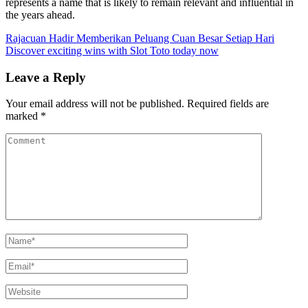
represents a name that is likely to remain relevant and influential in
the years ahead.
Post
Rajacuan Hadir Memberikan Peluang Cuan Besar Setiap Hari
Discover exciting wins with Slot Toto today now
navigation
Leave a Reply
Your email address will not be published.
Required fields are
marked
*
Comment
Name
*
Email
*
Website