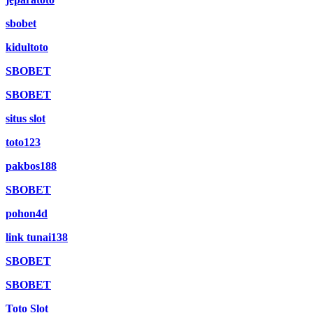
sbobet
kidultoto
SBOBET
SBOBET
situs slot
toto123
pakbos188
SBOBET
pohon4d
link tunai138
SBOBET
SBOBET
Toto Slot