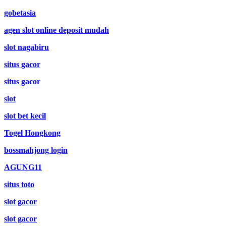
gobetasia
agen slot online deposit mudah
slot nagabiru
situs gacor
situs gacor
slot
slot bet kecil
Togel Hongkong
bossmahjong login
AGUNG11
situs toto
slot gacor
slot gacor