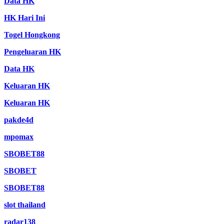
Data HK
HK Hari Ini
Togel Hongkong
Pengeluaran HK
Data HK
Keluaran HK
Keluaran HK
pakde4d
mpomax
SBOBET88
SBOBET
SBOBET88
slot thailand
radar138