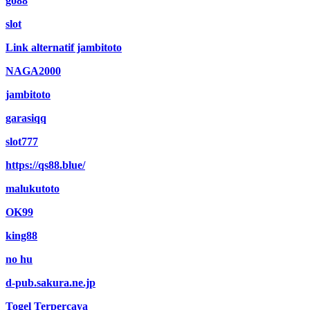
go88
slot
Link alternatif jambitoto
NAGA2000
jambitoto
garasiqq
slot777
https://qs88.blue/
malukutoto
OK99
king88
no hu
d-pub.sakura.ne.jp
Togel Terpercaya