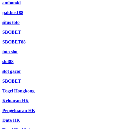
ambon4d
pakbos188
situs toto
SBOBET
SBOBET88
toto slot
slot88
slot gacor
SBOBET
Togel Hongkong
Keluaran HK
Pengeluaran HK
Data HK