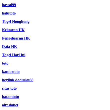
hawai99
halutoto
Togel Hongkong
Keluaran HK
Pengeluaran HK
Data HK
Togel Hari Ini
toto
kantortoto
heylink daduslot88
situs toto
batamtoto
airasiabet