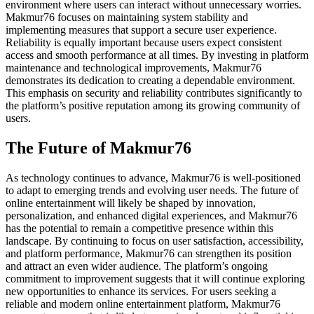
environment where users can interact without unnecessary worries.
Makmur76 focuses on maintaining system stability and
implementing measures that support a secure user experience.
Reliability is equally important because users expect consistent
access and smooth performance at all times. By investing in platform
maintenance and technological improvements, Makmur76
demonstrates its dedication to creating a dependable environment.
This emphasis on security and reliability contributes significantly to
the platform’s positive reputation among its growing community of
users.
The Future of Makmur76
As technology continues to advance, Makmur76 is well-positioned
to adapt to emerging trends and evolving user needs. The future of
online entertainment will likely be shaped by innovation,
personalization, and enhanced digital experiences, and Makmur76
has the potential to remain a competitive presence within this
landscape. By continuing to focus on user satisfaction, accessibility,
and platform performance, Makmur76 can strengthen its position
and attract an even wider audience. The platform’s ongoing
commitment to improvement suggests that it will continue exploring
new opportunities to enhance its services. For users seeking a
reliable and modern online entertainment platform, Makmur76