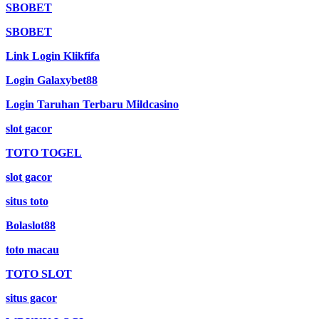
SBOBET
SBOBET
Link Login Klikfifa
Login Galaxybet88
Login Taruhan Terbaru Mildcasino
slot gacor
TOTO TOGEL
slot gacor
situs toto
Bolaslot88
toto macau
TOTO SLOT
situs gacor