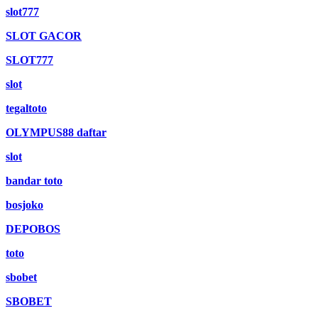
slot777
SLOT GACOR
SLOT777
slot
tegaltoto
OLYMPUS88 daftar
slot
bandar toto
bosjoko
DEPOBOS
toto
sbobet
SBOBET