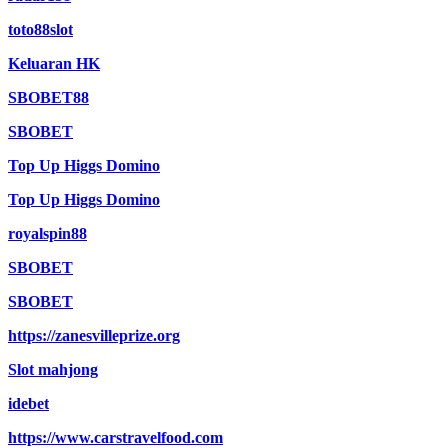
toto88slot
Keluaran HK
SBOBET88
SBOBET
Top Up Higgs Domino
Top Up Higgs Domino
royalspin88
SBOBET
SBOBET
https://zanesvilleprize.org
Slot mahjong
idebet
https://www.carstravelfood.com