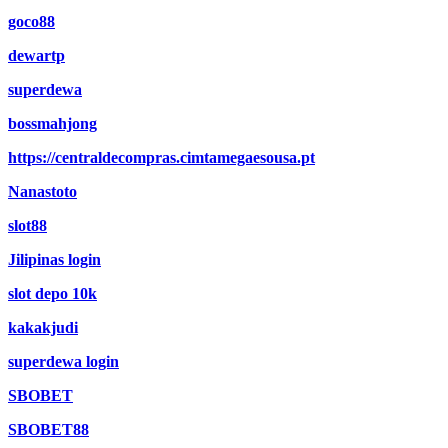
goco88
dewartp
superdewa
bossmahjong
https://centraldecompras.cimtamegaesousa.pt
Nanastoto
slot88
Jilipinas login
slot depo 10k
kakakjudi
superdewa login
SBOBET
SBOBET88