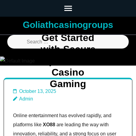
Skip
to
content
Goliathcasinogroups
(Press
Get Started
Search
Enter)
with Secure
for:
Sports and
Casino
Gaming
October 13, 2025
Admin
Online entertainment has evolved rapidly, and
platforms like
XO88
are leading the way with
innovation, reliability, and a strong focus on user