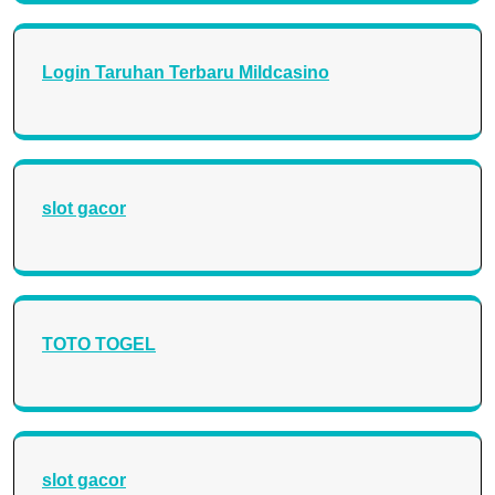
Login Taruhan Terbaru Mildcasino
slot gacor
TOTO TOGEL
slot gacor