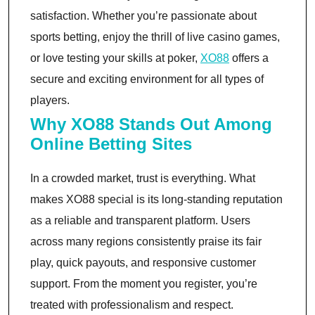
satisfaction. Whether you’re passionate about
sports betting, enjoy the thrill of live casino games,
or love testing your skills at poker,
XO88
offers a
secure and exciting environment for all types of
players.
Why XO88 Stands Out Among
Online Betting Sites
In a crowded market, trust is everything. What
makes XO88 special is its long-standing reputation
as a reliable and transparent platform. Users
across many regions consistently praise its fair
play, quick payouts, and responsive customer
support. From the moment you register, you’re
treated with professionalism and respect.