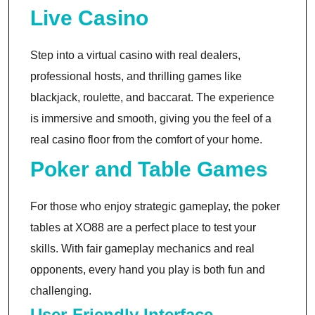
Live Casino
Step into a virtual casino with real dealers,
professional hosts, and thrilling games like
blackjack, roulette, and baccarat. The experience
is immersive and smooth, giving you the feel of a
real casino floor from the comfort of your home.
Poker and Table Games
For those who enjoy strategic gameplay, the poker
tables at XO88 are a perfect place to test your
skills. With fair gameplay mechanics and real
opponents, every hand you play is both fun and
challenging.
User-Friendly Interface