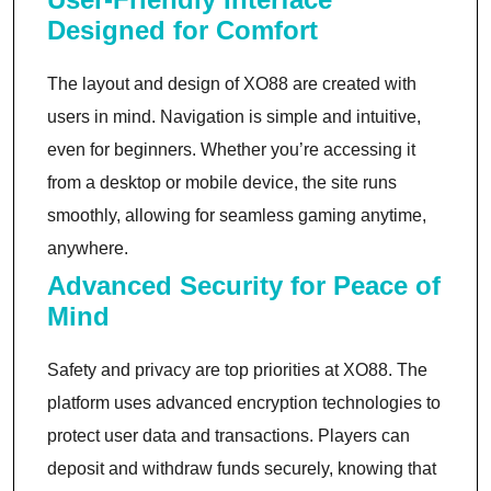
Designed for Comfort
The layout and design of XO88 are created with
users in mind. Navigation is simple and intuitive,
even for beginners. Whether you’re accessing it
from a desktop or mobile device, the site runs
smoothly, allowing for seamless gaming anytime,
anywhere.
Advanced Security for Peace of
Mind
Safety and privacy are top priorities at XO88. The
platform uses advanced encryption technologies to
protect user data and transactions. Players can
deposit and withdraw funds securely, knowing that