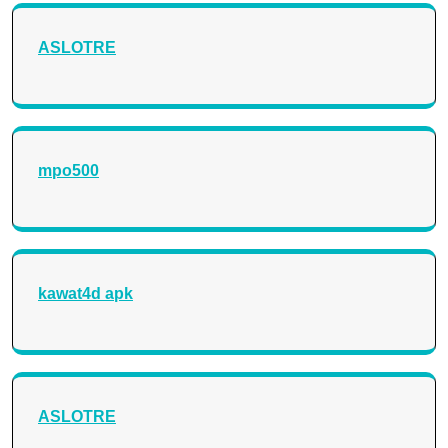
ASLOTRE
mpo500
kawat4d apk
ASLOTRE