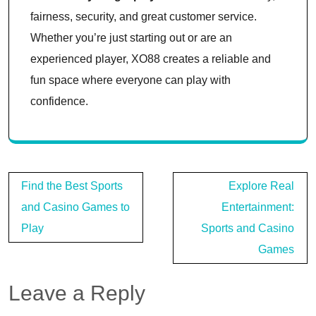
fairness, security, and great customer service.
Whether you’re just starting out or are an
experienced player, XO88 creates a reliable and
fun space where everyone can play with
confidence.
Post
Find the Best Sports
Explore Real
navigation
and Casino Games to
Entertainment:
Play
Sports and Casino
Games
Leave a Reply