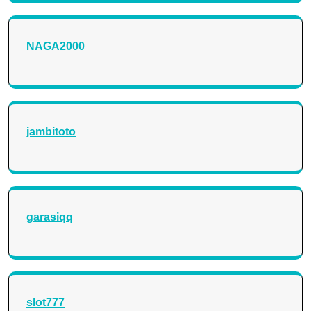
NAGA2000
jambitoto
garasiqq
slot777