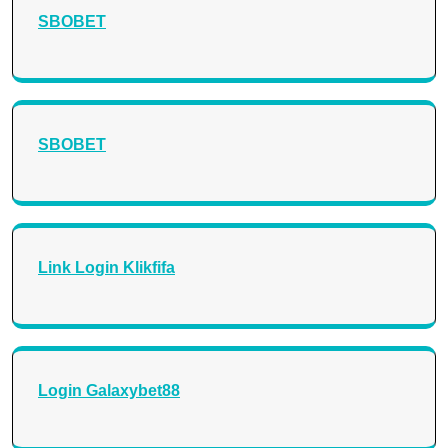
SBOBET
SBOBET
Link Login Klikfifa
Login Galaxybet88