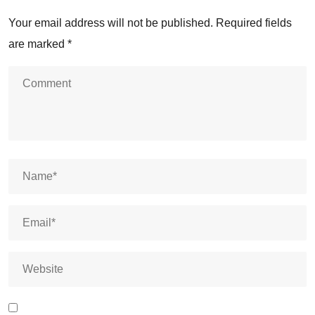
Your email address will not be published.
Required fields
are marked
*