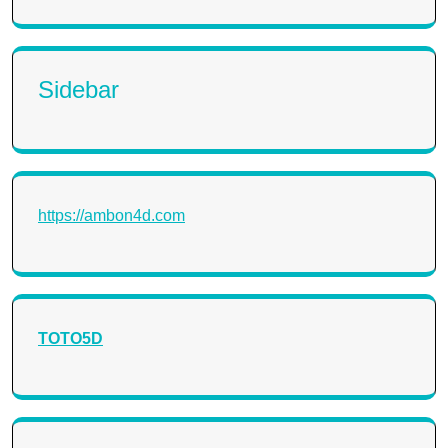
Sidebar
https://ambon4d.com
TOTO5D