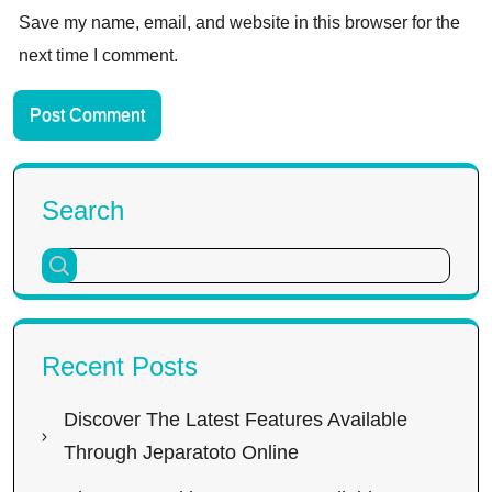
Save my name, email, and website in this browser for the
next time I comment.
Search
Recent Posts
Discover The Latest Features Available
Through Jeparatoto Online