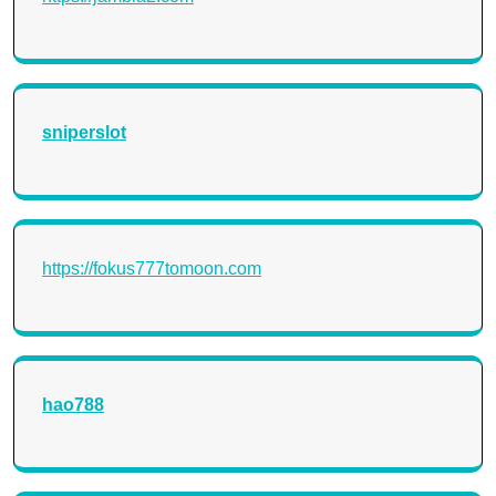
sniperslot
https://fokus777tomoon.com
hao788