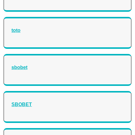
toto
sbobet
SBOBET