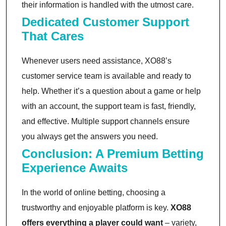
their information is handled with the utmost care.
Dedicated Customer Support
That Cares
Whenever users need assistance, XO88’s
customer service team is available and ready to
help. Whether it’s a question about a game or help
with an account, the support team is fast, friendly,
and effective. Multiple support channels ensure
you always get the answers you need.
Conclusion: A Premium Betting
Experience Awaits
In the world of online betting, choosing a
trustworthy and enjoyable platform is key.
XO88
offers everything a player could want
– variety,