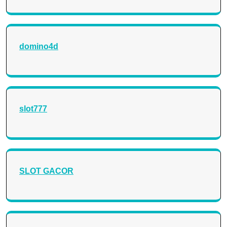
domino4d
slot777
SLOT GACOR