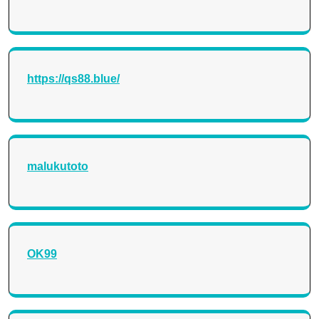
https://qs88.blue/
malukutoto
OK99