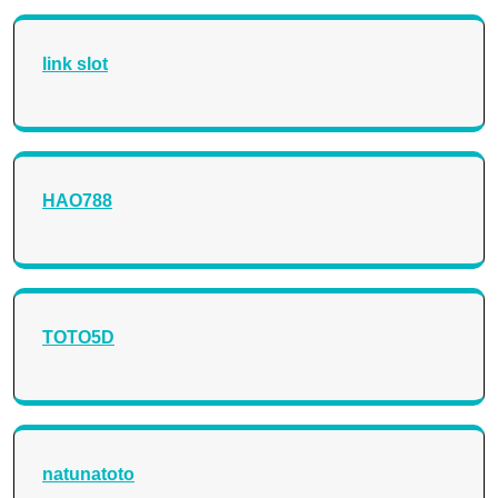
link slot
HAO788
TOTO5D
natunatoto