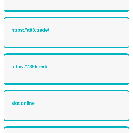
https://tt88.trade/
https://789k.red/
slot online