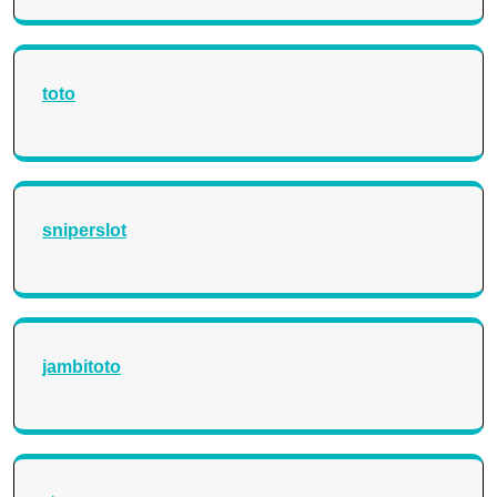
toto
sniperslot
jambitoto