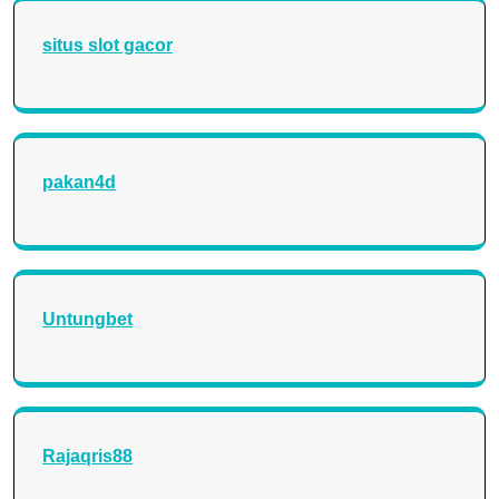
situs slot gacor
pakan4d
Untungbet
Rajaqris88