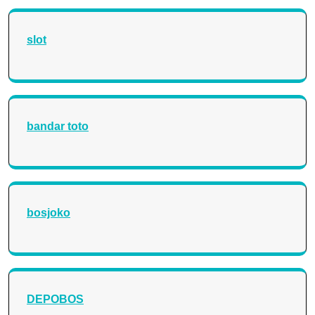
slot
bandar toto
bosjoko
DEPOBOS