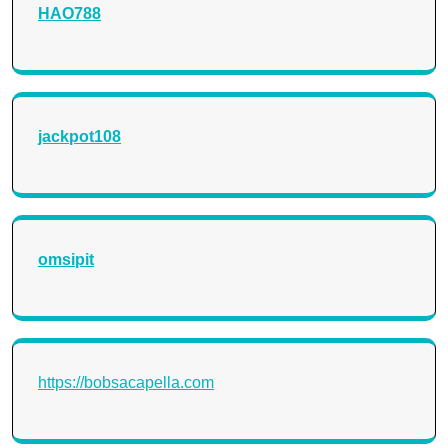
HAO788
jackpot108
omsipit
https://bobsacapella.com