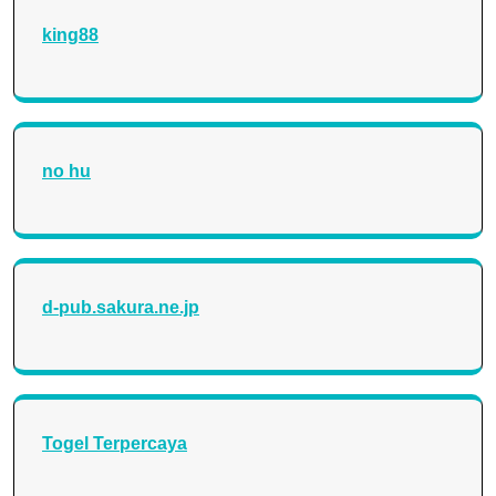
king88
no hu
d-pub.sakura.ne.jp
Togel Terpercaya