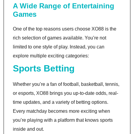
A Wide Range of Entertaining
Games
One of the top reasons users choose XO88 is the
rich selection of games available. You’re not
limited to one style of play. Instead, you can
explore multiple exciting categories:
Sports Betting
Whether you’re a fan of football, basketball, tennis,
or esports, XO88 brings you up-to-date odds, real-
time updates, and a variety of betting options.
Every matchday becomes more exciting when
you’re playing with a platform that knows sports
inside and out.