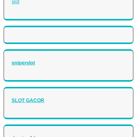
slot
sniperslot
SLOT GACOR