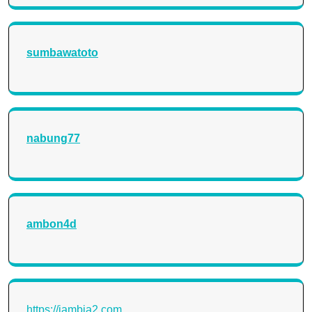
sumbawatoto
nabung77
ambon4d
https://jambia2.com