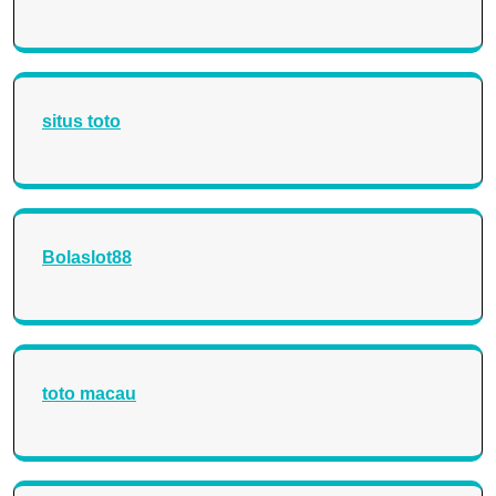
situs toto
Bolaslot88
toto macau