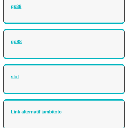
qs88
go88
slot
Link alternatif jambitoto