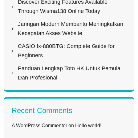
Discover Exciting Features Available
Through Wisma138 Online Today
Jaringan Modern Membantu Meningkatkan
Kecepatan Akses Website
CASIO fx-880BTG: Complete Guide for
Beginners
Panduan Lengkap Toto HK Untuk Pemula
Dan Profesional
Recent Comments
A WordPress Commenter
on
Hello world!