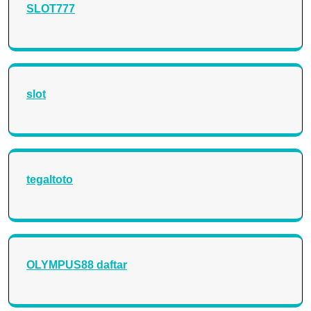
SLOT777
slot
tegaltoto
OLYMPUS88 daftar