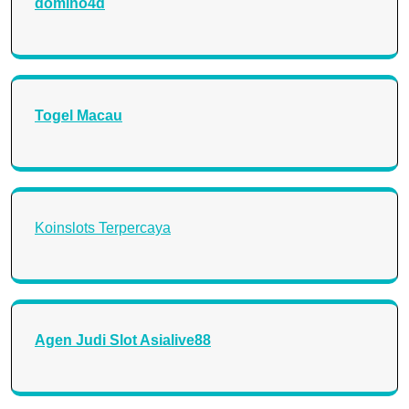
domino4d
Togel Macau
Koinslots Terpercaya
Agen Judi Slot Asialive88