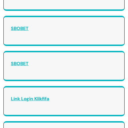
SBOBET
SBOBET
Link Login Klikfifa