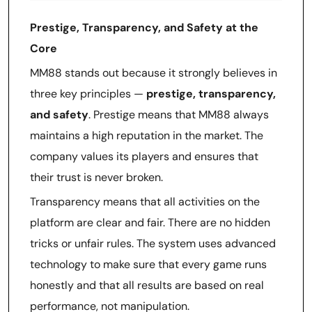
Prestige, Transparency, and Safety at the
Core
MM88 stands out because it strongly believes in
three key principles —
prestige, transparency,
and safety
. Prestige means that MM88 always
maintains a high reputation in the market. The
company values its players and ensures that
their trust is never broken.
Transparency means that all activities on the
platform are clear and fair. There are no hidden
tricks or unfair rules. The system uses advanced
technology to make sure that every game runs
honestly and that all results are based on real
performance, not manipulation.