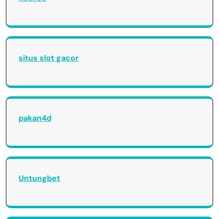
situs slot gacor
pakan4d
Untungbet