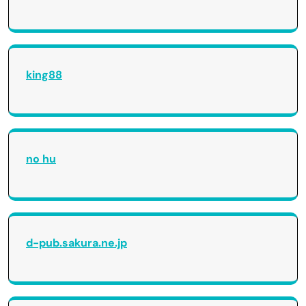
king88
no hu
d-pub.sakura.ne.jp