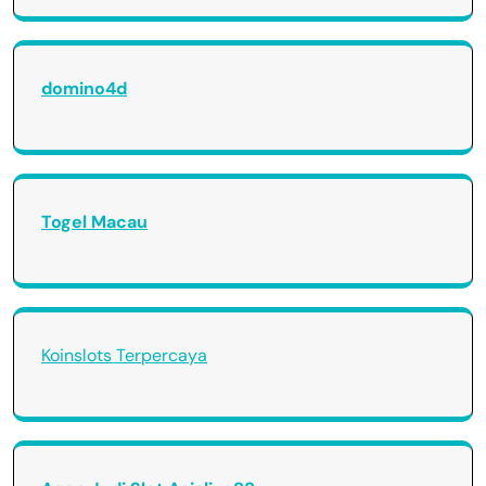
domino4d
Togel Macau
Koinslots Terpercaya