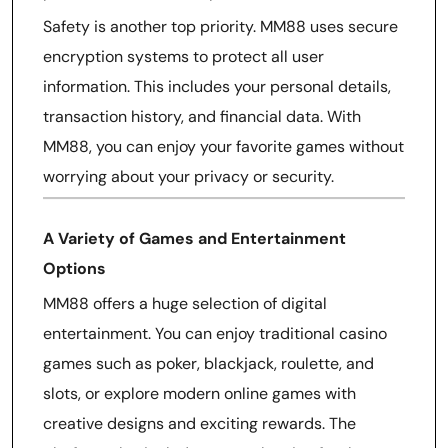
Safety is another top priority. MM88 uses secure
encryption systems to protect all user
information. This includes your personal details,
transaction history, and financial data. With
MM88, you can enjoy your favorite games without
worrying about your privacy or security.
A Variety of Games and Entertainment
Options
MM88 offers a huge selection of digital
entertainment. You can enjoy traditional casino
games such as poker, blackjack, roulette, and
slots, or explore modern online games with
creative designs and exciting rewards. The