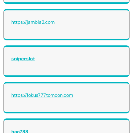
https://jambia2.com
sniperslot
https://fokus777tomoon.com
hao788