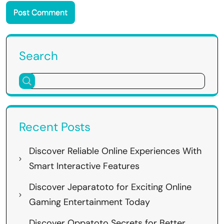
Search
Recent Posts
Discover Reliable Online Experiences With
Smart Interactive Features
Discover Jeparatoto for Exciting Online
Gaming Entertainment Today
Discover Oppatoto Secrets for Better