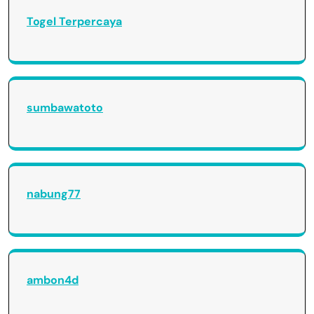
Togel Terpercaya
sumbawatoto
nabung77
ambon4d