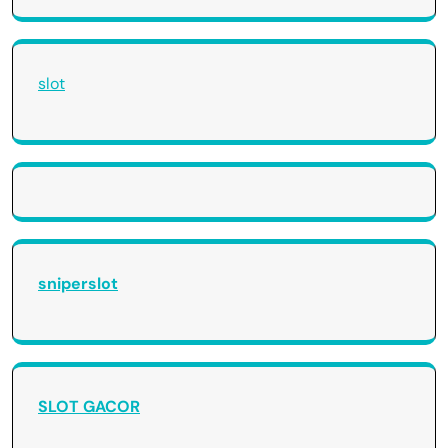
slot
sniperslot
SLOT GACOR