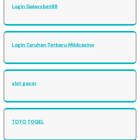
Login Galaxybet88
Login Taruhan Terbaru Mildcasino
slot gacor
TOTO TOGEL