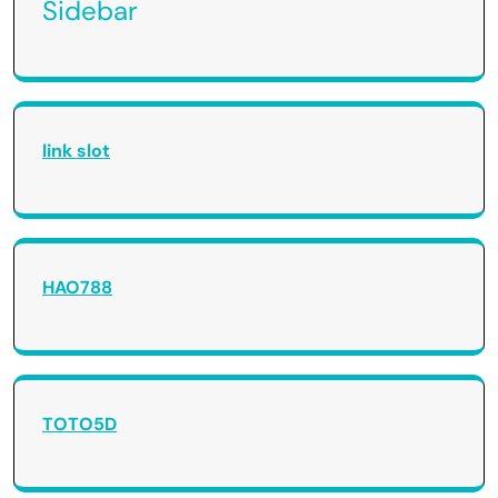
Sidebar
link slot
HAO788
TOTO5D