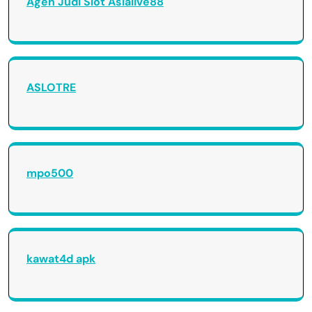
Agen Judi Slot Asialive88
ASLOTRE
mpo500
kawat4d apk