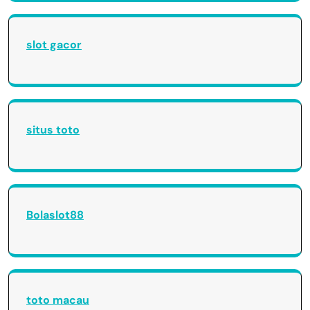
slot gacor
situs toto
Bolaslot88
toto macau