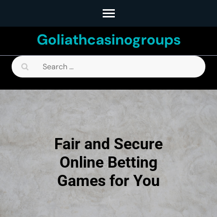
Skip
to
Goliathcasinogroups
content
(Press
Search
Enter)
for:
Fair and Secure
Online Betting
Games for You