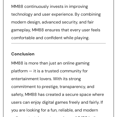
MM88 continuously invests in improving
technology and user experience. By combining
modern design, advanced security, and fair
gameplay, MM88 ensures that every user feels
comfortable and confident while playing.
Conclusion
MM88 is more than just an online gaming
platform — it is a trusted community for
entertainment lovers. With its strong
commitment to prestige, transparency, and
safety, MM88 has created a secure space where
users can enjoy digital games freely and fairly. If
you are looking for a fun, reliable, and modern