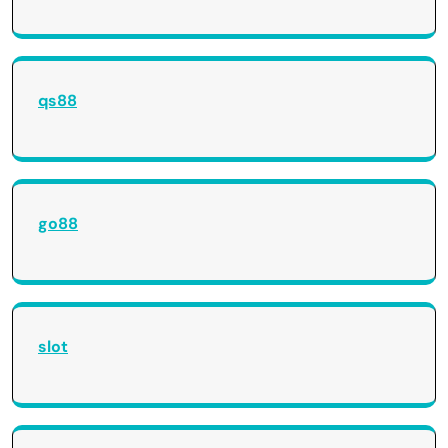
qs88
go88
slot