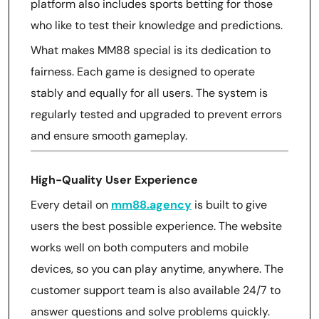
platform also includes sports betting for those
who like to test their knowledge and predictions.
What makes MM88 special is its dedication to
fairness. Each game is designed to operate
stably and equally for all users. The system is
regularly tested and upgraded to prevent errors
and ensure smooth gameplay.
High-Quality User Experience
Every detail on
mm88.agency
is built to give
users the best possible experience. The website
works well on both computers and mobile
devices, so you can play anytime, anywhere. The
customer support team is also available 24/7 to
answer questions and solve problems quickly.