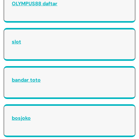
OLYMPUS88 daftar
slot
bandar toto
bosjoko