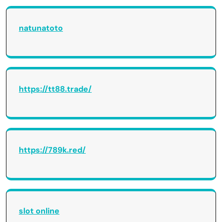
natunatoto
https://tt88.trade/
https://789k.red/
slot online