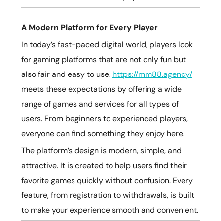
A Modern Platform for Every Player
In today’s fast-paced digital world, players look
for gaming platforms that are not only fun but
also fair and easy to use.
https://mm88.agency/
meets these expectations by offering a wide
range of games and services for all types of
users. From beginners to experienced players,
everyone can find something they enjoy here.
The platform’s design is modern, simple, and
attractive. It is created to help users find their
favorite games quickly without confusion. Every
feature, from registration to withdrawals, is built
to make your experience smooth and convenient.