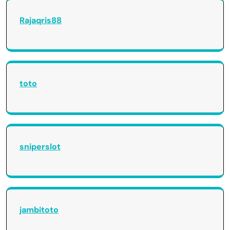
Rajaqris88
toto
sniperslot
jambitoto