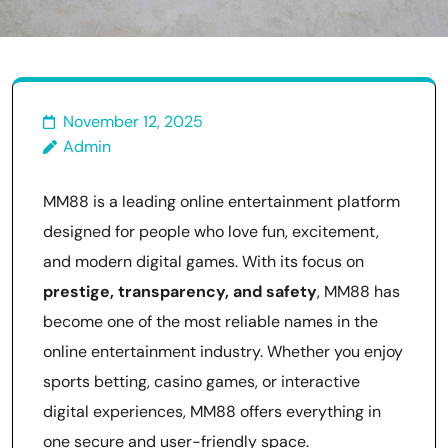
November 12, 2025
Admin
MM88 is a leading online entertainment platform
designed for people who love fun, excitement,
and modern digital games. With its focus on
prestige, transparency, and safety
, MM88 has
become one of the most reliable names in the
online entertainment industry. Whether you enjoy
sports betting, casino games, or interactive
digital experiences, MM88 offers everything in
one secure and user-friendly space.