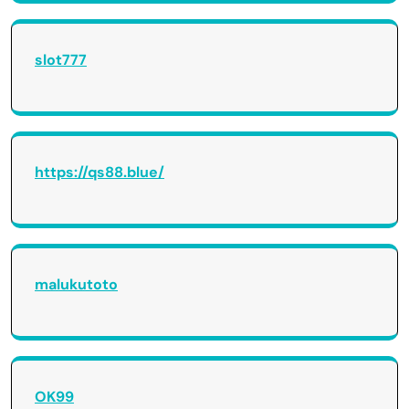
slot777
https://qs88.blue/
malukutoto
OK99