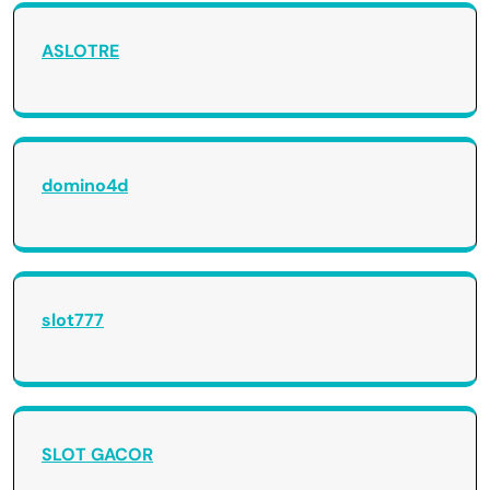
ASLOTRE
domino4d
slot777
SLOT GACOR