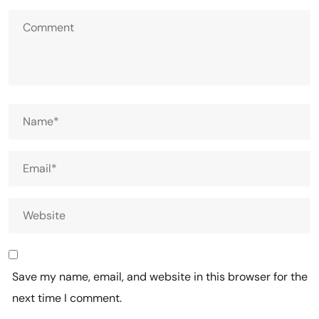
Save my name, email, and website in this browser for the
next time I comment.