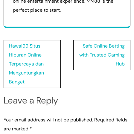
online entertainment experience, MM88 is the
perfect place to start.
Post
Hawai99 Situs
Safe Online Betting
navigation
Hiburan Online
with Trusted Gaming
Terpercaya dan
Hub
Menguntungkan
Banget
Leave a Reply
Your email address will not be published.
Required fields
are marked
*