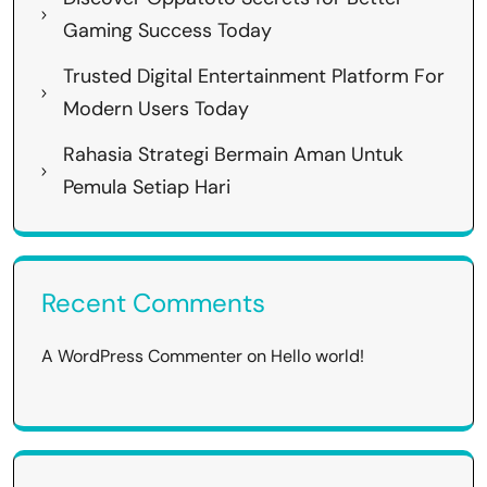
Gaming Success Today
Trusted Digital Entertainment Platform For
Modern Users Today
Rahasia Strategi Bermain Aman Untuk
Pemula Setiap Hari
Recent Comments
A WordPress Commenter
on
Hello world!