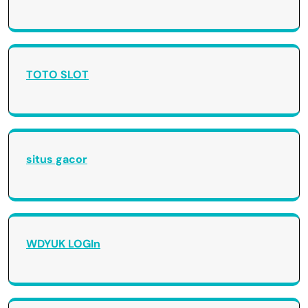
TOTO SLOT
situs gacor
WDYUK LOGIn