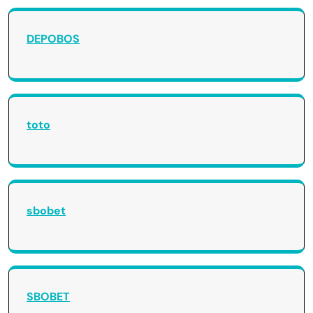
DEPOBOS
toto
sbobet
SBOBET