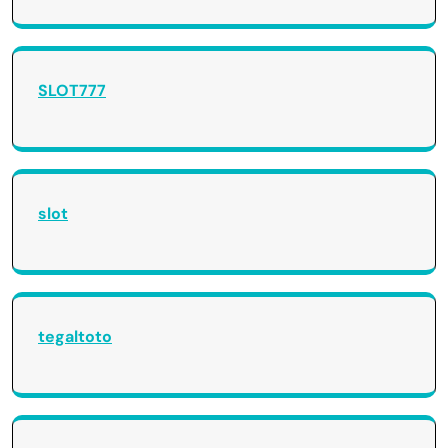
SLOT777
slot
tegaltoto