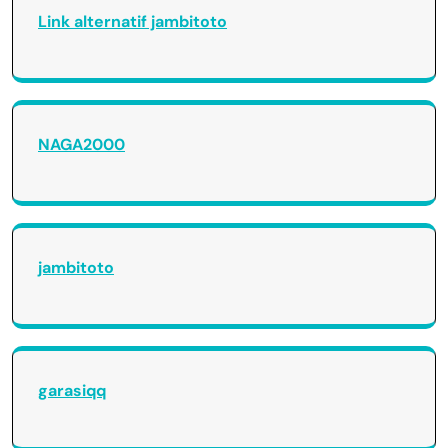
Link alternatif jambitoto
NAGA2000
jambitoto
garasiqq