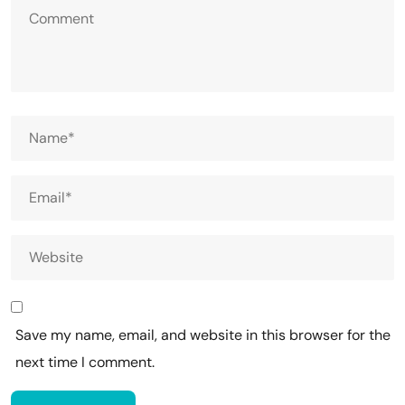
Save my name, email, and website in this browser for the
next time I comment.