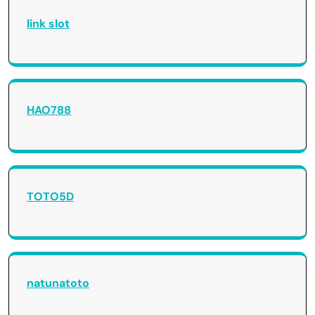
link slot
HAO788
TOTO5D
natunatoto