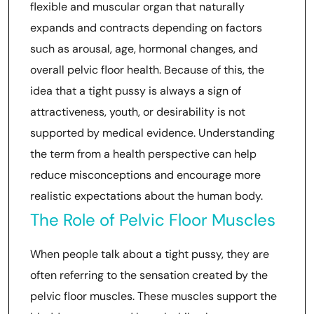
flexible and muscular organ that naturally
expands and contracts depending on factors
such as arousal, age, hormonal changes, and
overall pelvic floor health. Because of this, the
idea that a tight pussy is always a sign of
attractiveness, youth, or desirability is not
supported by medical evidence. Understanding
the term from a health perspective can help
reduce misconceptions and encourage more
realistic expectations about the human body.
The Role of Pelvic Floor Muscles
When people talk about a tight pussy, they are
often referring to the sensation created by the
pelvic floor muscles. These muscles support the