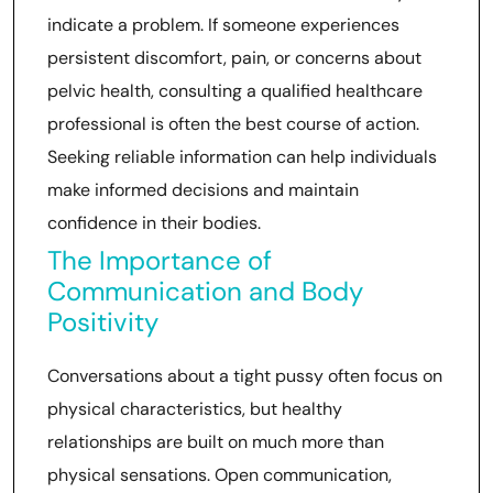
indicate a problem. If someone experiences
persistent discomfort, pain, or concerns about
pelvic health, consulting a qualified healthcare
professional is often the best course of action.
Seeking reliable information can help individuals
make informed decisions and maintain
confidence in their bodies.
The Importance of
Communication and Body
Positivity
Conversations about a tight pussy often focus on
physical characteristics, but healthy
relationships are built on much more than
physical sensations. Open communication,