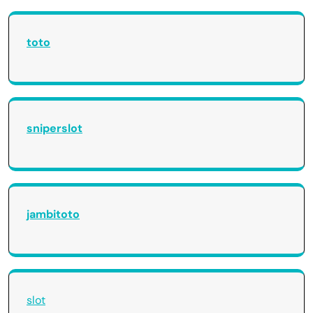
toto
sniperslot
jambitoto
slot