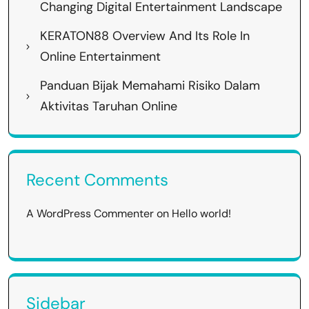
Changing Digital Entertainment Landscape
KERATON88 Overview And Its Role In
Online Entertainment
Panduan Bijak Memahami Risiko Dalam
Aktivitas Taruhan Online
Recent Comments
A WordPress Commenter
on
Hello world!
Sidebar