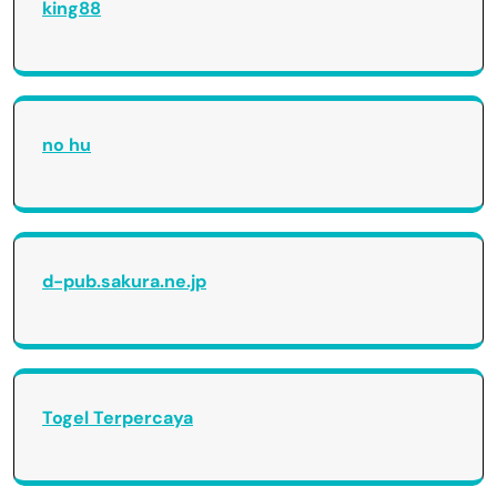
king88
no hu
d-pub.sakura.ne.jp
Togel Terpercaya