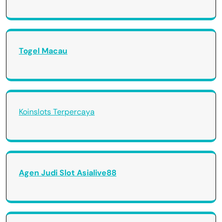
Togel Macau
Koinslots Terpercaya
Agen Judi Slot Asialive88