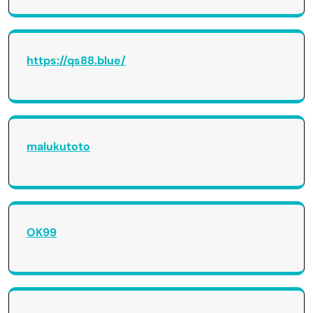
https://qs88.blue/
malukutoto
OK99