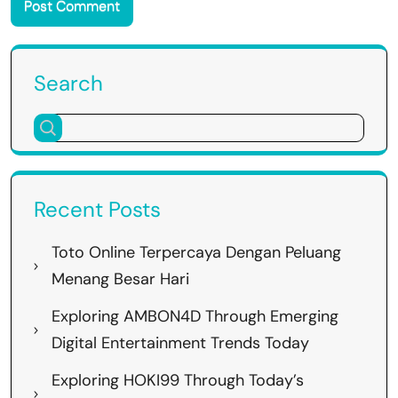
Search
Recent Posts
Toto Online Terpercaya Dengan Peluang
Menang Besar Hari
Exploring AMBON4D Through Emerging
Digital Entertainment Trends Today
Exploring HOKI99 Through Today’s