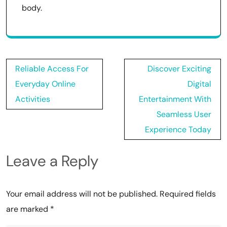
body.
Post
Reliable Access For
Discover Exciting
navigation
Everyday Online
Digital
Activities
Entertainment With
Seamless User
Experience Today
Leave a Reply
Your email address will not be published.
Required fields
are marked
*