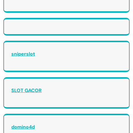
sniperslot
SLOT GACOR
domino4d