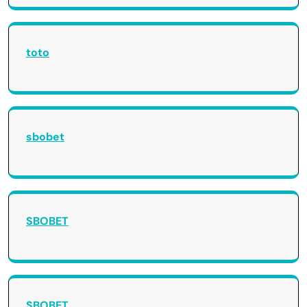
toto
sbobet
SBOBET
SBOBET