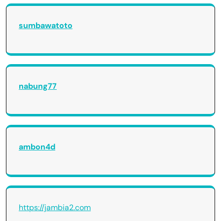
sumbawatoto
nabung77
ambon4d
https://jambia2.com