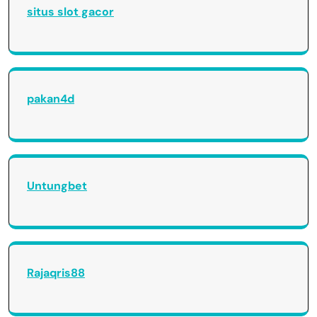
situs slot gacor
pakan4d
Untungbet
Rajaqris88