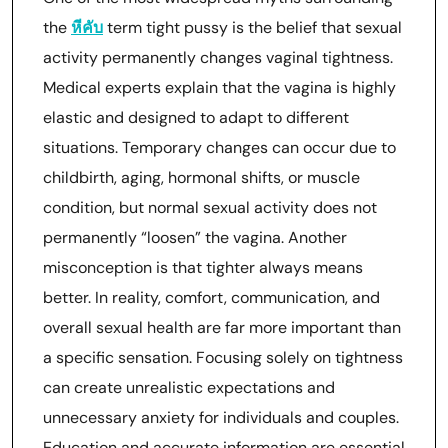
the
หีคับ
term tight pussy is the belief that sexual
activity permanently changes vaginal tightness.
Medical experts explain that the vagina is highly
elastic and designed to adapt to different
situations. Temporary changes can occur due to
childbirth, aging, hormonal shifts, or muscle
condition, but normal sexual activity does not
permanently “loosen” the vagina. Another
misconception is that tighter always means
better. In reality, comfort, communication, and
overall sexual health are far more important than
a specific sensation. Focusing solely on tightness
can create unrealistic expectations and
unnecessary anxiety for individuals and couples.
Education and accurate information are essential