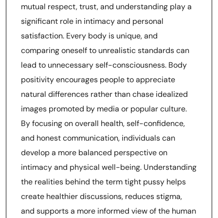
mutual respect, trust, and understanding play a
significant role in intimacy and personal
satisfaction. Every body is unique, and
comparing oneself to unrealistic standards can
lead to unnecessary self-consciousness. Body
positivity encourages people to appreciate
natural differences rather than chase idealized
images promoted by media or popular culture.
By focusing on overall health, self-confidence,
and honest communication, individuals can
develop a more balanced perspective on
intimacy and physical well-being. Understanding
the realities behind the term tight pussy helps
create healthier discussions, reduces stigma,
and supports a more informed view of the human