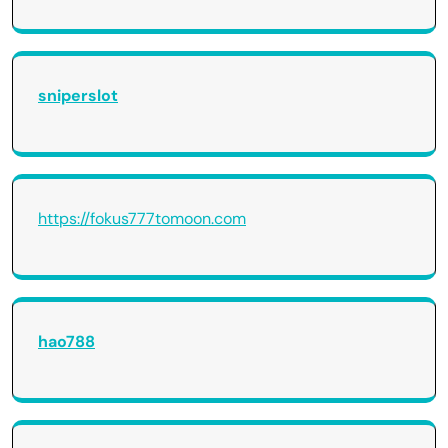
sniperslot
https://fokus777tomoon.com
hao788