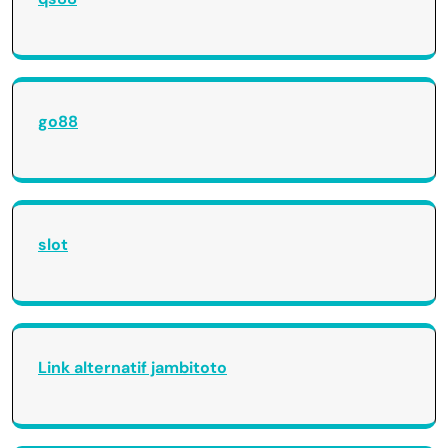
go88
slot
Link alternatif jambitoto