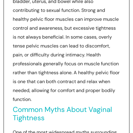
bladder, uterus, and bowel while also
contributing to sexual function. Strong and
healthy pelvic floor muscles can improve muscle
control and awareness, but excessive tightness
is not always beneficial. In some cases, overly
tense pelvic muscles can lead to discomfort,
pain, or difficulty during intimacy. Health
professionals generally focus on muscle function
rather than tightness alone. A healthy pelvic floor
is one that can both contract and relax when
needed, allowing for comfort and proper bodily
function.
Common Myths About Vaginal
Tightness
One of the most widespread myths surrounding