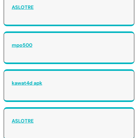
ASLOTRE
mpo500
kawat4d apk
ASLOTRE