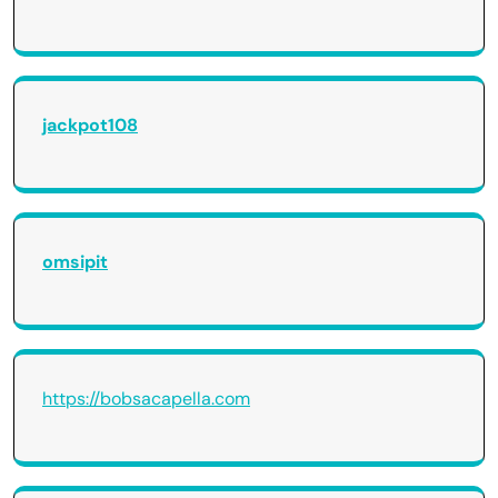
jackpot108
omsipit
https://bobsacapella.com