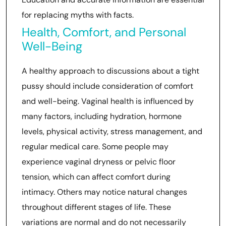
for replacing myths with facts.
Health, Comfort, and Personal
Well-Being
A healthy approach to discussions about a tight
pussy should include consideration of comfort
and well-being. Vaginal health is influenced by
many factors, including hydration, hormone
levels, physical activity, stress management, and
regular medical care. Some people may
experience vaginal dryness or pelvic floor
tension, which can affect comfort during
intimacy. Others may notice natural changes
throughout different stages of life. These
variations are normal and do not necessarily