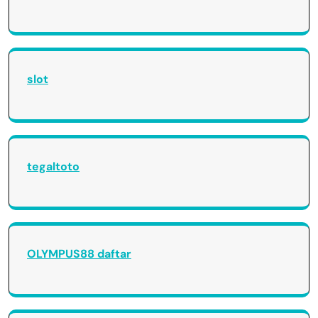
slot
tegaltoto
OLYMPUS88 daftar