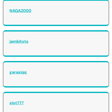
NAGA2000
jambitoto
garasiqq
slot777