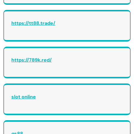
https://tt88.trade/
https://789k.red/
slot online
qs88