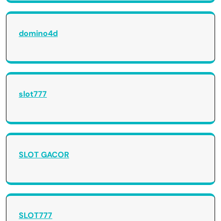
domino4d
slot777
SLOT GACOR
SLOT777