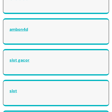
ambon4d
slot gacor
slot