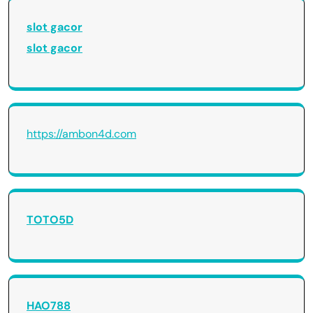
slot gacor
slot gacor
https://ambon4d.com
TOTO5D
HAO788