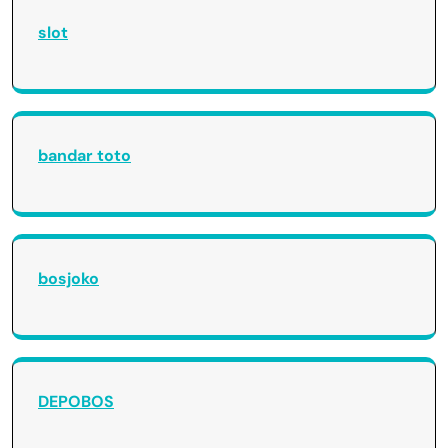
slot
bandar toto
bosjoko
DEPOBOS