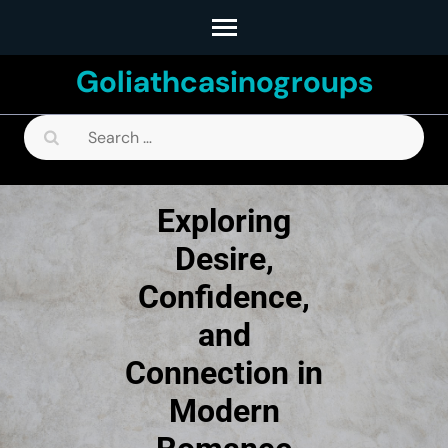
Skip
to
Goliathcasinogroups
content
(Press
Search
Enter)
for:
Exploring
Desire,
Confidence,
and
Connection in
Modern