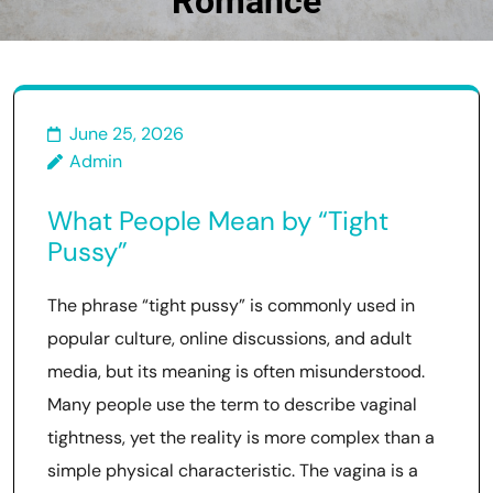
Romance
June 25, 2026
Admin
What People Mean by “Tight
Pussy”
The phrase “tight pussy” is commonly used in
popular culture, online discussions, and adult
media, but its meaning is often misunderstood.
Many people use the term to describe vaginal
tightness, yet the reality is more complex than a
simple physical characteristic. The vagina is a