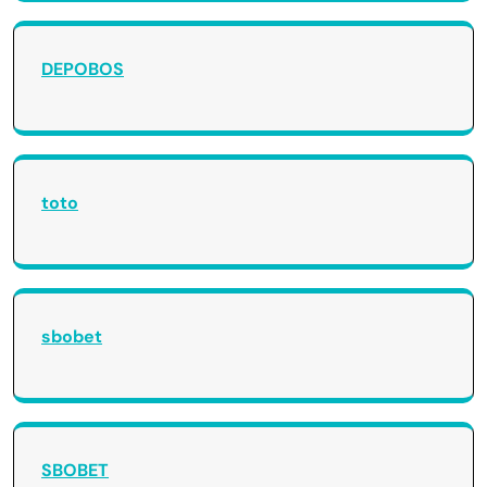
DEPOBOS
toto
sbobet
SBOBET