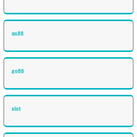
qs88
go88
slot