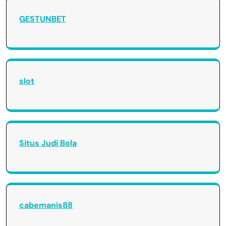
GESTUNBET
slot
Situs Judi Bola
cabemanis88