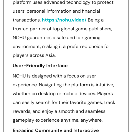
platform uses advanced technology to protect
users’ personal information and financial
transactions.
https://nohu.video/
Being a
trusted partner of top global game publishers,
NOHU guarantees a safe and fair gaming
environment, making it a preferred choice for
players across Asia.
User-Friendly Interface
NOHU is designed with a focus on user
experience. Navigating the platform is intuitive,
whether on desktop or mobile devices. Players
can easily search for their favorite games, track
rewards, and enjoy a smooth and seamless
gameplay experience anytime, anywhere.
Engaging Community and Interactive