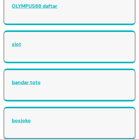
OLYMPUS88 daftar
slot
bandar toto
bosjoko