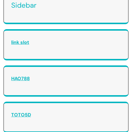
Sidebar
link slot
HAO788
TOTO5D