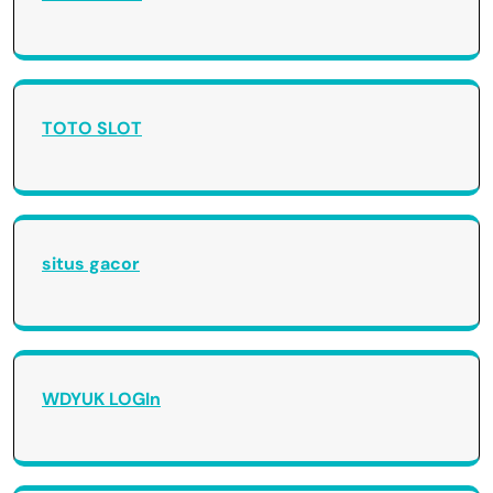
TOTO SLOT
situs gacor
WDYUK LOGIn