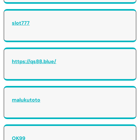
slot777
https://qs88.blue/
malukutoto
OK99