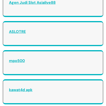
Agen Judi Slot Asialive88
ASLOTRE
mpo500
kawat4d apk