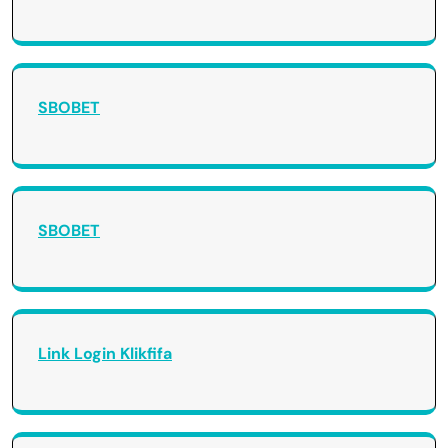
SBOBET
SBOBET
Link Login Klikfifa