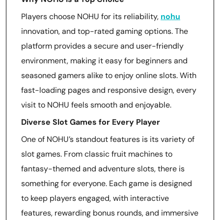
Players choose NOHU for its reliability,
nohu
innovation, and top-rated gaming options. The
platform provides a secure and user-friendly
environment, making it easy for beginners and
seasoned gamers alike to enjoy online slots. With
fast-loading pages and responsive design, every
visit to NOHU feels smooth and enjoyable.
Diverse Slot Games for Every Player
One of NOHU’s standout features is its variety of
slot games. From classic fruit machines to
fantasy-themed and adventure slots, there is
something for everyone. Each game is designed
to keep players engaged, with interactive
features, rewarding bonus rounds, and immersive