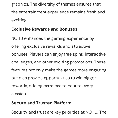
graphics. The diversity of themes ensures that
the entertainment experience remains fresh and
exciting.
Exclusive Rewards and Bonuses
NOHU enhances the gaming experience by
offering exclusive rewards and attractive
bonuses. Players can enjoy free spins, interactive
challenges, and other exciting promotions. These
features not only make the games more engaging
but also provide opportunities to win bigger
rewards, adding extra excitement to every
session.
Secure and Trusted Platform
Security and trust are key priorities at NOHU. The