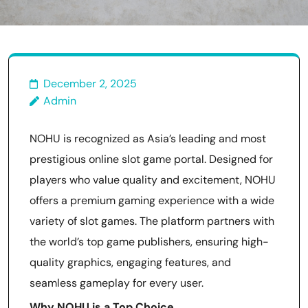
December 2, 2025
Admin
NOHU is recognized as Asia’s leading and most
prestigious online slot game portal. Designed for
players who value quality and excitement, NOHU
offers a premium gaming experience with a wide
variety of slot games. The platform partners with
the world’s top game publishers, ensuring high-
quality graphics, engaging features, and
seamless gameplay for every user.
Why NOHU is a Top Choice