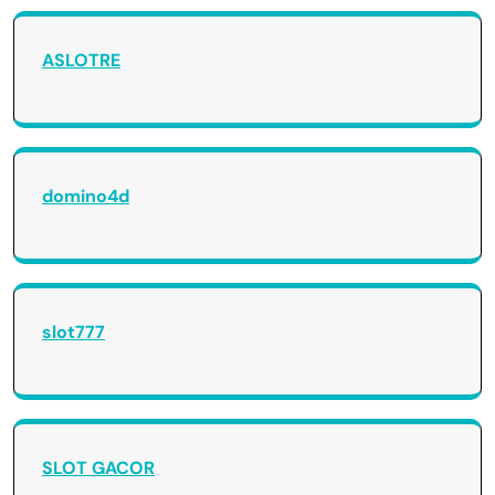
ASLOTRE
domino4d
slot777
SLOT GACOR