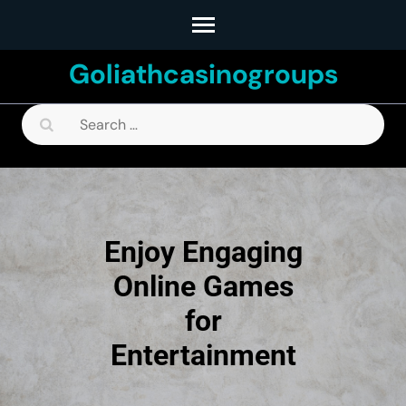
Skip
to
Goliathcasinogroups
content
(Press
Search
Enter)
for:
Enjoy Engaging
Online Games
for
Entertainment