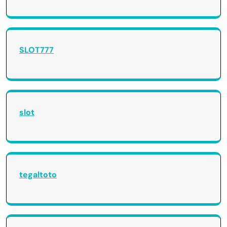
SLOT777
slot
tegaltoto