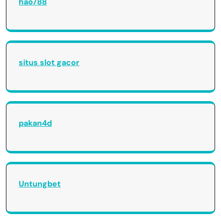
hao788
situs slot gacor
pakan4d
Untungbet