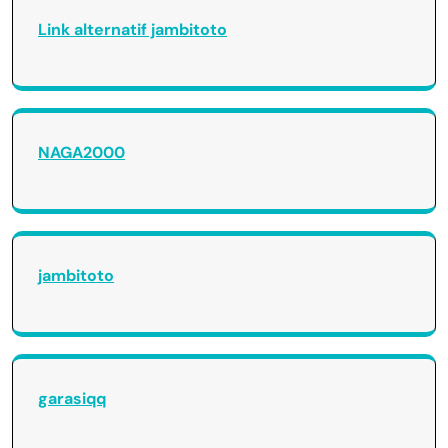
Link alternatif jambitoto
NAGA2000
jambitoto
garasiqq