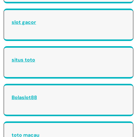
slot gacor
situs toto
Bolaslot88
toto macau