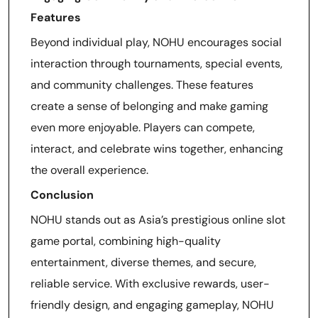
Features
Beyond individual play, NOHU encourages social
interaction through tournaments, special events,
and community challenges. These features
create a sense of belonging and make gaming
even more enjoyable. Players can compete,
interact, and celebrate wins together, enhancing
the overall experience.
Conclusion
NOHU stands out as Asia’s prestigious online slot
game portal, combining high-quality
entertainment, diverse themes, and secure,
reliable service. With exclusive rewards, user-
friendly design, and engaging gameplay, NOHU