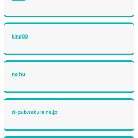
king88
no hu
d-pub.sakura.ne.jp