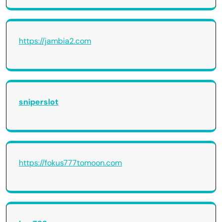
https://jambia2.com
sniperslot
https://fokus777tomoon.com