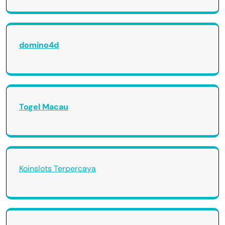
domino4d
Togel Macau
Koinslots Terpercaya