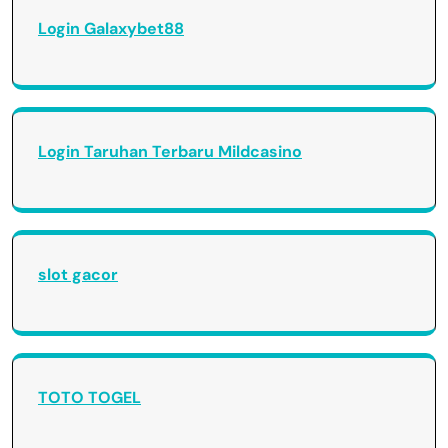
Login Galaxybet88
Login Taruhan Terbaru Mildcasino
slot gacor
TOTO TOGEL