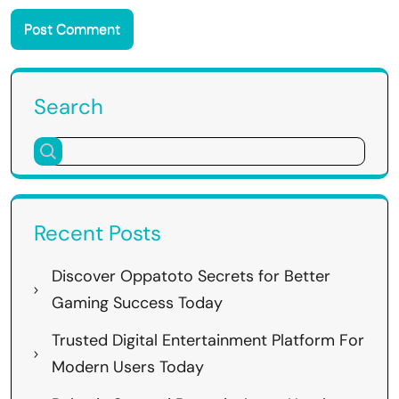
Search
Recent Posts
Discover Oppatoto Secrets for Better
Gaming Success Today
Trusted Digital Entertainment Platform For
Modern Users Today