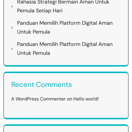
Rahasia Strategi Bermain Aman Untuk
Pemula Setiap Hari
Panduan Memilih Platform Digital Aman
Untuk Pemula
Panduan Memilih Platform Digital Aman
Untuk Pemula
Recent Comments
A WordPress Commenter
on
Hello world!