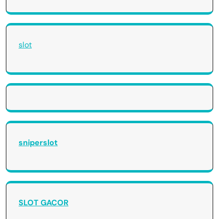
slot
sniperslot
SLOT GACOR