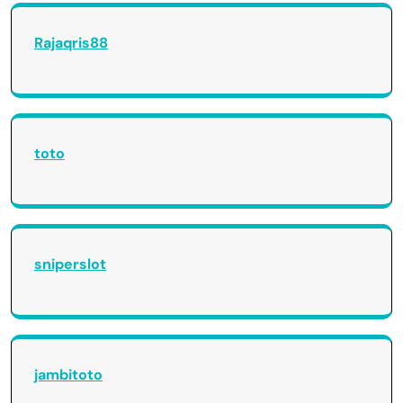
Rajaqris88
toto
sniperslot
jambitoto