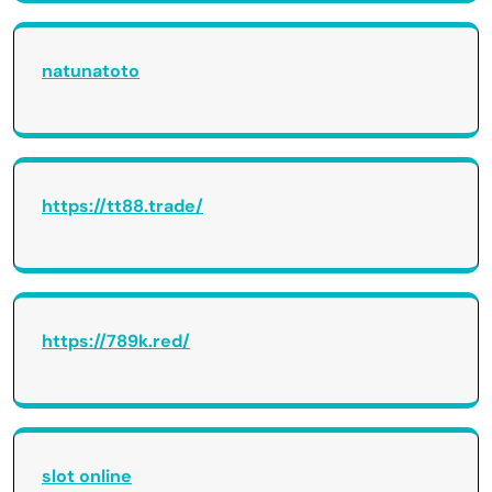
natunatoto
https://tt88.trade/
https://789k.red/
slot online