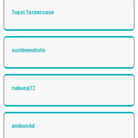
Togel Terpercaya
sumbawatoto
nabung77
ambon4d