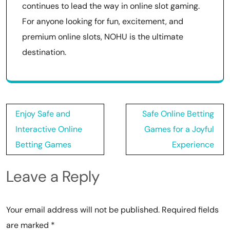
continues to lead the way in online slot gaming.
For anyone looking for fun, excitement, and
premium online slots, NOHU is the ultimate
destination.
Post
Enjoy Safe and
Safe Online Betting
navigation
Interactive Online
Games for a Joyful
Betting Games
Experience
Leave a Reply
Your email address will not be published.
Required fields
are marked
*