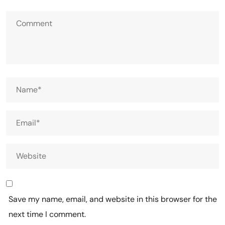
Save my name, email, and website in this browser for the
next time I comment.