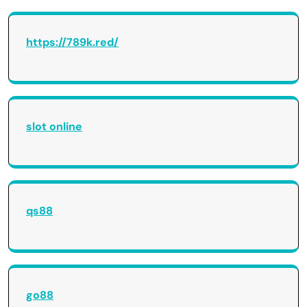
https://789k.red/
slot online
qs88
go88