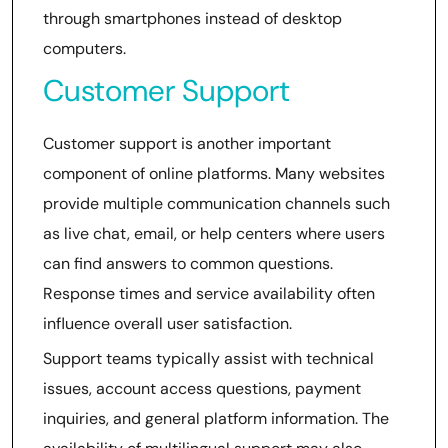
through smartphones instead of desktop
computers.
Customer Support
Customer support is another important
component of online platforms. Many websites
provide multiple communication channels such
as live chat, email, or help centers where users
can find answers to common questions.
Response times and service availability often
influence overall user satisfaction.
Support teams typically assist with technical
issues, account access questions, payment
inquiries, and general platform information. The