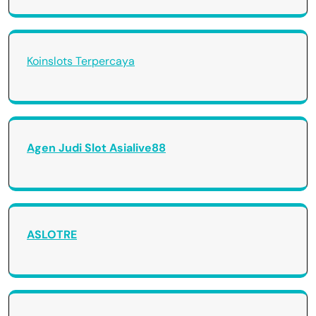
Koinslots Terpercaya
Agen Judi Slot Asialive88
ASLOTRE