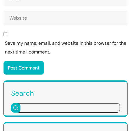
Save my name, email, and website in this browser for the
next time I comment.
Search