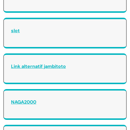
slot
Link alternatif jambitoto
NAGA2000