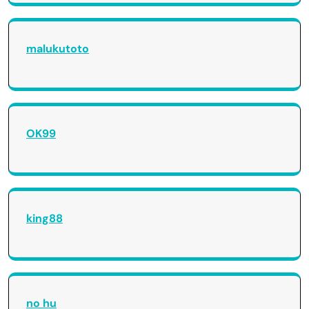
malukutoto
OK99
king88
no hu