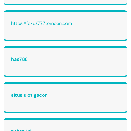
https://fokus777tomoon.com
hao788
situs slot gacor