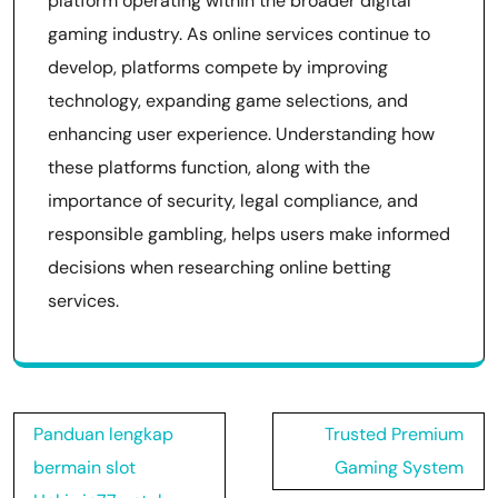
platform operating within the broader digital
gaming industry. As online services continue to
develop, platforms compete by improving
technology, expanding game selections, and
enhancing user experience. Understanding how
these platforms function, along with the
importance of security, legal compliance, and
responsible gambling, helps users make informed
decisions when researching online betting
services.
Post
Panduan lengkap
Trusted Premium
navigation
bermain slot
Gaming System