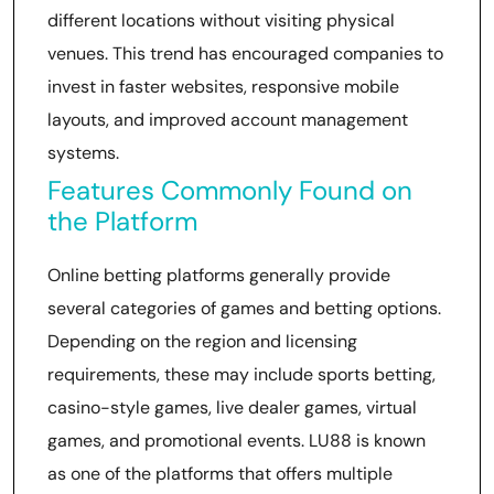
different locations without visiting physical
venues. This trend has encouraged companies to
invest in faster websites, responsive mobile
layouts, and improved account management
systems.
Features Commonly Found on
the Platform
Online betting platforms generally provide
several categories of games and betting options.
Depending on the region and licensing
requirements, these may include sports betting,
casino-style games, live dealer games, virtual
games, and promotional events. LU88 is known
as one of the platforms that offers multiple