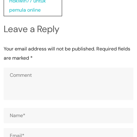
Hokiwin77 untuk
pemula online
Leave a Reply
Your email address will not be published.
Required fields
are marked
*