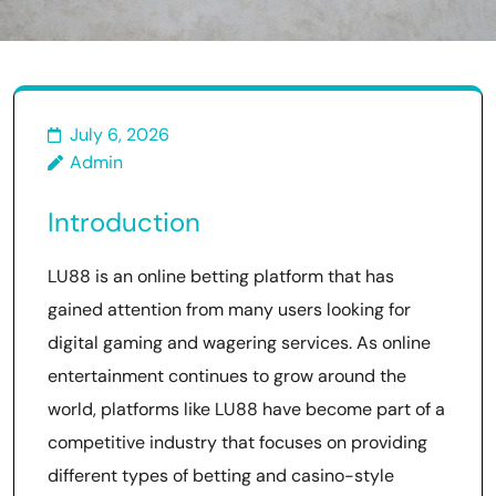
July 6, 2026
Admin
Introduction
LU88 is an online betting platform that has
gained attention from many users looking for
digital gaming and wagering services. As online
entertainment continues to grow around the
world, platforms like LU88 have become part of a
competitive industry that focuses on providing
different types of betting and casino-style