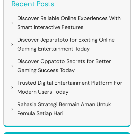
Recent Posts
Discover Reliable Online Experiences With
Smart Interactive Features
Discover Jeparatoto for Exciting Online
Gaming Entertainment Today
Discover Oppatoto Secrets for Better
Gaming Success Today
Trusted Digital Entertainment Platform For
Modern Users Today
Rahasia Strategi Bermain Aman Untuk
Pemula Setiap Hari