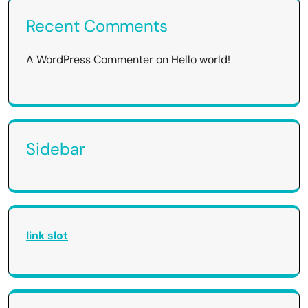
Recent Comments
A WordPress Commenter
on
Hello world!
Sidebar
link slot