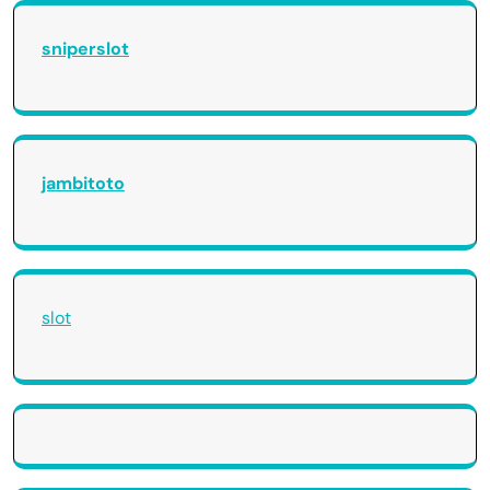
sniperslot
jambitoto
slot