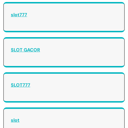
slot777
SLOT GACOR
SLOT777
slot