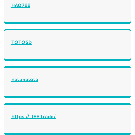
HAO788
TOTO5D
natunatoto
https://tt88.trade/