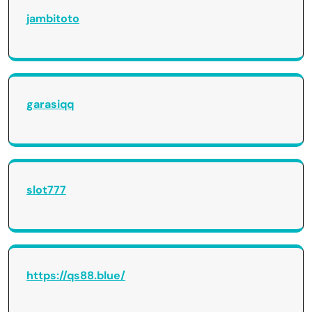
jambitoto
garasiqq
slot777
https://qs88.blue/