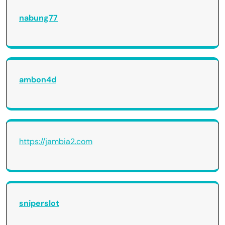
nabung77
ambon4d
https://jambia2.com
sniperslot