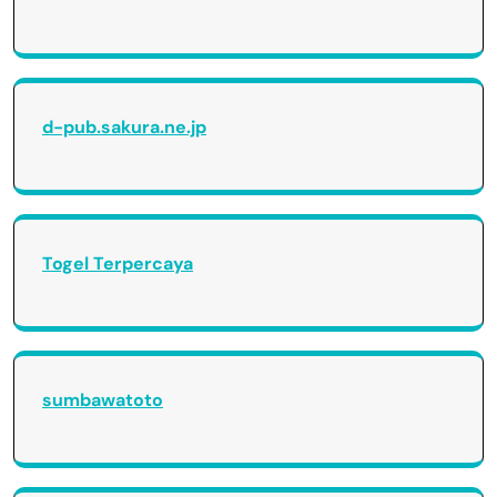
d-pub.sakura.ne.jp
Togel Terpercaya
sumbawatoto