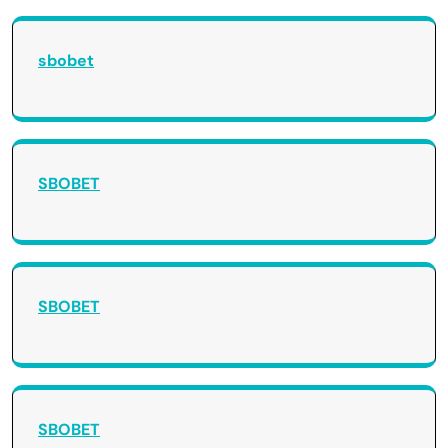
sbobet
SBOBET
SBOBET
SBOBET