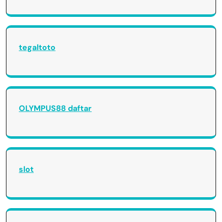
tegaltoto
OLYMPUS88 daftar
slot