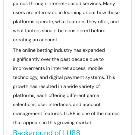
games through internet-based services. Many
users are interested in learning about how these
platforms operate, what features they offer, and
what factors should be considered before
creating an account.
The online betting industry has expanded
significantly over the past decade due to
improvements in internet access, mobile
technology, and digital payment systems. This
growth has resulted in a wide variety of
platforms, each offering different game
selections, user interfaces, and account
management features. LU88 is one of the names
that appears in this growing market.
Background of LU88