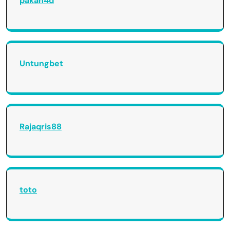
pakan4d
Untungbet
Rajaqris88
toto