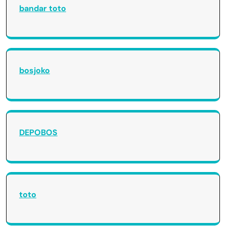
bandar toto
bosjoko
DEPOBOS
toto