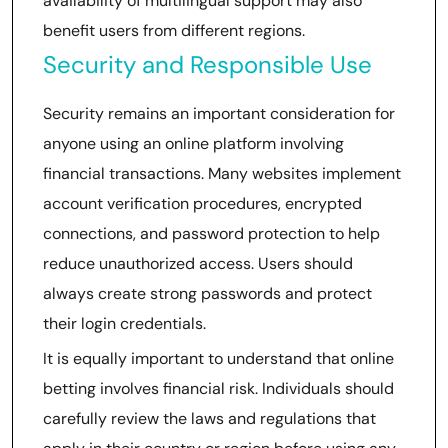
availability of multilingual support may also
benefit users from different regions.
Security and Responsible Use
Security remains an important consideration for
anyone using an online platform involving
financial transactions. Many websites implement
account verification procedures, encrypted
connections, and password protection to help
reduce unauthorized access. Users should
always create strong passwords and protect
their login credentials.
It is equally important to understand that online
betting involves financial risk. Individuals should
carefully review the laws and regulations that