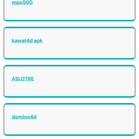
mpo500
kawat4d apk
ASLOTRE
domino4d