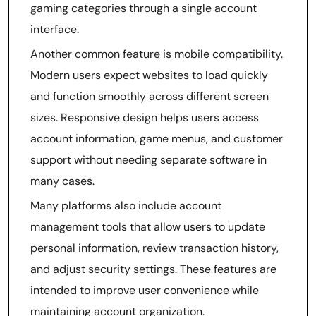
gaming categories through a single account
interface.
Another common feature is mobile compatibility.
Modern users expect websites to load quickly
and function smoothly across different screen
sizes. Responsive design helps users access
account information, game menus, and customer
support without needing separate software in
many cases.
Many platforms also include account
management tools that allow users to update
personal information, review transaction history,
and adjust security settings. These features are
intended to improve user convenience while
maintaining account organization.