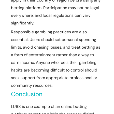
apply in their country or region before using any
betting platform. Participation may not be legal
everywhere, and local regulations can vary
significantly.
Responsible gambling practices are also
essential. Users should set personal spending
limits, avoid chasing losses, and treat betting as
a form of entertainment rather than a way to
earn income. Anyone who feels their gambling
habits are becoming difficult to control should
seek support from appropriate professional or
community resources.
Conclusion
LU88 is one example of an online betting