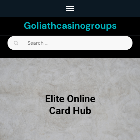
Skip
to
Goliathcasinogroups
content
(Press
Search
Enter)
for:
Elite Online
Card Hub