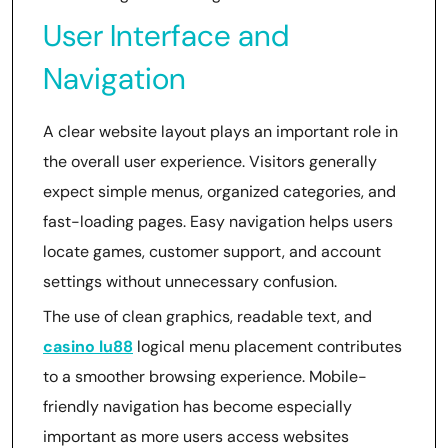
User Interface and
Navigation
A clear website layout plays an
important role in
the overall user experience. Visitors generally
expect simple menus, organized categories, and
fast-loading pages. Easy navigation helps users
locate games, customer support, and account
settings without unnecessary confusion.
The use of clean graphics, readable text, and
casino lu88
logical menu placement contributes
to a smoother browsing experience. Mobile-
friendly navigation has become especially
important as more users access websites