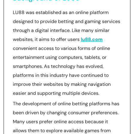
LU88 was established as an online platform
designed to provide betting and gaming services
through a digital interface. Like many similar
websites, it aims to offer users
lu88.com
convenient access to various forms of online
entertainment using computers, tablets, or
smartphones. As technology has evolved,
platforms in this industry have continued to
improve their websites by making navigation
easier and supporting multiple devices.
The development of online betting platforms has
been driven by changing consumer preferences.
Many users prefer online access because it
allows them to explore available games from