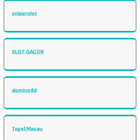
sniperslot
SLOT GACOR
domino4d
Togel Macau