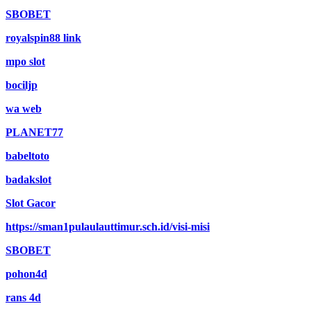
SBOBET
royalspin88 link
mpo slot
bociljp
wa web
PLANET77
babeltoto
badakslot
Slot Gacor
https://sman1pulaulauttimur.sch.id/visi-misi
SBOBET
pohon4d
rans 4d