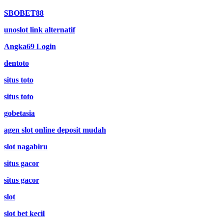
SBOBET88
unoslot link alternatif
Angka69 Login
dentoto
situs toto
situs toto
gobetasia
agen slot online deposit mudah
slot nagabiru
situs gacor
situs gacor
slot
slot bet kecil