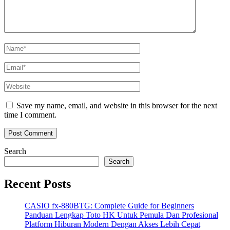
Name
*
Email
*
Website
Save my name, email, and website in this browser for the next
time I comment.
Search
Search
Recent Posts
CASIO fx-880BTG: Complete Guide for Beginners
Panduan Lengkap Toto HK Untuk Pemula Dan Profesional
Platform Hiburan Modern Dengan Akses Lebih Cepat