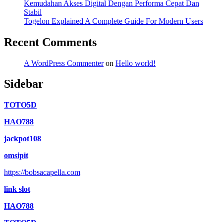
Kemudahan Akses Digital Dengan Performa Cepat Dan
Stabil
Togelon Explained A Complete Guide For Modern Users
Recent Comments
A WordPress Commenter
on
Hello world!
Sidebar
TOTO5D
HAO788
jackpot108
omsipit
https://bobsacapella.com
link slot
HAO788