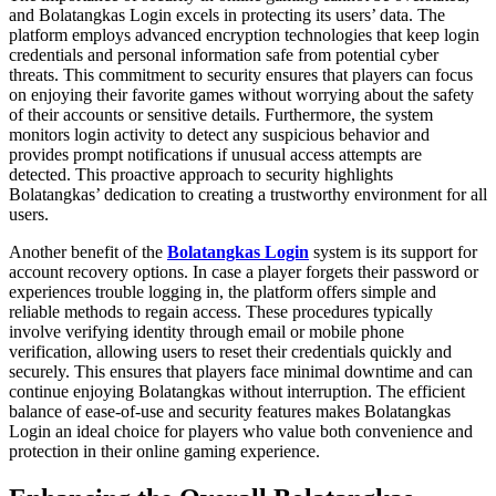
and Bolatangkas Login excels in protecting its users’ data. The
platform employs advanced encryption technologies that keep login
credentials and personal information safe from potential cyber
threats. This commitment to security ensures that players can focus
on enjoying their favorite games without worrying about the safety
of their accounts or sensitive details. Furthermore, the system
monitors login activity to detect any suspicious behavior and
provides prompt notifications if unusual access attempts are
detected. This proactive approach to security highlights
Bolatangkas’ dedication to creating a trustworthy environment for all
users.
Another benefit of the
Bolatangkas Login
system is its support for
account recovery options. In case a player forgets their password or
experiences trouble logging in, the platform offers simple and
reliable methods to regain access. These procedures typically
involve verifying identity through email or mobile phone
verification, allowing users to reset their credentials quickly and
securely. This ensures that players face minimal downtime and can
continue enjoying Bolatangkas without interruption. The efficient
balance of ease-of-use and security features makes Bolatangkas
Login an ideal choice for players who value both convenience and
protection in their online gaming experience.