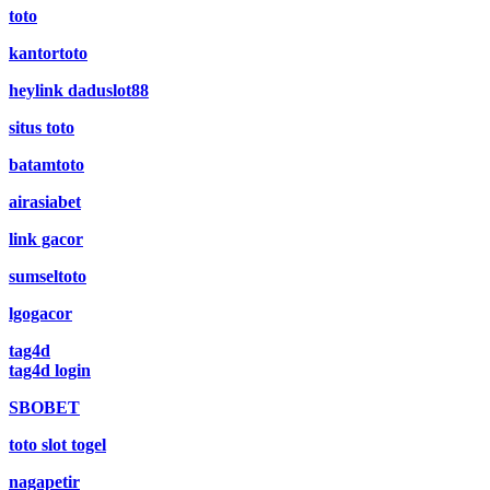
toto
kantortoto
heylink daduslot88
situs toto
batamtoto
airasiabet
link gacor
sumseltoto
lgogacor
tag4d
tag4d login
SBOBET
toto slot togel
nagapetir