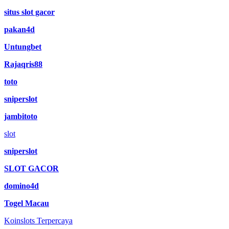
situs slot gacor
pakan4d
Untungbet
Rajaqris88
toto
sniperslot
jambitoto
slot
sniperslot
SLOT GACOR
domino4d
Togel Macau
Koinslots Terpercaya