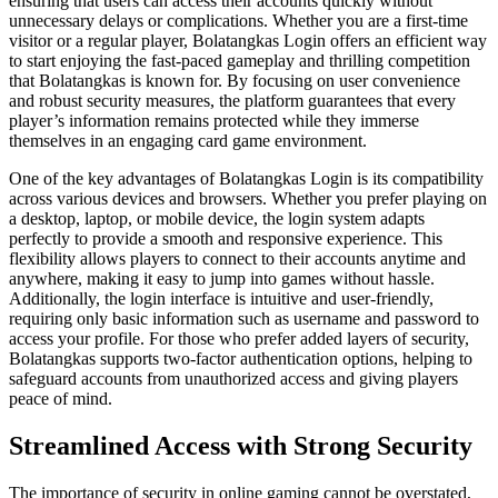
ensuring that users can access their accounts quickly without
unnecessary delays or complications. Whether you are a first-time
visitor or a regular player, Bolatangkas Login offers an efficient way
to start enjoying the fast-paced gameplay and thrilling competition
that Bolatangkas is known for. By focusing on user convenience
and robust security measures, the platform guarantees that every
player’s information remains protected while they immerse
themselves in an engaging card game environment.
One of the key advantages of Bolatangkas Login is its compatibility
across various devices and browsers. Whether you prefer playing on
a desktop, laptop, or mobile device, the login system adapts
perfectly to provide a smooth and responsive experience. This
flexibility allows players to connect to their accounts anytime and
anywhere, making it easy to jump into games without hassle.
Additionally, the login interface is intuitive and user-friendly,
requiring only basic information such as username and password to
access your profile. For those who prefer added layers of security,
Bolatangkas supports two-factor authentication options, helping to
safeguard accounts from unauthorized access and giving players
peace of mind.
Streamlined Access with Strong Security
The importance of security in online gaming cannot be overstated,