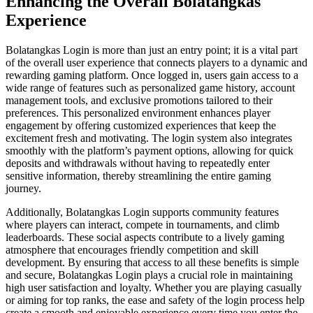
Enhancing the Overall Bolatangkas
Experience
Bolatangkas Login is more than just an entry point; it is a vital part
of the overall user experience that connects players to a dynamic and
rewarding gaming platform. Once logged in, users gain access to a
wide range of features such as personalized game history, account
management tools, and exclusive promotions tailored to their
preferences. This personalized environment enhances player
engagement by offering customized experiences that keep the
excitement fresh and motivating. The login system also integrates
smoothly with the platform’s payment options, allowing for quick
deposits and withdrawals without having to repeatedly enter
sensitive information, thereby streamlining the entire gaming
journey.
Additionally, Bolatangkas Login supports community features
where players can interact, compete in tournaments, and climb
leaderboards. These social aspects contribute to a lively gaming
atmosphere that encourages friendly competition and skill
development. By ensuring that access to all these benefits is simple
and secure, Bolatangkas Login plays a crucial role in maintaining
high user satisfaction and loyalty. Whether you are playing casually
or aiming for top ranks, the ease and safety of the login process help
create a smooth and enjoyable experience every time you enter the