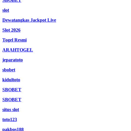
SBOBET
slot
Dewatangkas Jackpot Live
Slot 2026
Togel Resmi
ARAHTOGEL
jeparatoto
sbobet
kidultoto
SBOBET
SBOBET
situs slot
toto123
pakbos188