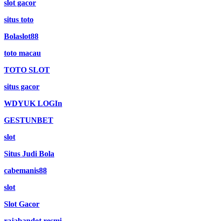
slot gacor
situs toto
Bolaslot88
toto macau
TOTO SLOT
situs gacor
WDYUK LOGIn
GESTUNBET
slot
Situs Judi Bola
cabemanis88
slot
Slot Gacor
rajabandot resmi