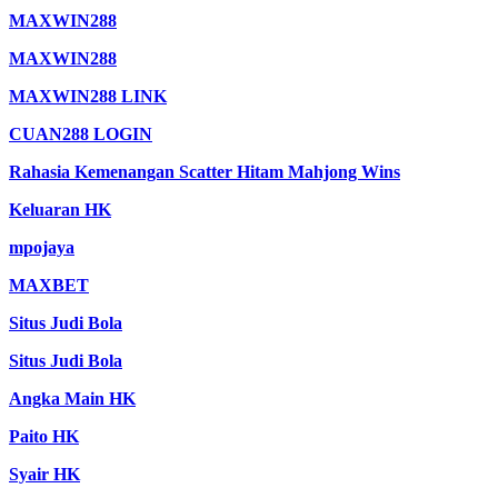
MAXWIN288
MAXWIN288
MAXWIN288 LINK
CUAN288 LOGIN
Rahasia Kemenangan Scatter Hitam Mahjong Wins
Keluaran HK
mpojaya
MAXBET
Situs Judi Bola
Situs Judi Bola
Angka Main HK
Paito HK
Syair HK