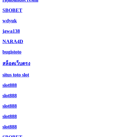
SBOBET
wdyuk
jawa138
NARA4D
bugistoto
สล็อตเว็บตรง
situs toto slot
slot888
slot888
slot888
slot888
slot888