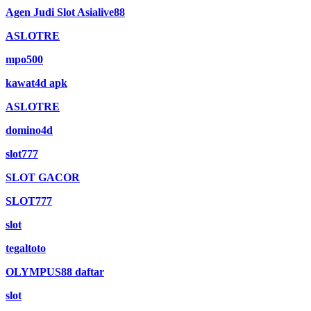
Agen Judi Slot Asialive88
ASLOTRE
mpo500
kawat4d apk
ASLOTRE
domino4d
slot777
SLOT GACOR
SLOT777
slot
tegaltoto
OLYMPUS88 daftar
slot