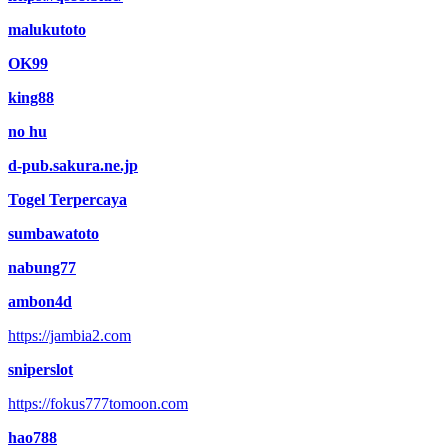
malukutoto
OK99
king88
no hu
d-pub.sakura.ne.jp
Togel Terpercaya
sumbawatoto
nabung77
ambon4d
https://jambia2.com
sniperslot
https://fokus777tomoon.com
hao788