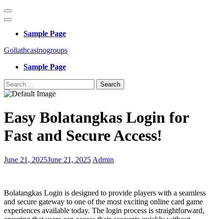
Skip
to
content
Sample Page
(Press
Enter)
Goliathcasinogroups
Sample Page
Search
for:
Easy Bolatangkas Login for
Fast and Secure Access!
June 21, 2025
June 21, 2025
Admin
Bolatangkas Login is designed to provide players with a seamless
and secure gateway to one of the most exciting online card game
experiences available today. The login process is straightforward,