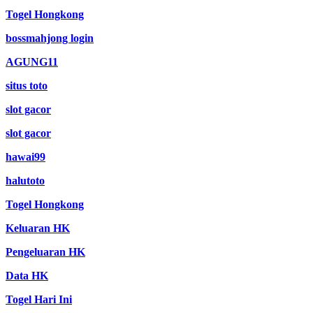
Togel Hongkong
bossmahjong login
AGUNG11
situs toto
slot gacor
slot gacor
hawai99
halutoto
Togel Hongkong
Keluaran HK
Pengeluaran HK
Data HK
Togel Hari Ini