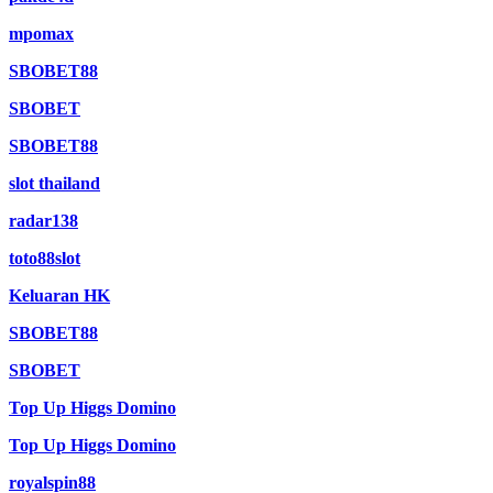
mpomax
SBOBET88
SBOBET
SBOBET88
slot thailand
radar138
toto88slot
Keluaran HK
SBOBET88
SBOBET
Top Up Higgs Domino
Top Up Higgs Domino
royalspin88