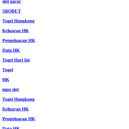
slot gacor
SBOBET
Togel Hongkong
Keluaran HK
Pengeluaran HK
Data HK
Togel Hari Ini
Togel
HK
mpo slot
Togel Hongkong
Keluaran HK
Pengeluaran HK
Data HK