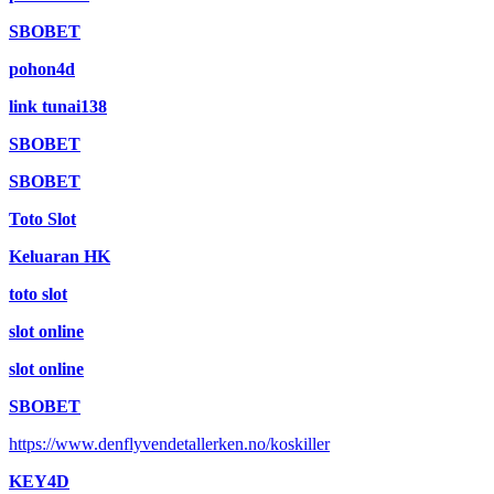
SBOBET
pohon4d
link tunai138
SBOBET
SBOBET
Toto Slot
Keluaran HK
toto slot
slot online
slot online
SBOBET
https://www.denflyvendetallerken.no/koskiller
KEY4D