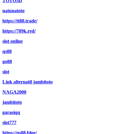
TOTO5D
natunatoto
https://tt88.trade/
https://789k.red/
slot online
qs88
go88
slot
Link alternatif jambitoto
NAGA2000
jambitoto
garasiqq
slot777
https://qs88.blue/