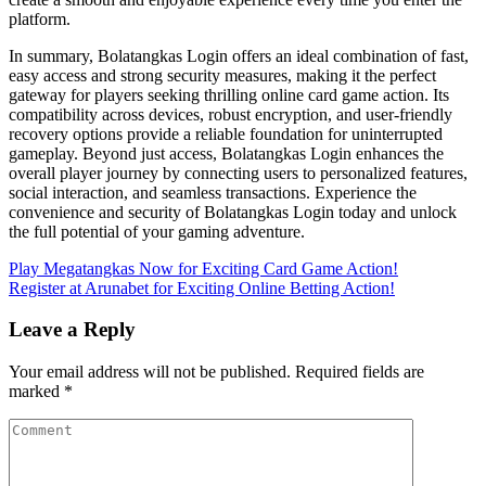
platform.
In summary, Bolatangkas Login offers an ideal combination of fast,
easy access and strong security measures, making it the perfect
gateway for players seeking thrilling online card game action. Its
compatibility across devices, robust encryption, and user-friendly
recovery options provide a reliable foundation for uninterrupted
gameplay. Beyond just access, Bolatangkas Login enhances the
overall player journey by connecting users to personalized features,
social interaction, and seamless transactions. Experience the
convenience and security of Bolatangkas Login today and unlock
the full potential of your gaming adventure.
Post
Play Megatangkas Now for Exciting Card Game Action!
Register at Arunabet for Exciting Online Betting Action!
navigation
Leave a Reply
Your email address will not be published.
Required fields are
marked
*
Comment