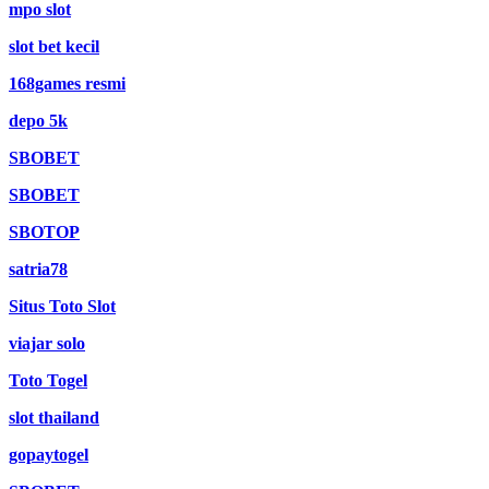
mpo slot
slot bet kecil
168games resmi
depo 5k
SBOBET
SBOBET
SBOTOP
satria78
Situs Toto Slot
viajar solo
Toto Togel
slot thailand
gopaytogel