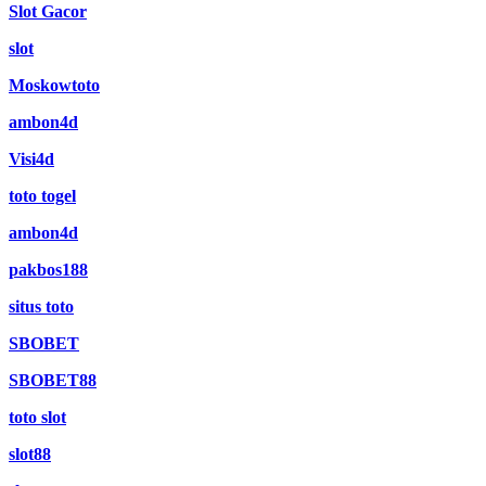
Slot Gacor
slot
Moskowtoto
ambon4d
Visi4d
toto togel
ambon4d
pakbos188
situs toto
SBOBET
SBOBET88
toto slot
slot88