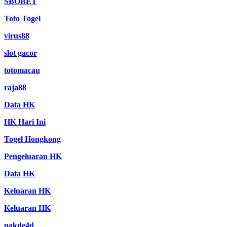
SBOBET
Toto Togel
virus88
slot gacor
totomacau
raja88
Data HK
HK Hari Ini
Togel Hongkong
Pengeluaran HK
Data HK
Keluaran HK
Keluaran HK
pakde4d