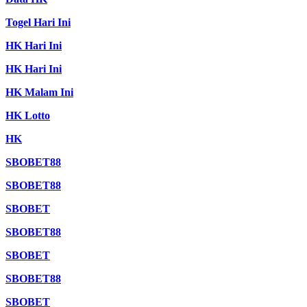
Togel Hari Ini
HK Hari Ini
HK Hari Ini
HK Malam Ini
HK Lotto
HK
SBOBET88
SBOBET88
SBOBET
SBOBET88
SBOBET
SBOBET88
SBOBET