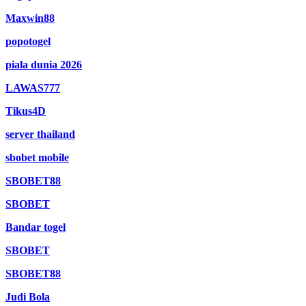
Maxwin88
popotogel
piala dunia 2026
LAWAS777
Tikus4D
server thailand
sbobet mobile
SBOBET88
SBOBET
Bandar togel
SBOBET
SBOBET88
Judi Bola