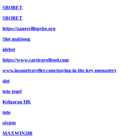
SBOBET
SBOBET
https://zanesvilleprize.org
Slot mahjong
idebet
https://www.carstravelfood.com
www.insanetraveller.com/staying-in-the-key-monastery
slot
toto togel
Keluaran HK
toto
olxtoto
MAXWIN288