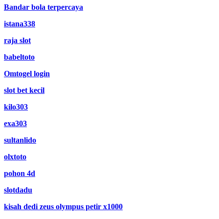
Bandar bola terpercaya
istana338
raja slot
babeltoto
Omtogel login
slot bet kecil
kilo303
exa303
sultanlido
olxtoto
pohon 4d
slotdadu
kisah dedi zeus olympus petir x1000