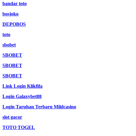
bandar toto
bosjoko
DEPOBOS
toto
sbobet
SBOBET
SBOBET
SBOBET
Link Login Klikfifa
Login Galaxybet88
Login Taruhan Terbaru Mildcasino
slot gacor
TOTO TOGEL