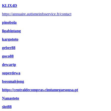
KLIX4D
https://annuaire.autismeinfoservice.fr/contact
pinobola
ligabintang
kargototo
geber88
goco88
dewartp
superdewa
bossmahjong
https://centraldecompras.cimtamegaesousa.pt
Nanastoto
slot88