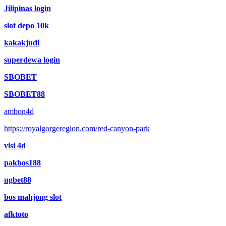
Jilipinas login
slot depo 10k
kakakjudi
superdewa login
SBOBET
SBOBET88
ambon4d
https://royalgorgeregion.com/red-canyon-park
visi 4d
pakbos188
ugbet88
bos mahjong slot
afktoto