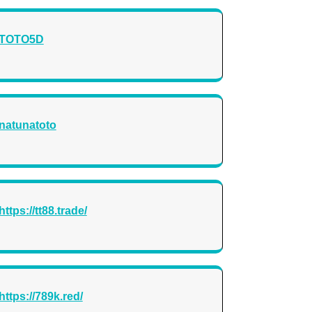
TOTO5D
natunatoto
https://tt88.trade/
https://789k.red/