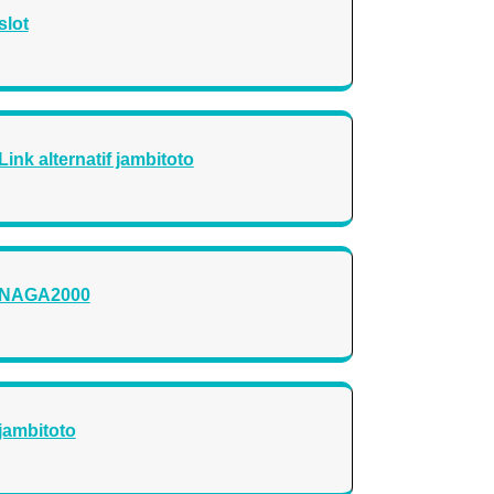
slot
Link alternatif jambitoto
NAGA2000
jambitoto