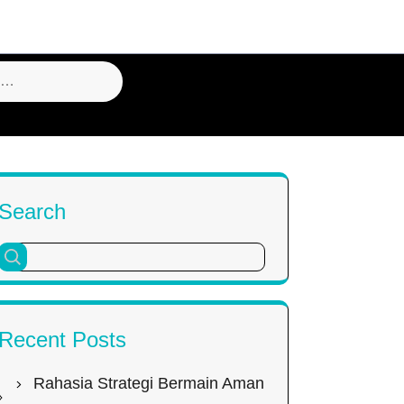
Search
Recent Posts
Rahasia Strategi Bermain Aman