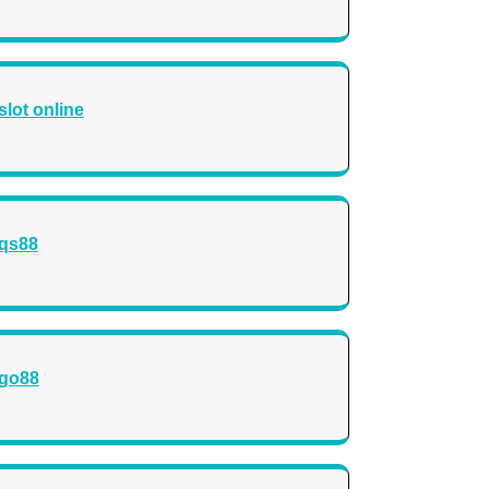
slot online
qs88
go88