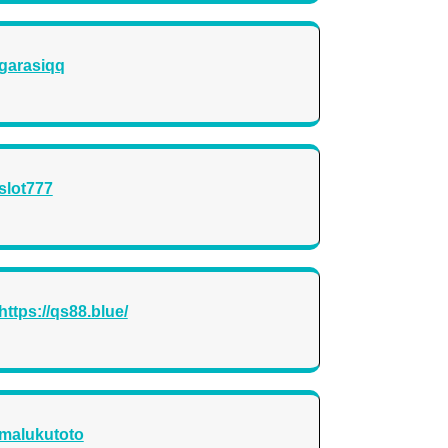
garasiqq
slot777
https://qs88.blue/
malukutoto