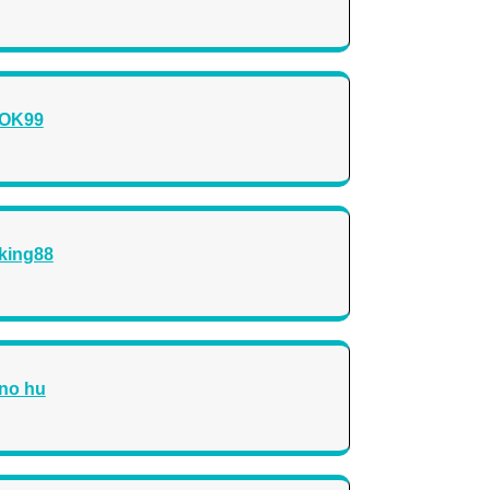
OK99
king88
no hu