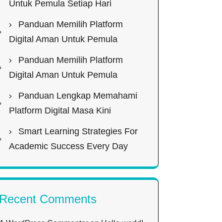
Untuk Pemula Setiap Hari
Panduan Memilih Platform
Digital Aman Untuk Pemula
Panduan Memilih Platform
Digital Aman Untuk Pemula
Panduan Lengkap Memahami
Platform Digital Masa Kini
Smart Learning Strategies For
Academic Success Every Day
Recent Comments