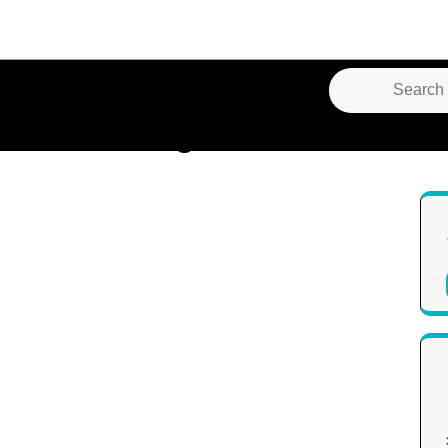
Search
for:
Tag:
Jun88