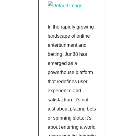
In the rapidly growing
landscape of online
entertainment and
betting, Jun88 has
emerged as a
powerhouse platform
that redefines user
experience and
satisfaction. It’s not
just about placing bets
or spinning slots; it’s
about entering a world