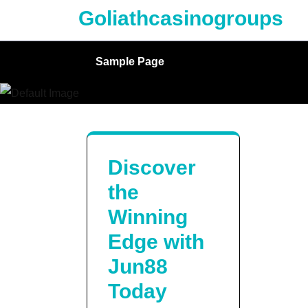
Skip
Goliathcasinogroups
to
content
Sample Page
(Press
Enter)
Discover
the
Winning
Edge with
Jun88
Today