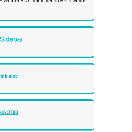
A WordPress Commenter
on
Hello world!
Sidebar
link slot
HAO788