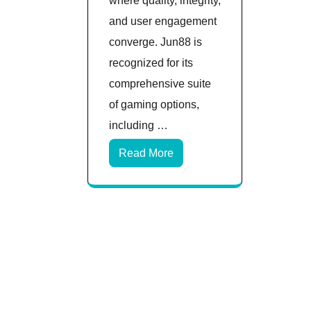
where quality, integrity,
and user engagement
converge. Jun88 is
recognized for its
comprehensive suite
of gaming options,
including …
Read More